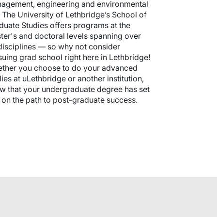
agement, engineering and environmental
. The University of Lethbridge’s School of
duate Studies offers programs at the
ter's and doctoral levels spanning over
disciplines — so why not consider
suing grad school right here in Lethbridge!
ther you choose to do your advanced
ies at uLethbridge or another institution,
w that your undergraduate degree has set
 on the path to post-graduate success.