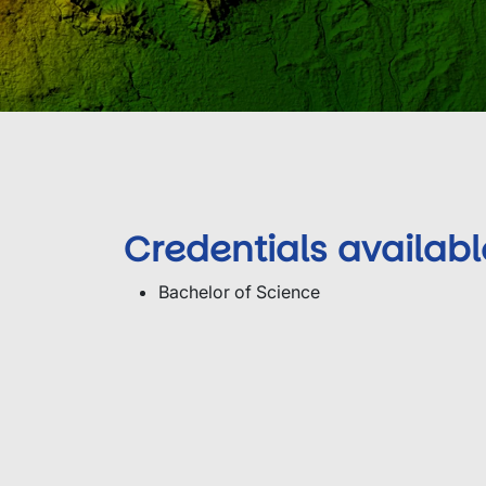
Credentials availabl
Bachelor of Science