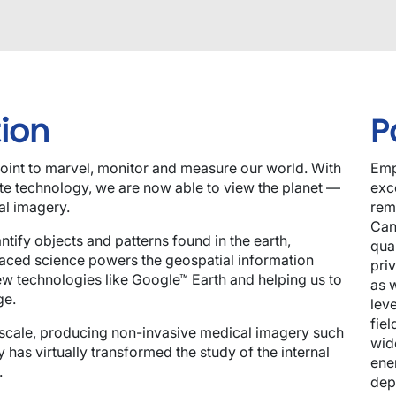
ion
P
int to marvel, monitor and measure our world. With
Emp
ite technology, we are now able to view the planet —
exce
al imagery.
rem
Can
tify objects and patterns found in the earth,
qua
aced science powers the geospatial information
pri
ew technologies like Google™ Earth and helping us to
as 
ge.
lev
fiel
 scale, producing non-invasive medical imagery such
wid
 has virtually transformed the study of the internal
ene
.
dep