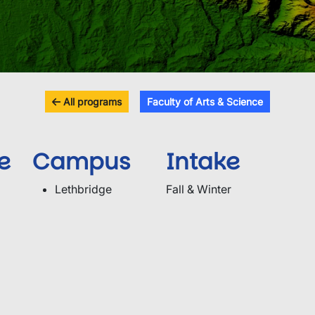
All programs
Faculty of Arts & Science
e
Campus
Intake
Lethbridge
Fall & Winter