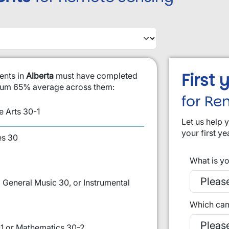
First
ents in
Alberta
must have completed
imum 65% average across them:
for Re
 Arts 30-1
Let us help 
your first ye
es 30
What is yo
 General Music 30, or Instrumental
Which cam
1 or Mathematics 30-2