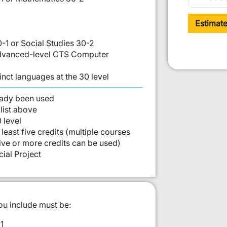
Estimat
0-1 or Social Studies 30-2
 Advanced-level CTS Computer
inct languages at the 30 level
st:
eady been used
list above
 level
least five credits (multiple courses
five or more credits can be used)
ial Project
ou include must be:
1