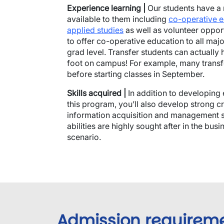
Experience learning |
Our students have a 
available to them including
co-operative 
applied studies
as well as volunteer opportu
to offer co-operative education to all majo
grad level. Transfer students can actually 
foot on campus! For example, many trans
before starting classes in September.
Skills acquired |
In addition to developing 
this program, you’ll also develop strong cri
information acquisition and management skil
abilities are highly sought after in the bu
scenario.
Admission requirem