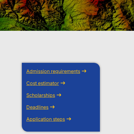
Admission requirements
Cost estimator
Scholarships
Deadlines
Application steps