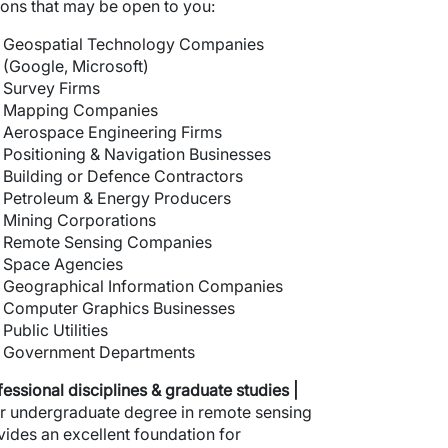
ions that may be open to you:
Geospatial Technology Companies
(Google, Microsoft)
Survey Firms
Mapping Companies
Aerospace Engineering Firms
Positioning & Navigation Businesses
Building or Defence Contractors
Petroleum & Energy Producers
Mining Corporations
Remote Sensing Companies
Space Agencies
Geographical Information Companies
Computer Graphics Businesses
Public Utilities
Government Departments
fessional disciplines
& graduate studies |
r undergraduate degree in remote sensing
vides an excellent foundation for