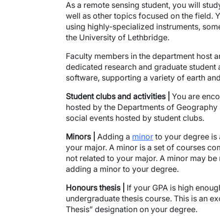
As a remote sensing student, you will stu
well as other topics focused on the field. 
using highly-specialized instruments, some
the University of Lethbridge.
Faculty members in the department host an 
dedicated research and graduate student a
software, supporting a variety of earth an
Student clubs and activities
|
You are encou
hosted by the Departments of Geography &
social events hosted by student clubs.
Minors |
Adding a
minor
to your degree is
your major. A minor is a set of courses com
not related to your major. A minor may be
adding a minor to your degree.
Honours thesis |
If your GPA is high enough
undergraduate thesis course. This is an ex
Thesis” designation on your degree.