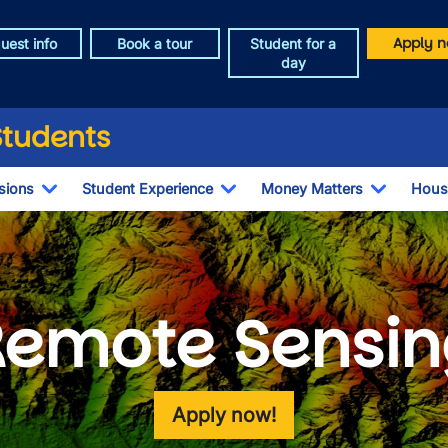
Apply n
uest info
Book a tour
Student for a
day
Students
sions
Student Experience
Money Matters
Hous
Toggle Dropdown
Toggle Dropdown
Toggle 
Remote Sensin
Apply now!