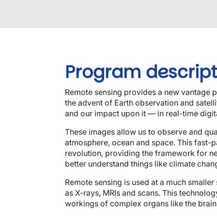
Program descript
Remote sensing provides a new vantage po
the advent of Earth observation and satell
and our impact upon it — in real-time digit
These images allow us to observe and quan
atmosphere, ocean and space. This fast-p
revolution, providing the framework for n
better understand things like climate chan
Remote sensing is used at a much smaller
as X-rays, MRIs and scans. This technology
workings of complex organs like the brain