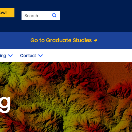
ow!
Search
Go to Graduate Studies
ing
Contact
Dropdown
Toggle Dropdown
Toggle Dropdown
g