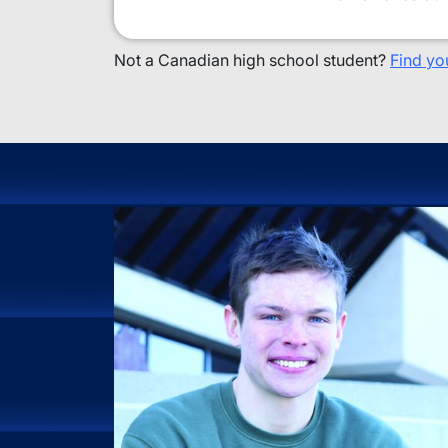
Not a Canadian high school student?
Find yo