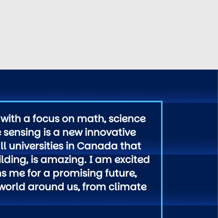
with a focus on math, science
 sensing is a new innovative
l universities in Canada that
lding, is amazing. I am excited
ns me for a promising future,
 world around us, from climate