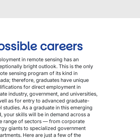
ossible careers
loyment in remote sensing has an
ptionally bright outlook. This is the only
ote sensing program of its kind in
ada; therefore, graduates have unique
lifications for direct employment in
vate industry, government, and universities,
well as for entry to advanced graduate-
el studies. As a graduate in this emerging
d, your skills will be in demand across a
e range of sectors — from corporate
rgy giants to specialized government
artments. Here are just a few of the