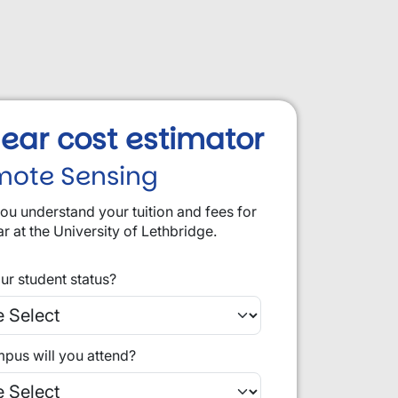
 year cost estimator
mote Sensing
you understand your tuition and fees for
ar at the University of Lethbridge.
ur student status?
pus will you attend?