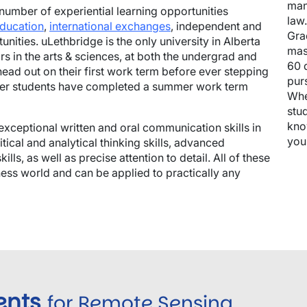
man
number of experiential learning opportunities
law
education
,
international exchanges
, independent and
Gra
nities. uLethbridge is the only university in Alberta
mas
rs in the arts & sciences, at both the undergrad and
60 
head out on their first work term before ever stepping
pur
fer students have completed a summer work term
Whe
stud
kno
exceptional written and oral communication skills in
you
tical and analytical thinking skills, advanced
ls, as well as precise attention to detail. All of these
siness world and can be applied to practically any
ents
for Remote Sensing