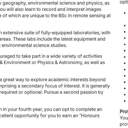
opt
dy geography, environmental science and physics, as
You will also learn to record and interpret images
 of which are unique to the BSc in remote sensing at
extensive suite of fully-equipped laboratories, with
reas. These labs include the latest equipment and
d environmental science studies.
raged to take part in a wide variety of activities
 Environment or Physics & Astronomy, as well as
 a great way to explore academic interests beyond
prising a secondary focus of interest. It is generally
 required or optional. Pursue a second passion by
 in your fourth year, you can opt to complete an
Pro
cellent opportunity for you to earn an “Honours
You
pro