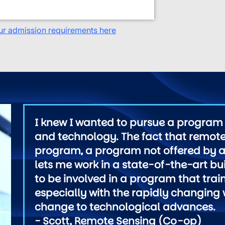
ur admission requirements here
I knew I wanted to pursue a program 
and technology. The fact that remote
program, a program not offered by al
lets me work in a state-of-the-art bui
to be involved in a program that trai
especially with the rapidly changing
change to technological advances.
- Scott, Remote Sensing (Co-op)