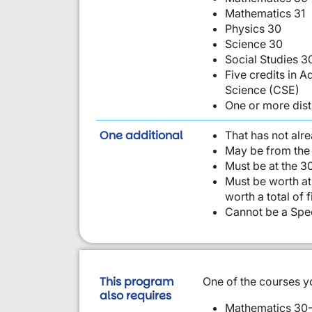
Mathematics 31
Physics 30
Science 30
Social Studies 3
Five credits in
Science (CSE)
One or more dist
requirement from this li
One additional
That has not alr
May be from the 
Must be at the 30
Must be worth at 
worth a total of 
Cannot be a Spec
This program
One of the courses y
also requires
Mathematics 30-