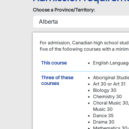
Choose a Province/Territory:
​For admission, Canadian high school stud
five of the following courses with a min
is required:
This course
English Language
Three of these
Aboriginal Studi
are required:
courses
Art 30 or Art 31
Biology 30
Chemistry 30
Choral Music 30,
Music 30
Dance 35
Drama 30
Mathematics 30-