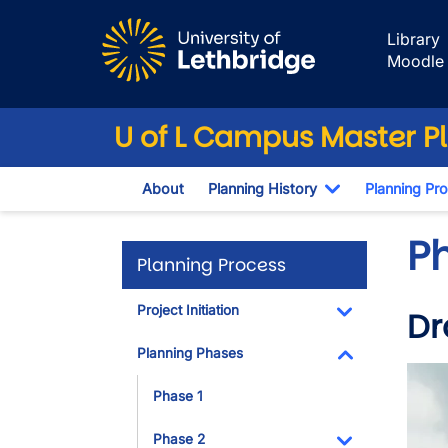
Skip to main content
Library
Moodle
U of L Campus Master P
About
Planning History
Planning Pr
Toggle Dropd
P
Planning Process
Project Initiation
Dr
Toggle Dropdo
Planning Phases
Imag
Toggle Dropdo
Phase 1
Phase 2