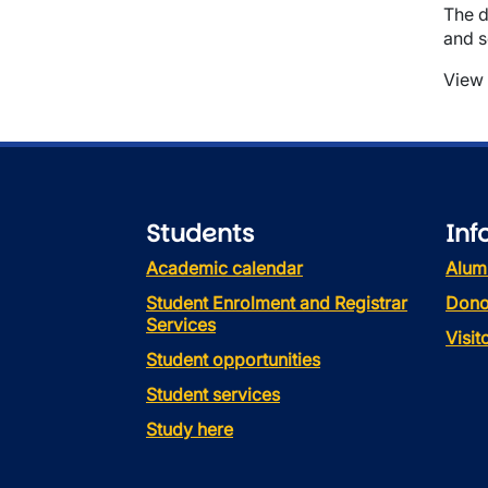
The d
and s
View 
Students
Inf
Academic calendar
Alum
Student Enrolment and Registrar
Dono
Services
Visi
Student opportunities
Student services
Study here