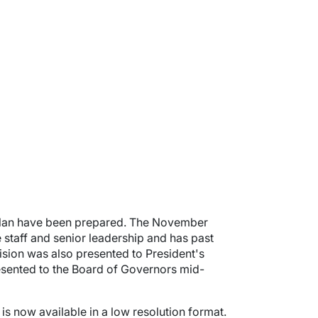
 Plan have been prepared. The November
e
staff and senior leadership an
d has past
vision was also presented to President's
resented to the Board of Governors mid-
s now available in a low resolution format.