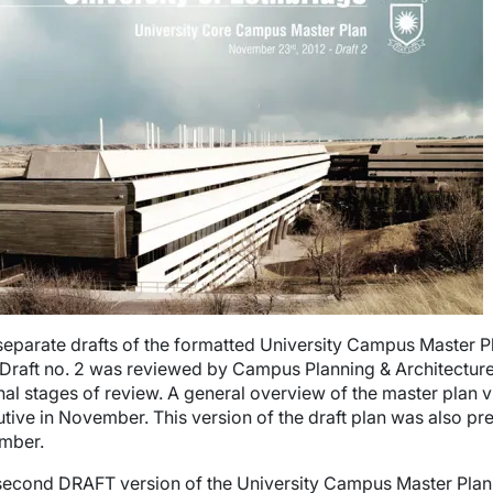
wn
wn
wn
wn
eparate drafts of the formatted University Campus Master
Draft no. 2 was
reviewed by Campus Planning & Architectur
inal stages of review. A general overview of the master plan 
tive in November. This version of the draft plan was also p
mber.
second DRAFT version of the University Campus Master Plan i