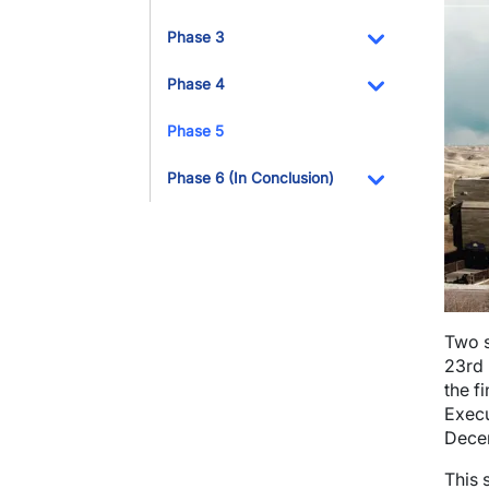
Toggle Dropdo
Phase 3
Toggle Dropdo
Phase 4
Toggle Dropdo
Phase 5
Phase 6 (In Conclusion)
Toggle Dropdo
Two s
23rd 
the f
Execu
Dece
This 