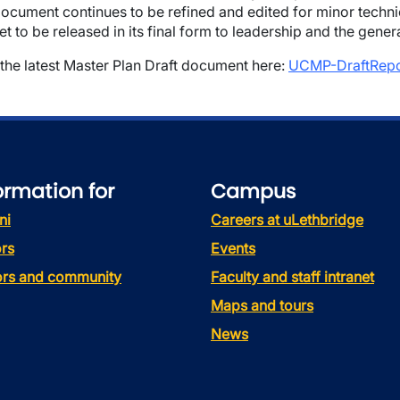
ocument continues to be refined and edited for minor techni
et to be released in its final form to leadership and the gener
the latest Master Plan Draft document here:
UCMP-DraftRepor
ormation for
Campus
ni
Careers at uLethbridge
rs
Events
tors and community
Faculty and staff intranet
Maps and tours
News