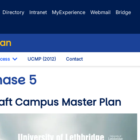
Directory
Intranet
MyExperience
Webmail
Bridge
lan
ocess
UCMP (2012)
Contact
own
Toggle Dropdown
hase 5
aft Campus Master Plan
wn
e
wn