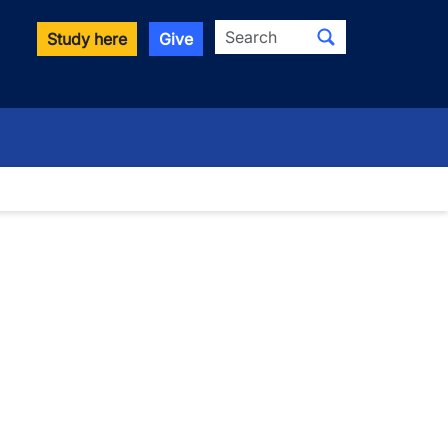
Search
Study here
Give