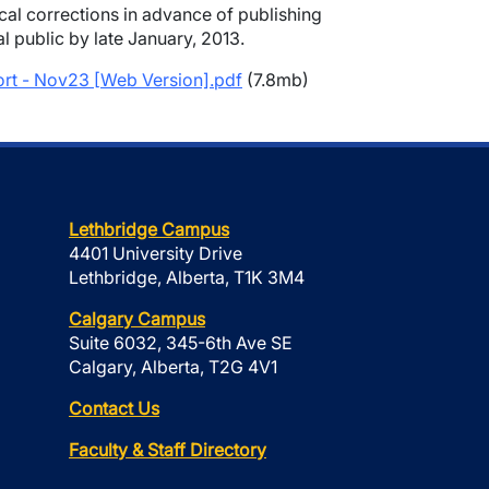
cal corrections in advance of publishing
al public by late January, 2013.
t - Nov23 [Web Version].pdf
(7.8mb)
Lethbridge Campus
4401 University Drive
Lethbridge, Alberta, T1K 3M4
Calgary Campus
Suite 6032, 345-6th Ave SE
Calgary, Alberta, T2G 4V1
Contact Us
Faculty & Staff Directory