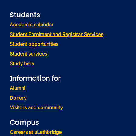
Students
Academic calendar
Student Enrolment and Registrar Services
Student opportunities
Student services
Study here
Information for
Alumni
Donors
Visitors and community
Campus
Careers at uLethbridge