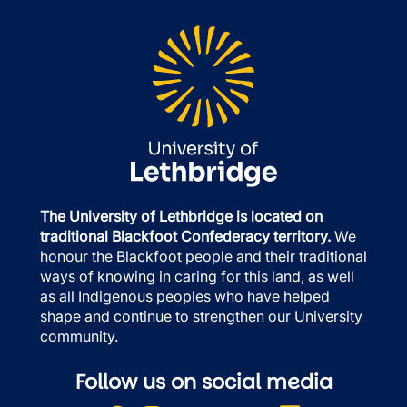
The University of Lethbridge is located on
traditional Blackfoot Confederacy territory.
We
honour the Blackfoot people and their traditional
ways of knowing in caring for this land, as well
as all Indigenous peoples who have helped
shape and continue to strengthen our University
community.
Follow us on social media