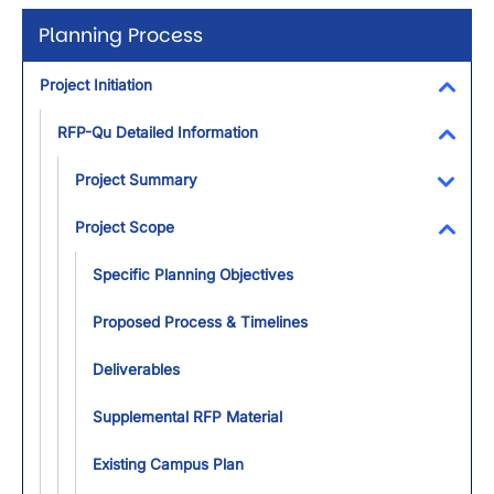
Planning Process
Project Initiation
Toggl
RFP-Qu Detailed Information
Toggl
Project Summary
Toggl
Project Scope
Toggl
Specific Planning Objectives
Proposed Process & Timelines
Deliverables
Supplemental RFP Material
Existing Campus Plan