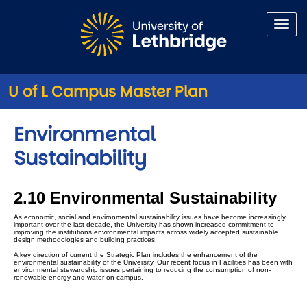
Skip to main content
U of L Campus Master Plan
Environmental
Sustainability
2.10 Environmental Sustainability
As economic, social and environmental sustainability issues have become increasingly
important over the last decade, the University has shown increased commitment to
improving the institutions environmental impacts across widely accepted sustainable
design methodologies and building practices.
A key direction of current the Strategic Plan includes the enhancement of the
environmental sustainability of the University. Our recent focus in Facilities has been with
environmental stewardship issues pertaining to reducing the consumption of non-
renewable energy and water on campus.