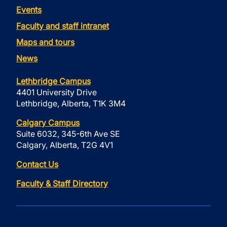
Events
Faculty and staff intranet
Maps and tours
News
Lethbridge Campus
4401 University Drive
Lethbridge, Alberta, T1K 3M4
Calgary Campus
Suite 6032, 345-6th Ave SE
Calgary, Alberta, T2G 4V1
Contact Us
Faculty & Staff Directory