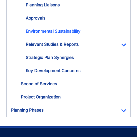
Planning Liaisons
Approvals
Environmental Sustainability
Relevant Studies & Reports
Toggl
Strategic Plan Synergies
Key Development Concerns
Scope of Services
Project Organization
Planning Phases
Toggl