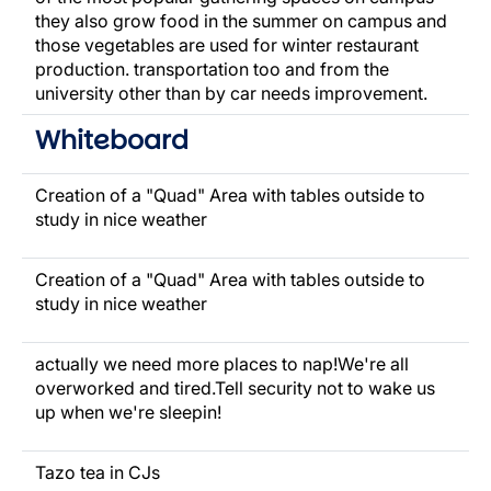
they also grow food in the summer on campus and
those vegetables are used for winter restaurant
production. transportation too and from the
university other than by car needs improvement.
Whiteboard
Creation of a "Quad" Area with tables outside to
study in nice weather
Creation of a "Quad" Area with tables outside to
study in nice weather
actually we need more places to nap!We're all
overworked and tired.Tell security not to wake us
up when we're sleepin!
Tazo tea in CJs