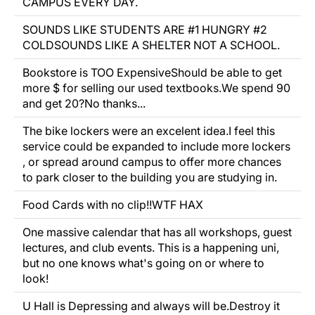
CAMPUS EVERY DAY.
SOUNDS LIKE STUDENTS ARE #1 HUNGRY #2
COLDSOUNDS LIKE A SHELTER NOT A SCHOOL.
Bookstore is TOO ExpensiveShould be able to get
more $ for selling our used textbooks.We spend 90
and get 20?No thanks...
The bike lockers were an excelent idea.I feel this
service could be expanded to include more lockers
, or spread around campus to offer more chances
to park closer to the building you are studying in.
Food Cards with no clip!!WTF HAX
One massive calendar that has all workshops, guest
lectures, and club events. This is a happening uni,
but no one knows what's going on or where to
look!
U Hall is Depressing and always will be.Destroy it