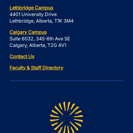
Lethbridge Campus
4401 University Drive
Lethbridge, Alberta, T1K 3M4
Calgary Campus
Suite 6032, 345-6th Ave SE
Calgary, Alberta, T2G 4V1
Contact Us
Faculty & Staff Directory