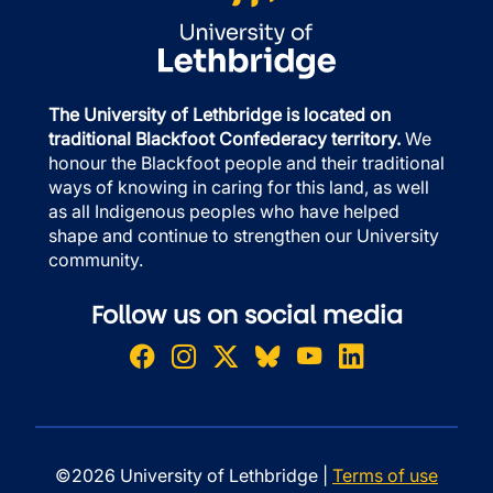
The University of Lethbridge is located on
traditional Blackfoot Confederacy territory.
We
honour the Blackfoot people and their traditional
ways of knowing in caring for this land, as well
as all Indigenous peoples who have helped
shape and continue to strengthen our University
community.
Follow us on social media
©2026 University of Lethbridge |
Terms of use