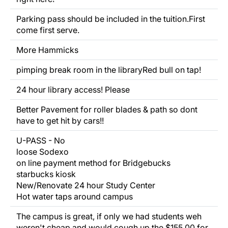
Parking pass should be
included
in the tuition.First
come first serve.
More Hammicks
pimping break room in the libraryRed bull on tap!
24 hour library access! Please
Better Pavement for roller blades & path so dont
have to get hit by cars!!
U-PASS - No
loose Sodexo
on line payment method for Bridgebucks
starbucks kiosk
New/Renovate 24 hour Study Center
Hot water taps around campus
The campus is great, if only we had students weh
weren't cheap and would cough up the $155.00 for