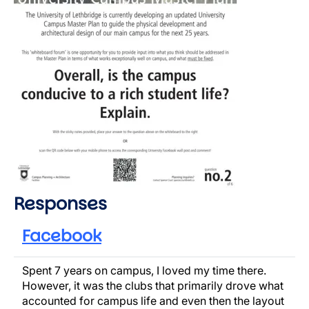
Responses
Facebook
Spent 7 years on campus, I loved my time there.
However, it was the clubs that primarily drove what
accounted for campus life and even then the layout