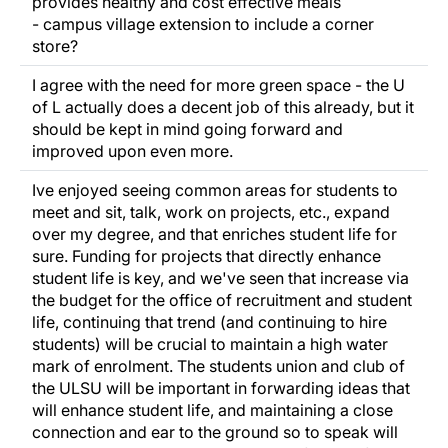
provides healthy and cost effective meals
- campus village extension to include a corner
store?
I agree with the need for more green space - the U
of L actually does a decent job of this already, but it
should be kept in mind going forward and
improved upon even more.
Ive enjoyed seeing common areas for students to
meet and sit, talk, work on projects, etc., expand
over my degree, and that enriches student life for
sure. Funding for projects that directly enhance
student life is key, and we've seen that increase via
the budget for the office of recruitment and student
life, continuing that trend (and continuing to hire
students) will be crucial to maintain a high water
mark of enrolment. The students union and club of
the ULSU will be important in forwarding ideas that
will enhance student life, and maintaining a close
connection and ear to the ground so to speak will