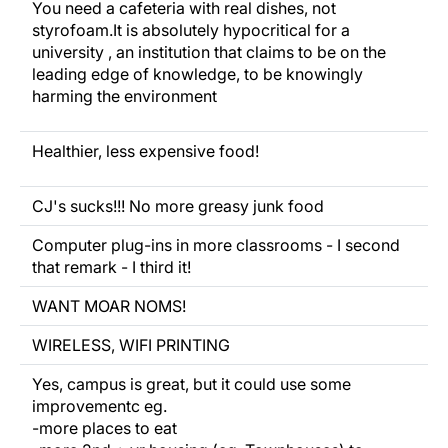
You
need
a cafeteria with real dishes, not
styrofoam.It is absolutely hypocritical for a
university , an institution that claims to be on the
leading edge of knowledge, to be knowingly
harming the environment
Healthier,
less expensive
food!
CJ's sucks!!! No more greasy junk food
Computer plug-ins in more classrooms - I second
that remark - I third it!
WANT MOAR NOMS!
WIRELESS, WIFI PRINTING
Yes, campus is great, but it could use some
improvementc eg.
-more places to eat