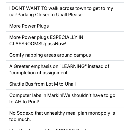
I DONT WANT TO walk across town to get to my
car!Parking Closer to Uhall Please
More Power Plugs
More Power plugs ESPECIALLY IN
CLASSROOMSUpassNow!
Comfy napping areas around campus
A Greater emphasis on "LEARNING" instead of
"completion of assignment
Shuttle Bus from Lot M to Uhall
Computer labs in Markin!We shouldn't have to go
to AH to Print!
No
Sodexo that unhealthy meal plan monopoly is
too much.