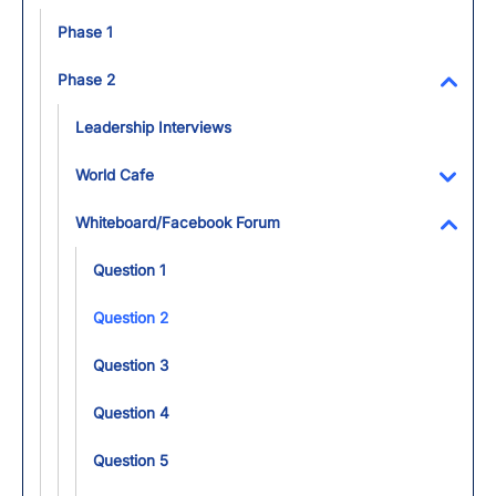
Toggl
Phase 1
Phase 2
Toggl
Leadership Interviews
World Cafe
Toggl
Whiteboard/Facebook Forum
Toggl
Question 1
Question 2
Question 3
Question 4
Question 5