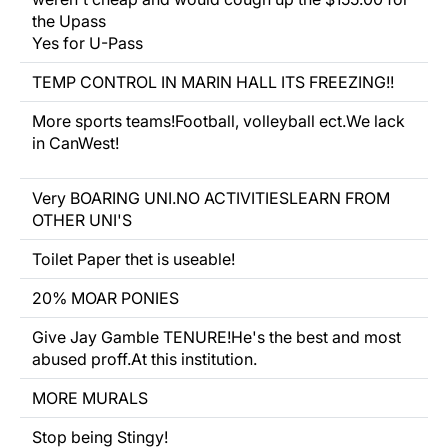
the Upass
Yes for U-Pass
TEMP CONTROL IN MARIN HALL ITS FREEZING!!
More sports teams!Football, volleyball ect.We lack
in CanWest!
Very BOARING UNI.NO ACTIVITIESLEARN FROM
OTHER UNI'S
Toilet Paper thet is useable!
20% MOAR PONIES
Give Jay Gamble TENURE!He's the best and most
abused proff.At this institution.
MORE MURALS
Stop being Stingy!