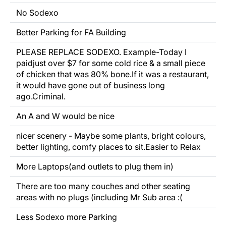
No Sodexo
Better Parking
for FA Building
PLEASE REPLACE SODEXO. Example-Today I
paidjust over $7 for some cold rice & a small piece
of chicken that was 80% bone.If it was a restaurant,
it would have gone out of business long
ago.Criminal.
An A and W would
be nice
nicer scenery - Maybe some plants, bright colours,
better lighting,
comfy
places to sit.Easier to
Relax
More Laptops(and outlets to plug them in)
There are too many couches and other seating
areas with no plugs (including Mr Sub area :(
Less Sodexo more Parking