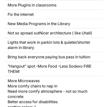
More Plugins in classrooms
Fix the internet
New Media Programs in the Library
Not so
spread out
Nicer architecture ( like Uhall)
Lights that work in parkin lots & quieter/shorter
alarm in library
Bring back everyone paying bus pass in tuition
"Hangout" spot -More Food -Less Sodexo FiRE
THEM!
More Microwaves
More comfy chairs to nap in
Need more comfy atmosphere - not so much
concrete
Better access for disabilities