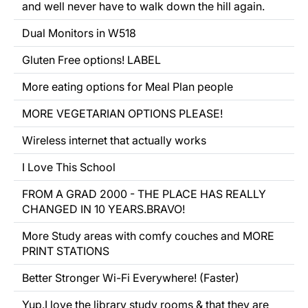
and well never have to walk down the hill again.
Dual Monitors in W518
Gluten Free options!
LABEL
More eating options for Meal Plan people
MORE VEGETARIAN OPTIONS PLEASE!
Wireless internet that actually works
I Love This School
FROM A GRAD 2000 - THE PLACE HAS REALLY
CHANGED IN 10 YEARS.BRAVO!
More Study areas with comfy couches and MORE
PRINT STATIONS
Better Stronger Wi-Fi
Everywhere!
(Faster)
Yup.I love the library study rooms & that they are