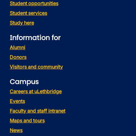
Student opportunities
Student services
Study here
Information for
Alumni
Donors
Visitors and community
Campus
Careers at uLethbridge
Events
Faculty and staff intranet
Maps and tours
News