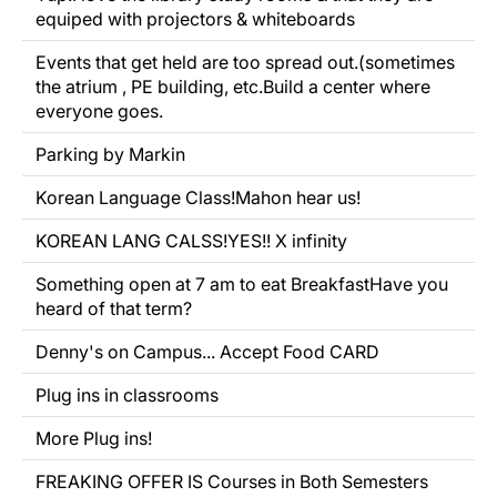
equiped with projectors & whiteboards
Events that get held are too spread out.(sometimes
the atrium , PE building, etc.Build a center where
everyone goes.
Parking by Markin
Korean Language Class!Mahon hear us!
KOREAN LANG CALSS!YES!! X infinity
Something open at 7 am to eat BreakfastHave you
heard of that term?
Denny's on Campus... Accept Food CARD
Plug ins in classrooms
More Plug ins!
FREAKING OFFER IS Courses in Both Semesters