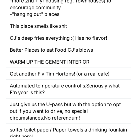
-more 2nd + yr housing (eg. Townhouses) to
encourage community
-"hanging out" places
This place smells like shit
CJ's deep fries everything :( Has no flavor!
Better Places to eat Food CJ's blows
WARM UP THE CEMENT INTERIOR
Get another Fiv Tim Hortons! (or a real cafe)
Automated temperature controlls.Seriously what
F'n year is this?
Just give us the U-pass but with the option to opt
out if you want to drive, no special
circumstances.No referendum!
softer toilet paper/
Paper-towels
a drinking fountain
right here!