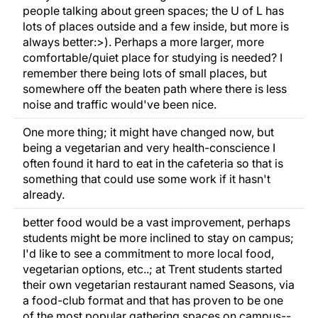
people talking about green spaces; the U of L has
lots of places outside and a few inside, but more is
always better:>). Perhaps a more larger, more
comfortable/quiet place for studying is needed? I
remember there being lots of small places, but
somewhere off the beaten path where there is less
noise and traffic would've been nice.
One more thing; it might have changed now, but
being a vegetarian and very health-conscience I
often found it hard to eat in the cafeteria so that is
something that could use some work if it hasn't
already.
better food would be a vast improvement, perhaps
students might be more inclined to stay on campus;
I'd like to see a commitment to more local food,
vegetarian options, etc..; at Trent students started
their own vegetarian restaurant named Seasons, via
a food-club format and that has proven to be one
of the most popular gathering spaces on campus--