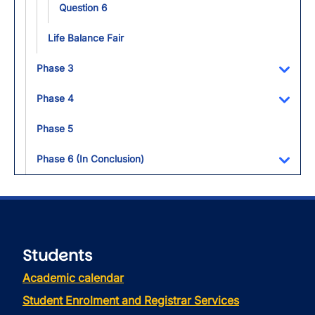
Question 6
Life Balance Fair
Phase 3
Toggl
Phase 4
Toggl
Phase 5
Phase 6 (In Conclusion)
Toggl
Students
Academic calendar
Student Enrolment and Registrar Services