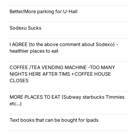
Better/More parking for U-Hall
Sodexu Sucks
I AGREE (to the above comment about Sodexo) -
healthier places to eat
COFFEE /TEA VENDING MACHINE -TOO MANY
NIGHTS HERE AFTER TIMS +COFFEE HOUSE
CLOSES
MORE PLACES TO EAT (Subway starbucks Timmies
etc...)
Text books that can be bought for Ipads