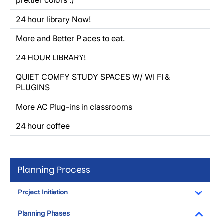
prettier colors :)
24 hour library Now!
More and Better Places to eat.
24 HOUR LIBRARY!
QUIET COMFY STUDY SPACES W/ WI FI &
PLUGINS
More AC Plug-ins in classrooms
24 hour coffee
Planning Process
Project Initiation
Toggl
Planning Phases