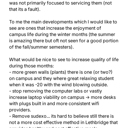
was not primarily focused to servicing them (not
that its a fault).
To me the main developments which I would like to
see are ones that increase the enjoyment of
campus life during the winter months (the summer
is amazing there but oft not seen for a good portion
of the fall/summer semesters).
What would be nice to see to increase quality of life
during those months:
- more green walls (plants) there is one (or two?)
on campus and they where great relaxing student
when it was -20 with the wind blowing outside.
- stop removing the computer labs or vastly
increase laptop viability on campus -> more desks
with plugs built in and more consistent wifi
providers.
- Remove sudexo... its hard to believe still there is
not a more cost effective method in Lethbridge that