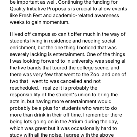
be important as well. Continuing the funding for
Quality Initiative Proposals is crucial to allow events
like Fresh Fest and academic-related awareness
weeks to gain momentum.
I lived off campus so can't offer much in the way of
students living in residence and needing social
enrichment, but the one thing I noticed that was
severely lacking is entertainment. One of the things
I was looking forward to in university was seeing all
the live bands that toured the college scene, and
there was very few that went to the Zoo, and one of
two that I went to was cancelled and not
rescheduled. I realize it is probably the
responsibility of the student's union to bring the
acts in, but having more entertainment would
probably be a plus for students who want to do
more than drink in their off time. I remember there
being lots going on in the Atrium during the day,
which was great but it was occasionally hard to
study with all the noise. I agree with the above