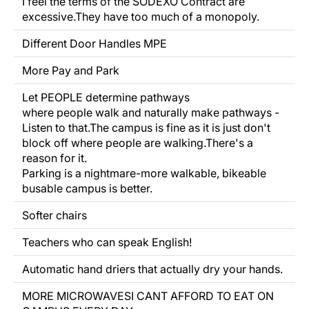
I feel the terms of the SODEXO Contract are
excessive.They have too much of a monopoly.
Different Door Handles MPE
More Pay and Park
Let PEOPLE determine
pathways
where people walk and naturally
make
pathways -
Listen
to that.The campus is fine as it is just don't
block
off
where people are walking.There's a
reason
for it.
Parking is a nightmare-more walkable, bikeable
busable campus is better.
Softer chairs
Teachers who can speak English!
Automatic hand driers that actually dry your hands.
MORE MICROWAVESI CANT AFFORD TO EAT ON