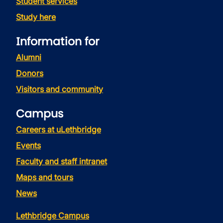
Student services
Study here
Information for
Alumni
Donors
Visitors and community
Campus
Careers at uLethbridge
Events
Faculty and staff intranet
Maps and tours
News
Lethbridge Campus