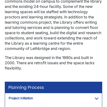
commons model on campus to complement the library
and the existing 24-hour facility. Some of the new
learning spaces will be staffed with technology
proctors and learning strategists. In addition to the
learning commons project, the Library offers writing
and tutoring services and is planning to convert floor
space to student seating, build the digital and research
collections, and work toward extending the reach of
the Library as a learning centre for the entire
community of Lethbridge and region.
The Library was designed in the 1990s and built in
2000. There are retrofit issues and the space lacks
flexibility.
Planning Process
Project Initiation
Toggl