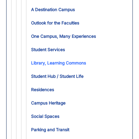
A Destination Campus
Outlook for the Faculties
One Campus, Many Experiences
Student Services
Library, Learning Commons
Student Hub / Student Life
Residences
Campus Heritage
Social Spaces
Parking and Transit