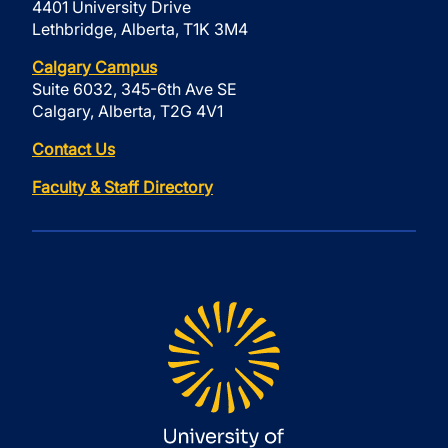
4401 University Drive
Lethbridge, Alberta, T1K 3M4
Calgary Campus
Suite 6032, 345-6th Ave SE
Calgary, Alberta, T2G 4V1
Contact Us
Faculty & Staff Directory