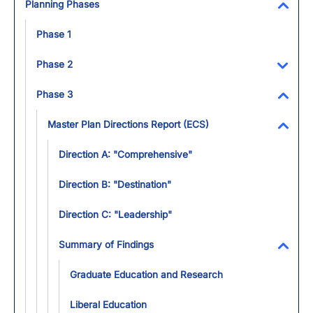
Planning Phases
Toggl
Phase 1
Phase 2
Toggl
Phase 3
Toggl
Master Plan Directions Report (ECS)
Toggl
Direction A: "Comprehensive"
Direction B: "Destination"
Direction C: "Leadership"
Summary of Findings
Toggl
Graduate Education and Research
Liberal Education