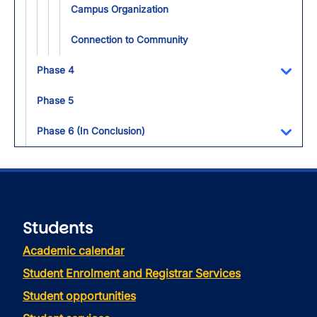
Campus Organization
Connection to Community
Phase 4
Toggl
Phase 5
Phase 6 (In Conclusion)
Toggl
Students
Academic calendar
Student Enrolment and Registrar Services
Student opportunities