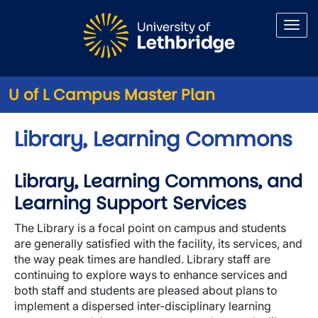
Skip to main content
U of L Campus Master Plan
Library, Learning Commons
Library, Learning Commons, and
Learning Support Services
The Library is a focal point on campus and students
are generally satisfied with the facility, its services, and
the way peak times are handled. Library staff are
continuing to explore ways to enhance services and
both staff and students are pleased about plans to
implement a dispersed inter-disciplinary learning