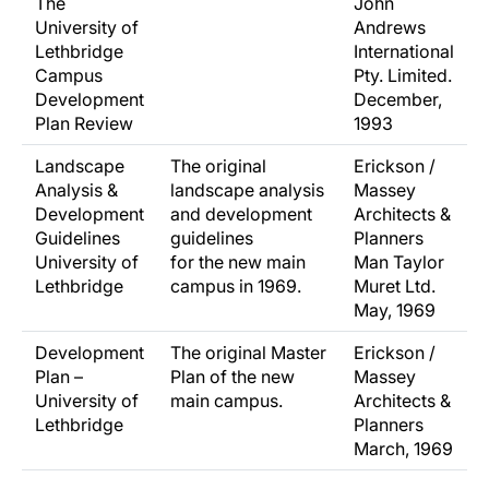
The
John
University of
Andrews
Lethbridge
International
Campus
Pty. Limited.
Development
December,
Plan Review
1993
Landscape
The original
Erickson /
Analysis &
landscape analysis
Massey
Development
and development
Architects &
Guidelines
guidelines
Planners
University of
for the new main
Man Taylor
Lethbridge
campus in 1969.
Muret Ltd.
May, 1969
Development
The original Master
Erickson /
Plan –
Plan of the new
Massey
University of
main campus.
Architects &
Lethbridge
Planners
March, 1969