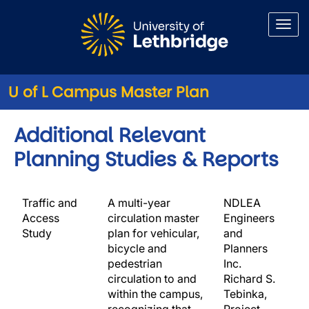
Skip to main content
U of L Campus Master Plan
Additional Relevant
Planning Studies & Reports
Traffic and
A multi-year
NDLEA
Access
circulation master
Engineers
Study
plan for vehicular,
and
bicycle and
Planners
pedestrian
Inc.
circulation to and
Richard S.
within the campus,
Tebinka,