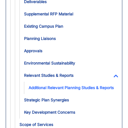
Deliverables
Supplemental RFP Material
Existing Campus Plan
Planning Liaisons
Approvals
Environmental Sustainability
Relevant Studies & Reports
Toggl
Additional Relevant Planning Studies & Reports
Strategic Plan Synergies
Key Development Concerns
Scope of Services