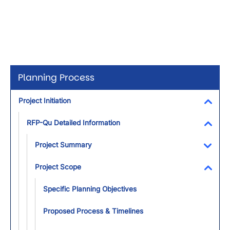
Planning Process
Project Initiation
Toggl
RFP-Qu Detailed Information
Toggl
Project Summary
Toggl
Project Scope
Toggl
Specific Planning Objectives
Proposed Process & Timelines