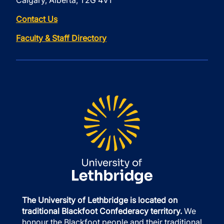
Calgary, Alberta, T2G 4V1
Contact Us
Faculty & Staff Directory
The University of Lethbridge is located on
traditional Blackfoot Confederacy territory.
We
honour the Blackfoot people and their traditional