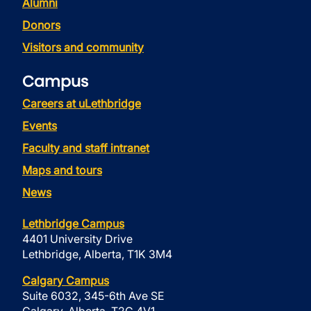
Alumni
Donors
Visitors and community
Campus
Careers at uLethbridge
Events
Faculty and staff intranet
Maps and tours
News
Lethbridge Campus
4401 University Drive
Lethbridge, Alberta, T1K 3M4
Calgary Campus
Suite 6032, 345-6th Ave SE