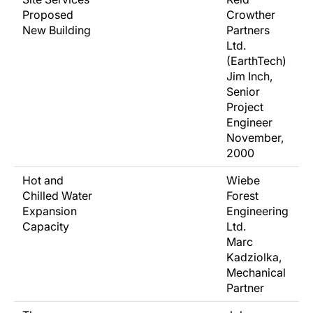
Proposed
Crowther
New Building
Partners
Ltd.
(EarthTech)
Jim Inch,
Senior
Project
Engineer
November,
2000
Hot and
Wiebe
Chilled Water
Forest
Expansion
Engineering
Capacity
Ltd.
Marc
Kadziolka,
Mechanical
Partner