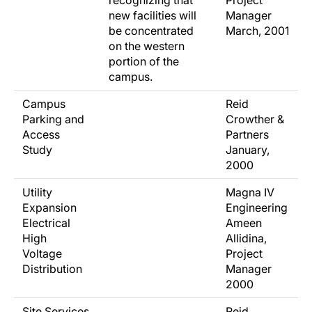
recognizing that
Project
new facilities will
Manager
be concentrated
March, 2001
on the western
portion of the
campus.
Campus
Reid
Parking and
Crowther &
Access
Partners
Study
January,
2000
Utility
Magna IV
Expansion
Engineering
Electrical
Ameen
High
Allidina,
Voltage
Project
Distribution
Manager
2000
Site Services
Reid