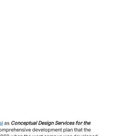
al
as
Conceptual Design Services for the
 comprehensive development plan that the