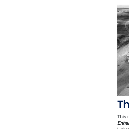
I
Th
This 
Enhan