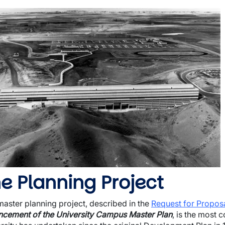
mage
e Planning Project
master planning project, described in the
Request for Propos
cement of the University Campus Master Plan
, is the most