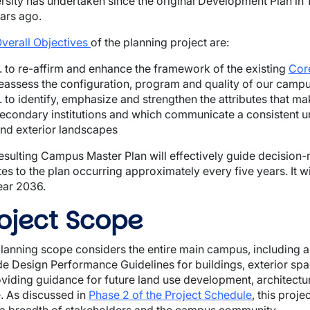
rsity has undertaken since the original Development Plan 
ars ago.
verall Objectives
of the planning project are:
.. to re-affirm and enhance the framework of the existing
Cor
eassess the configuration, program and quality of our campu
.. to identify, emphasize and strengthen the attributes that
econdary institutions and which communicate a consistent un
nd exterior landscapes
esulting Campus Master Plan will
effectively guide decision-
es to the plan occurring approximately every five years. It w
ear 2036.
oject Scope
lanning scope considers the entire main campus, including are
de Design Performance Guidelines for buildings, exterior sp
oviding guidance for future land use development, architectu
 As discussed in
Phase 2 of the Project Schedule
, this proj