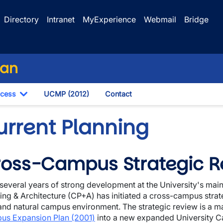
Directory
Intranet
MyExperience
Webmail
Bridge
lan
ocess
UCMP (2012)
Contact
own
Toggle Dropdown
urrent Planning
oss-Campus Strategic R
wn
 several years of strong development at the University's m
wn
ing & Architecture (CP+A) has initiated a cross-campus strate
 and natural campus environment. The strategic review is a ma
us Expansion Plan (2001)
into a new expanded University C