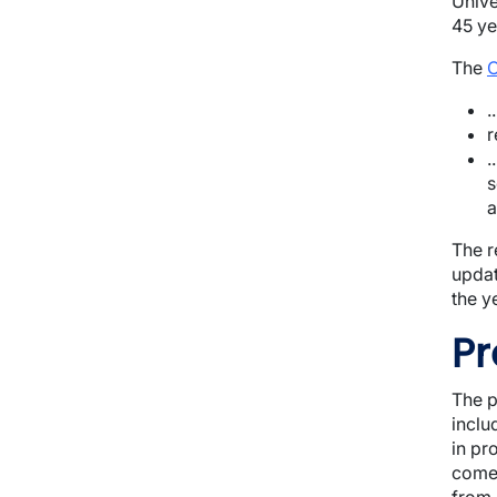
Unive
45 ye
The
O
.
r
.
s
a
T
he r
updat
the y
Pr
The p
inclu
in pr
come.