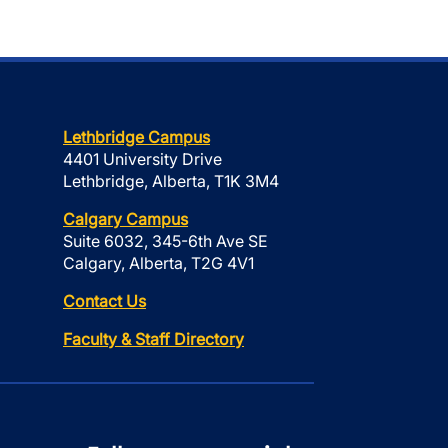
Lethbridge Campus
4401 University Drive
Lethbridge, Alberta, T1K 3M4
Calgary Campus
Suite 6032, 345-6th Ave SE
Calgary, Alberta, T2G 4V1
Contact Us
Faculty & Staff Directory