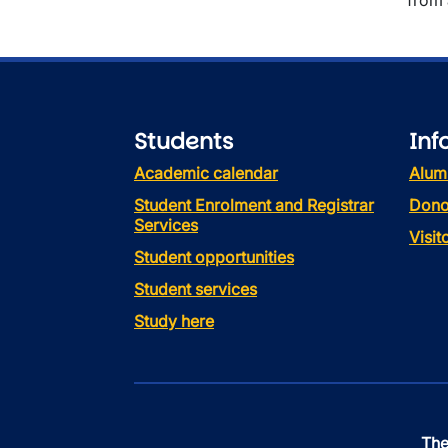
from 
Students
Inf
Academic calendar
Alum
Student Enrolment and Registrar
Dono
Services
Visi
Student opportunities
Student services
Study here
The