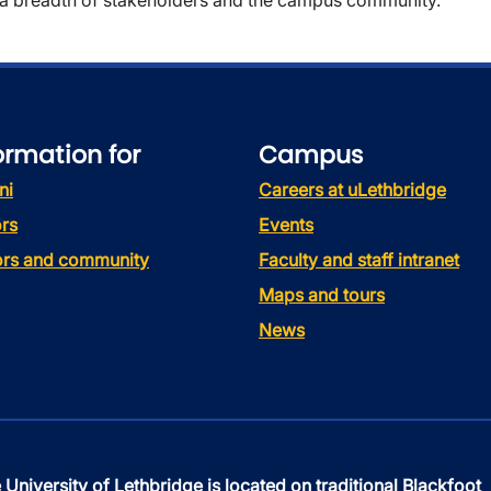
a breadth of stakeholders and the campus community.
ormation for
Campus
ni
Careers at uLethbridge
rs
Events
tors and community
Faculty and staff intranet
Maps and tours
News
 University of Lethbridge is located on traditional Blackfoot