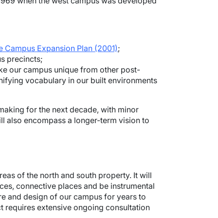
in 1969 when the west campus was developed
e Campus Expansion Plan (2001)
;
s precincts;
 make our campus unique from other post-
ifying vocabulary in our built environments
making for the next decade, with minor
ill also encompass a longer-term vision to
as of the north and south property. It will
aces, connective places and be instrumental
re and design of our campus for years to
ect requires extensive ongoing consultation