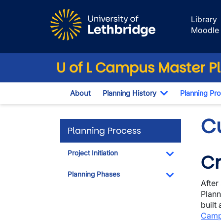
Skip to main content
Library
Moodle
U of L Campus Master P
About
Planning History
Planning Pr
Toggle Dropd
C
Planning Process
Project Initiation
Cr
Toggle Dropdo
Planning Phases
After
Toggle Dropdo
Plann
built
Camp