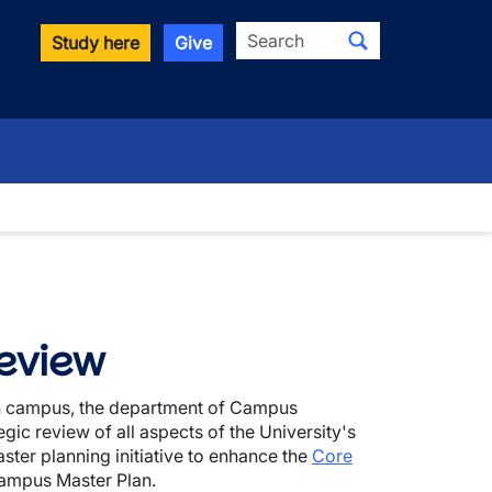
Search
Study here
Give
eview
ain campus, the department of Campus
gic review of all aspects of the University's
ster planning initiative to enhance the
Core
ampus Master Plan.