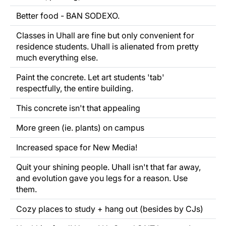
Better food - BAN SODEXO.
Classes in Uhall are fine but only convenient for
residence students. Uhall is alienated from pretty
much everything else.
Paint the concrete. Let art students 'tab'
respectfully, the entire building.
This concrete isn't that appealing
More green (ie. plants) on campus
Increased space for New Media!
Quit your shining people. Uhall isn't that far away,
and evolution gave you legs for a reason. Use
them.
Cozy places to study + hang out (besides by CJs)