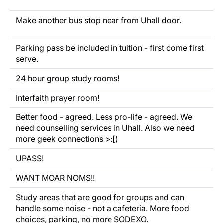
Make another bus stop near from Uhall door.
Parking pass be included in tuition - first come first
serve.
24 hour group study rooms!
Interfaith prayer room!
Better food - agreed. Less pro-life - agreed. We
need counselling services in Uhall. Also we need
more geek connections >:[)
UPASS!
WANT MOAR NOMS!!
Study areas that are good for groups and can
handle some noise - not a cafeteria. More food
choices, parking, no more SODEXO.