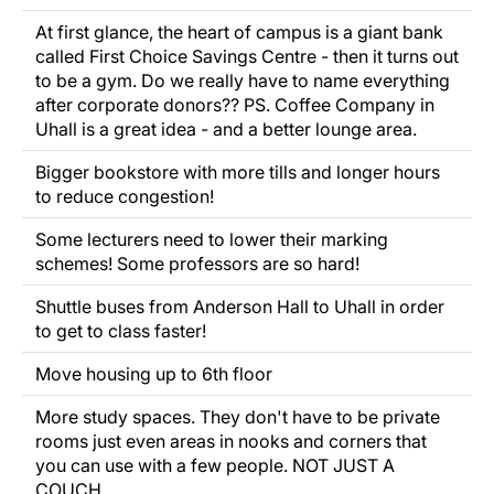
At first glance, the heart of campus is a giant bank
called First Choice Savings Centre - then it turns out
to be a gym. Do we really have to name everything
after corporate donors?? PS. Coffee Company in
Uhall is a great idea - and a better lounge area.
Bigger bookstore with more tills and longer hours
to reduce congestion!
Some lecturers need to lower their marking
schemes! Some professors are so hard!
Shuttle buses from Anderson Hall to Uhall in order
to get to class faster!
Move housing up to 6th floor
More study spaces. They don't have to be private
rooms just even areas in nooks and corners that
you can use with a few people. NOT JUST A
COUCH.