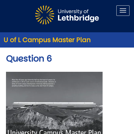
Skip to main content
U of L Campus Master Plan
Question 6
Image