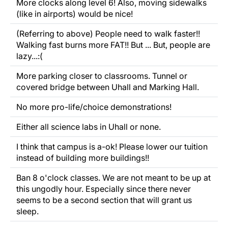
More clocks along level 6! Also, moving sidewalks
(like in airports) would be nice!
(Referring to above) People need to walk faster!!
Walking fast burns more FAT!! But ... But, people are
lazy...:(
More parking closer to classrooms. Tunnel or
covered bridge between Uhall and Marking Hall.
No more pro-life/choice demonstrations!
Either all science labs in Uhall or none.
I think that campus is a-ok! Please lower our tuition
instead of building more buildings!!
Ban 8 o'clock classes. We are not meant to be up at
this ungodly hour. Especially since there never
seems to be a second section that will grant us
sleep.