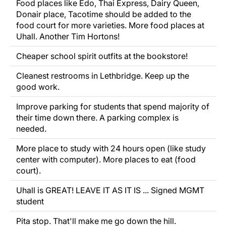
Food places like Edo, Thai Express, Dairy Queen,
Donair place, Tacotime should be added to the
food court for more varieties. More food places at
Uhall. Another Tim Hortons!
Cheaper school spirit outfits at the bookstore!
Cleanest restrooms in Lethbridge. Keep up the
good work.
Improve parking for students that spend majority of
their time down there. A parking complex is
needed.
More place to study with 24 hours open (like study
center with computer). More places to eat (food
court).
Uhall is GREAT! LEAVE IT AS IT IS ... Signed MGMT
student
Pita stop. That'll make me go down the hill.