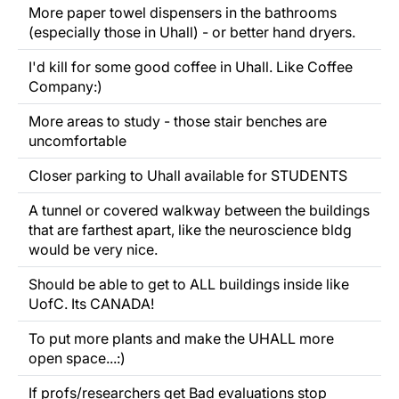
More paper towel dispensers in the bathrooms
(especially those in Uhall) - or better hand dryers.
I'd kill for some good coffee in Uhall. Like Coffee
Company:)
More areas to study - those stair benches are
uncomfortable
Closer parking to Uhall available for STUDENTS
A tunnel or covered walkway between the buildings
that are farthest apart, like the neuroscience bldg
would be very nice.
Should be able to get to ALL buildings inside like
UofC. Its CANADA!
To put more plants and make the UHALL more
open space...:)
If profs/researchers get Bad evaluations stop