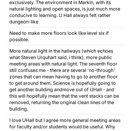
exclusively. The environment in Markin, with its
natural lighting and open spaces, is just much more
conducive to learning. U Hall always felt rather
dungeon-like
Need to make more floors look like level six if
possible.
More natural light in the hallways (which echoes
what Steven Urquhart said, i think), more public
meeting areas with natural light. The seventh floor
still confuses me - there are several 'no-through'
zones that can mean having to go to another floor
to get around them. Science is hopefully going to
get another building andmove out of UHall - and
this will hopefully mean that the vent stacks can be
removed, returning the original clean lines of the
building.
I love UHall but I agree more general meeting areas
for faculty and/or students would be useful. Why