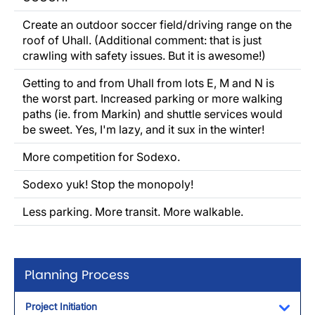
Create an outdoor soccer field/driving range on the
roof of Uhall. (Additional comment: that is just
crawling with safety issues. But it is awesome!)
Getting to and from Uhall from lots E, M and N is
the worst part. Increased parking or more walking
paths (ie. from Markin) and shuttle services would
be sweet. Yes, I'm lazy, and it sux in the winter!
More competition for Sodexo.
Sodexo yuk! Stop the monopoly!
Less parking. More transit. More walkable.
Planning Process
Project Initiation