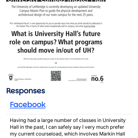
Responses
Facebook
Having had a large number of classes in University
Hall in the past, I can safely say I very much prefer
my current courseload, which involves Markin Hall