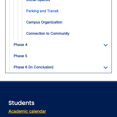
Parking and Transit
Campus Organization
Connection to Community
Phase 4
Toggl
Phase 5
Phase 6 (In Conclusion)
Toggl
Students
Academic calendar