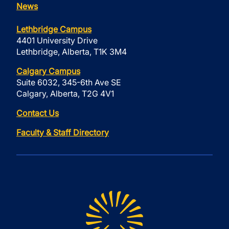
News
Lethbridge Campus
4401 University Drive
Lethbridge, Alberta, T1K 3M4
Calgary Campus
Suite 6032, 345-6th Ave SE
Calgary, Alberta, T2G 4V1
Contact Us
Faculty & Staff Directory