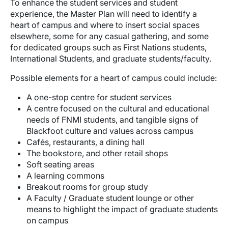
To enhance the student services and student
experience, the Master Plan will need to identify a
heart of campus and where to insert social spaces
elsewhere, some for any casual gathering, and some
for dedicated groups such as First Nations students,
International Students, and graduate students/faculty.
Possible elements for a heart of campus could include:
A one-stop centre for student services
A centre focused on the cultural and educational
needs of FNMI students, and tangible signs of
Blackfoot culture and values across campus
Cafés, restaurants, a dining hall
The bookstore, and other retail shops
Soft seating areas
A learning commons
Breakout rooms for group study
A Faculty / Graduate student lounge or other
means to highlight the impact of graduate students
on campus