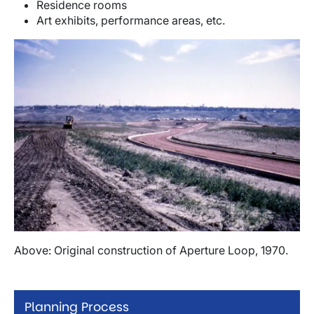
Residence rooms
Art exhibits, performance areas, etc.
Image
Above: Original construction of Aperture Loop, 1970.
Planning Process