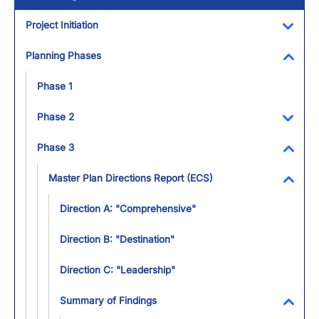
Project Initiation
Toggl
Planning Phases
Toggl
Phase 1
Phase 2
Toggl
Phase 3
Toggl
Master Plan Directions Report (ECS)
Toggl
Direction A: "Comprehensive"
Direction B: "Destination"
Direction C: "Leadership"
Summary of Findings