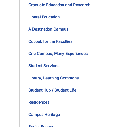
Toggl
Graduate Education and Research
Liberal Education
A Destination Campus
Outlook for the Faculties
One Campus, Many Experiences
Student Services
Library, Learning Commons
Student Hub / Student Life
Residences
Campus Heritage
Social Spaces