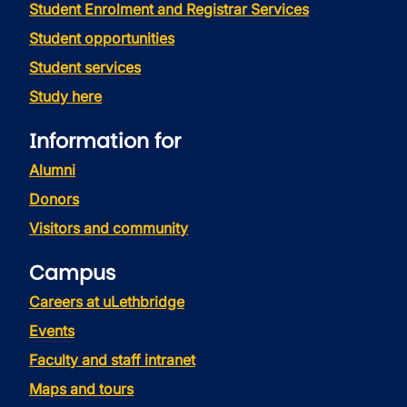
Student Enrolment and Registrar Services
Student opportunities
Student services
Study here
Information for
Alumni
Donors
Visitors and community
Campus
Careers at uLethbridge
Events
Faculty and staff intranet
Maps and tours