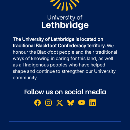
The University of Lethbridge is located on
traditional Blackfoot Confederacy territory.
We
honour the Blackfoot people and their traditional
ways of knowing in caring for this land, as well
as all Indigenous peoples who have helped
shape and continue to strengthen our University
community.
Follow us on social media