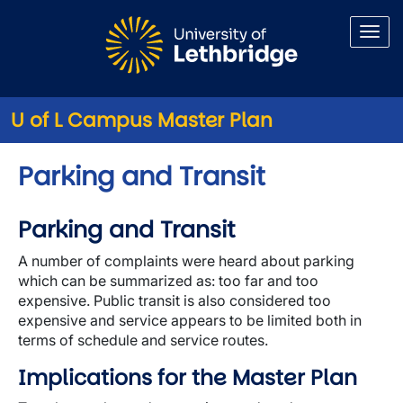
Skip to main content
U of L Campus Master Plan
Parking and Transit
Parking and Transit
A number of complaints were heard about parking
which can be summarized as: too far and too
expensive. Public transit is also considered too
expensive and service appears to be limited both in
terms of schedule and service routes.
Implications for the Master Plan