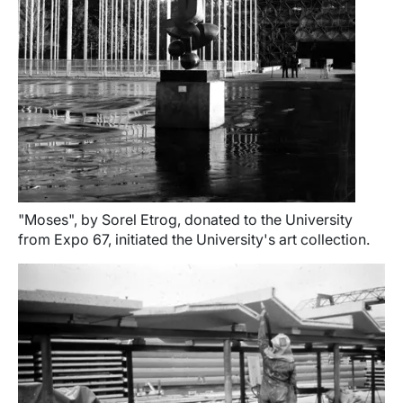
"Moses", by Sorel Etrog, donated to the University
from Expo 67, initiated the University's art collection.
Image