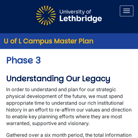
Skip to main content
U of L Campus Master Plan
Phase 3
Understanding Our Legacy
In order to understand and plan for our strategic
physical development of the future, we must spend
appropriate time to understand our rich institutional
history in an effort to re-affirm our values and direction
to enable key planning efforts where they are most
warranted, supportive and visionary.
Gathered over a six month period, the total information