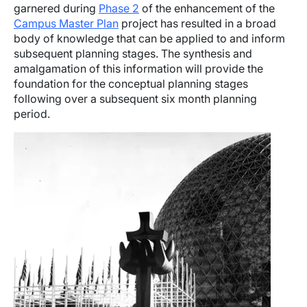
garnered during
Phase 2
of the enhancement of the
Campus Master Plan
project has resulted in a broad
body of knowledge that can be applied to and inform
subsequent planning stages. The synthesis and
amalgamation of this information will provide the
foundation for the conceptual planning stages
following over a subsequent six month planning
period.
Image