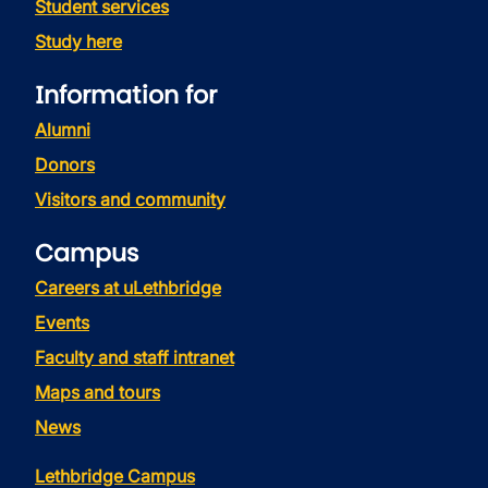
Student services
Study here
Information for
Alumni
Donors
Visitors and community
Campus
Careers at uLethbridge
Events
Faculty and staff intranet
Maps and tours
News
Lethbridge Campus