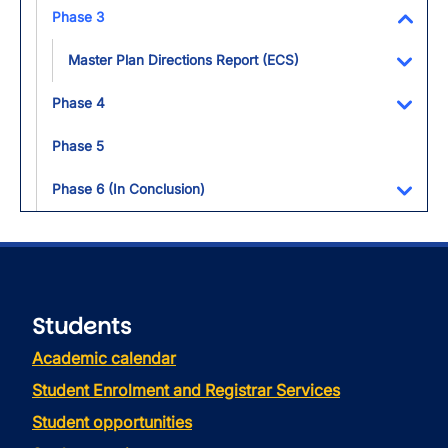
Toggl
Phase 3
Toggl
Master Plan Directions Report (ECS)
Toggl
Phase 4
Toggl
Phase 5
Phase 6 (In Conclusion)
Toggl
Students
Academic calendar
Student Enrolment and Registrar Services
Student opportunities