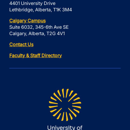
4401 University Drive
Lethbridge, Alberta, T1K 3M4
Calgary Campus
Suite 6032, 345-6th Ave SE
Calgary, Alberta, T2G 4V1
Contact Us
Faculty & Staff Directory