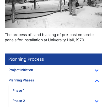
The process of sand blasting of pre-cast concrete
panels for installation at University Hall, 1970.
Planning Process
Project Initiation
Toggl
Planning Phases
Toggl
Phase 1
Phase 2