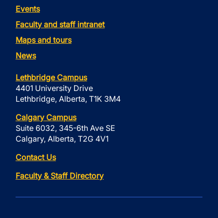
Events
Faculty and staff intranet
Maps and tours
News
Lethbridge Campus
4401 University Drive
Lethbridge, Alberta, T1K 3M4
Calgary Campus
Suite 6032, 345-6th Ave SE
Calgary, Alberta, T2G 4V1
Contact Us
Faculty & Staff Directory