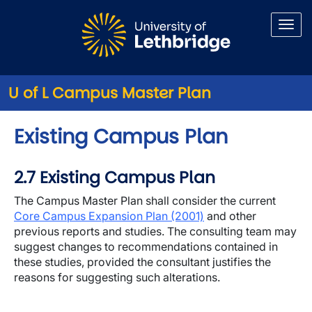
Skip to main content
U of L Campus Master Plan
Existing Campus Plan
2.7 Existing Campus Plan
The Campus Master Plan shall consider the current
Core Campus Expansion Plan (2001)
and other
previous reports and studies. The consulting team may
suggest changes to recommendations contained in
these studies, provided the consultant justifies the
reasons for suggesting such alterations.