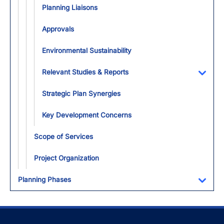
Planning Liaisons
Approvals
Environmental Sustainability
Relevant Studies & Reports
Toggl
Strategic Plan Synergies
Key Development Concerns
Scope of Services
Project Organization
Planning Phases
Toggl