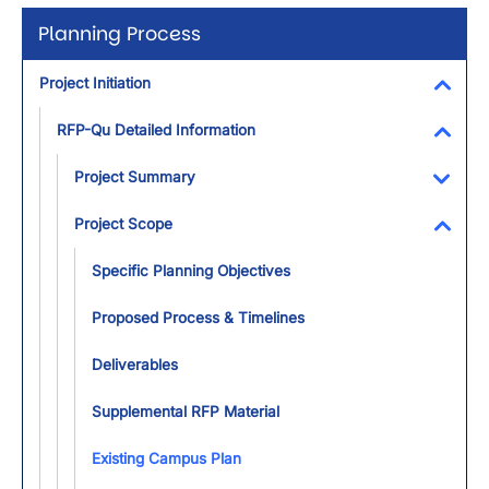
Planning Process
Project Initiation
Toggl
RFP-Qu Detailed Information
Toggl
Project Summary
Toggl
Project Scope
Toggl
Specific Planning Objectives
Proposed Process & Timelines
Deliverables
Supplemental RFP Material
Existing Campus Plan