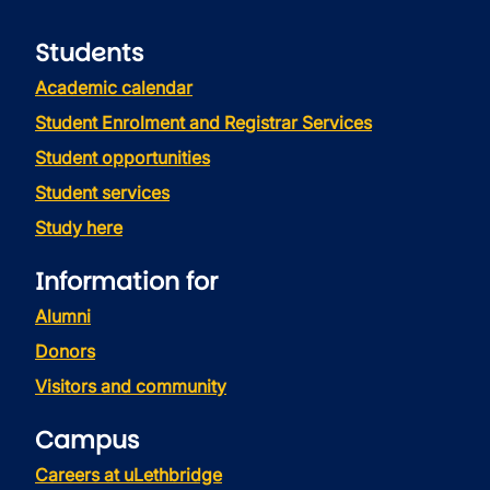
Students
Academic calendar
Student Enrolment and Registrar Services
Student opportunities
Student services
Study here
Information for
Alumni
Donors
Visitors and community
Campus
Careers at uLethbridge