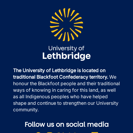
The University of Lethbridge is located on
traditional Blackfoot Confederacy territory.
We
honour the Blackfoot people and their traditional
ways of knowing in caring for this land, as well
as all Indigenous peoples who have helped
shape and continue to strengthen our University
community.
Follow us on social media