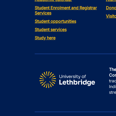
Student Enrolment and Registrar
Dono
Services
Visi
Student opportunities
Student services
Study here
The
Con
tra
Ind
str