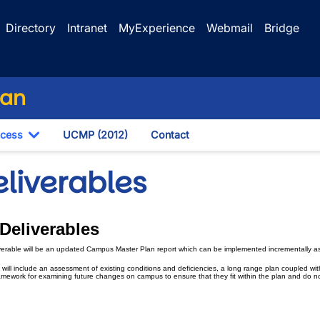
Directory
Intranet
MyExperience
Webmail
Bridge
lan
ocess
UCMP (2012)
Contact
own
Toggle Dropdown
eliverables
 Deliverables
wn
verable will be an updated Campus Master Plan report which can be implemented incrementally as
 will include an assessment of existing conditions and deficiencies, a long range plan coupled w
wn
amework for examining future changes on campus to ensure that they fit within the plan and do no
wn