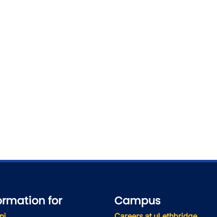
wn
wn
ormation for
Campus
ni
Careers at uLethbridge