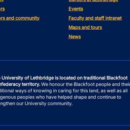
rs
Events
tors and community
Faculty and staff intranet
Maps and tours
News
 University of Lethbridge is located on traditional Blackfoot
federacy territory.
We honour the Blackfoot people and thei
ditional ways of knowing in caring for this land, as well as all
igenous peoples who have helped shape and continue to
engthen our University community.