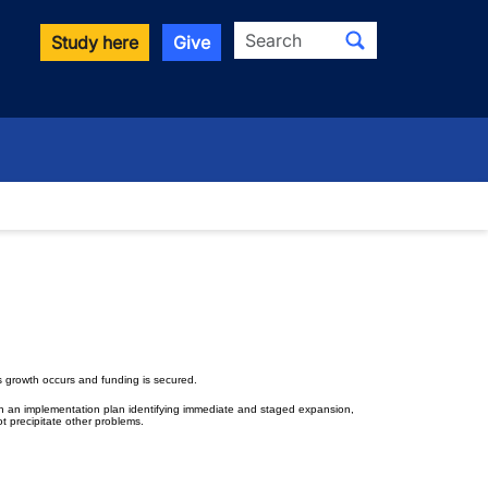
Search
Study here
Give
 growth occurs and funding is secured.
ith an implementation plan identifying immediate and staged expansion,
t precipitate other problems.