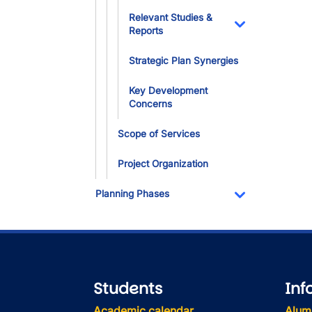
Relevant Studies &
Reports
Toggle Dropdo
Strategic Plan Synergies
Key Development
Concerns
Scope of Services
Project Organization
Planning Phases
Toggle Dropdo
Students
Inf
Academic calendar
Alum