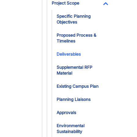
Project Scope
Toggle Dropdo
Specific Planning
Objectives
Proposed Process &
Timelines
Deliverables
Supplemental RFP
Material
Existing Campus Plan
Planning Liaisons
Approvals
Environmental
Sustainability