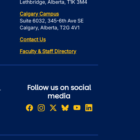
Lethbridge, Alberta, T1K 3M4
Calgary Campus
Suite 6032, 345-6th Ave SE
Calgary, Alberta, T2G 4V1
Contact Us
Faculty & Staff Directory
Follow us on social
r
media