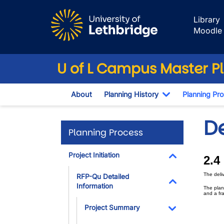
Skip to main content
Library
Moodle
U of L Campus Master P
About
Planning History
Planning Pr
Toggle Dropd
D
Planning Process
Project Initiation
2.4
Toggle Dropdo
The deli
RFP-Qu Detailed
Information
The plan
Toggle Dropdo
and a fr
Project Summary
Toggle Dropdo