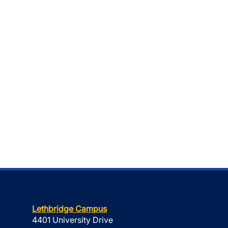
Lethbridge Campus
4401 University Drive