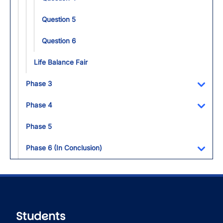
Question 5
Question 6
Life Balance Fair
Phase 3
Toggl
Phase 4
Toggl
Phase 5
Phase 6 (In Conclusion)
Toggl
Students