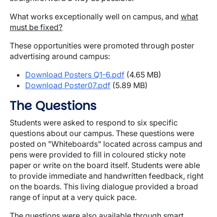
What works exceptionally well on campus, and
what
must be fixed?
These opportunities were promoted through poster
advertising around campus:
Download Posters Q1-6.pdf
(4.65 MB)
Download Poster07.pdf
(5.89 MB)
The Questions
Students were asked to respond to six specific
questions about our campus. These questions were
posted on "Whiteboards" located across campus and
pens were provided to fill in coloured sticky note
paper or write on the board itself. Students were able
to provide immediate and handwritten feedback, right
on the boards. This living dialogue provided a broad
range of input at a very quick pace.
The questions were also available through smart