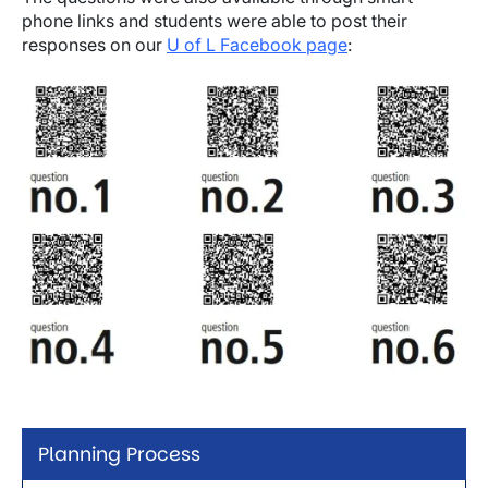
phone links and students were able to post their
responses on our
U of L Facebook page
:
Image
Planning Process