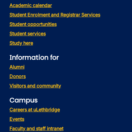
Academic calendar
Student Enrolment and Registrar Services
Student opportunities
Student services
Study here
Information for
Alumni
Donors
Visitors and community
Campus
Careers at uLethbridge
Events
Faculty and staff intranet