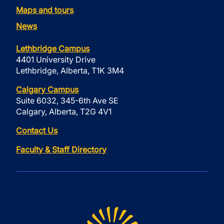
Maps and tours
News
Lethbridge Campus
4401 University Drive
Lethbridge, Alberta, T1K 3M4
Calgary Campus
Suite 6032, 345-6th Ave SE
Calgary, Alberta, T2G 4V1
Contact Us
Faculty & Staff Directory