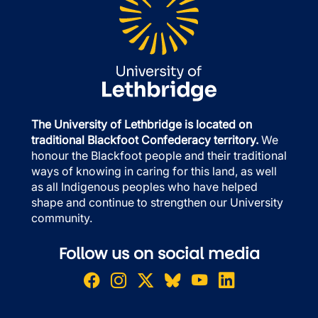
The University of Lethbridge is located on
traditional Blackfoot Confederacy territory.
We
honour the Blackfoot people and their traditional
ways of knowing in caring for this land, as well
as all Indigenous peoples who have helped
shape and continue to strengthen our University
community.
Follow us on social media