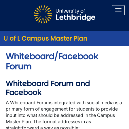
Skip to main content
U of L Campus Master Plan
Whiteboard/Facebook
Forum
Whiteboard Forum and
Facebook
A Whiteboard Forums integrated with social media is a
primary form of engagement for students to provide
input into what should be addressed in the Campus
Master Plan. The format addresses in as
straightforward a way as possible: