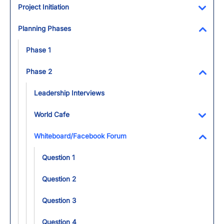
Project Initiation
Toggl
Planning Phases
Toggl
Phase 1
Phase 2
Toggl
Leadership Interviews
World Cafe
Toggl
Whiteboard/Facebook Forum
Toggl
Question 1
Question 2
Question 3
Question 4