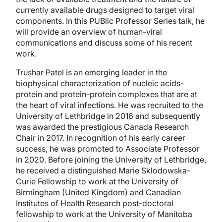
currently available drugs designed to target viral
components. In this PUBlic Professor Series talk, he
will provide an overview of human-viral
communications and discuss some of his recent
work.
Trushar Patel is an emerging leader in the
biophysical characterization of nucleic acids-
protein and protein-protein complexes that are at
the heart of viral infections. He was recruited to the
University of Lethbridge in 2016 and subsequently
was awarded the prestigious Canada Research
Chair in 2017. In recognition of his early career
success, he was promoted to Associate Professor
in 2020. Before joining the University of Lethbridge,
he received a distinguished Marie Sklodowska-
Curie Fellowship to work at the University of
Birmingham (United Kingdom) and Canadian
Institutes of Health Research post-doctoral
fellowship to work at the University of Manitoba