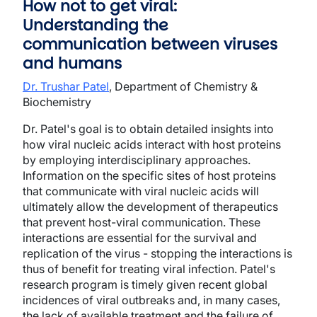
How not to get viral:
Understanding the
communication between viruses
and humans
Dr. Trushar Patel
, Department of Chemistry &
Biochemistry
Dr. Patel's goal is to obtain detailed insights into
how viral nucleic acids interact with host proteins
by employing interdisciplinary approaches.
Information on the specific sites of host proteins
that communicate with viral nucleic acids will
ultimately allow the development of therapeutics
that prevent host-viral communication. These
interactions are essential for the survival and
replication of the virus - stopping the interactions is
thus of benefit for treating viral infection. Patel's
research program is timely given recent global
incidences of viral outbreaks and, in many cases,
the lack of available treatment and the failure of