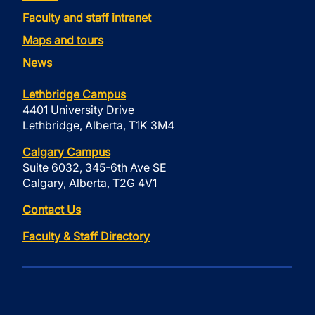
Faculty and staff intranet
Maps and tours
News
Lethbridge Campus
4401 University Drive
Lethbridge, Alberta, T1K 3M4
Calgary Campus
Suite 6032, 345-6th Ave SE
Calgary, Alberta, T2G 4V1
Contact Us
Faculty & Staff Directory