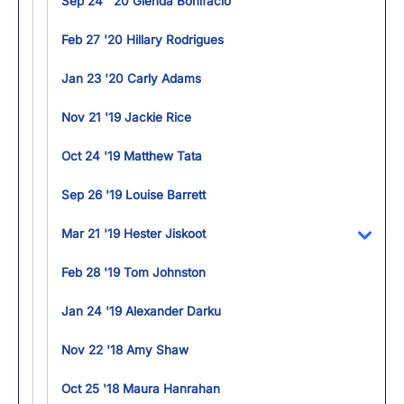
Sep 24 ' 20 Glenda Bonifacio
Feb 27 '20 Hillary Rodrigues
Jan 23 '20 Carly Adams
Nov 21 '19 Jackie Rice
Oct 24 '19 Matthew Tata
Sep 26 '19 Louise Barrett
Mar 21 '19 Hester Jiskoot
Toggl
Feb 28 '19 Tom Johnston
Jan 24 '19 Alexander Darku
Nov 22 '18 Amy Shaw
Oct 25 '18 Maura Hanrahan