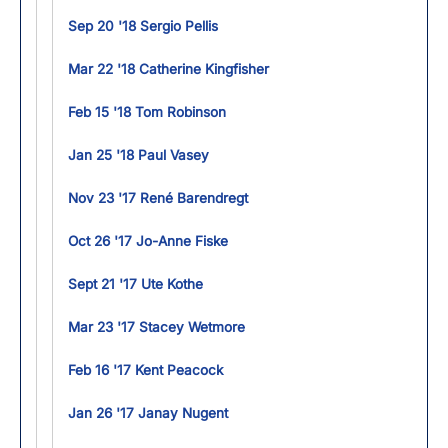
Sep 20 '18 Sergio Pellis
Mar 22 '18 Catherine Kingfisher
Feb 15 '18 Tom Robinson
Jan 25 '18 Paul Vasey
Nov 23 '17 René Barendregt
Oct 26 '17 Jo-Anne Fiske
Sept 21 '17 Ute Kothe
Mar 23 '17 Stacey Wetmore
Feb 16 '17 Kent Peacock
Jan 26 '17 Janay Nugent