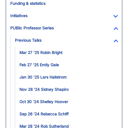
Funding & statistics
Initiatives
Toggl
PUBlic Professor Series
Toggl
Previous Talks
Toggl
Mar 27 '25 Robin Bright
Feb 27 '25 Emily Gale
Jan 30 '25 Lars Hallstrom
Nov 28 '24 Sidney Shapiro
Oct 30 '24 Shelley Hoover
Sep 26 '24 Rebecca Schiff
Mar 28 '24 Rob Sutherland