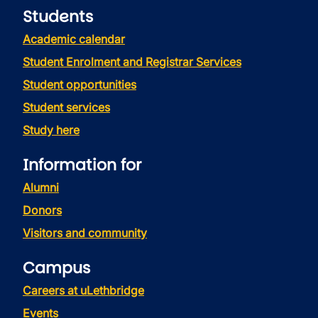
Students
Academic calendar
Student Enrolment and Registrar Services
Student opportunities
Student services
Study here
Information for
Alumni
Donors
Visitors and community
Campus
Careers at uLethbridge
Events