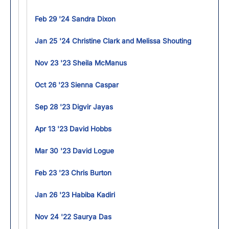
Feb 29 '24 Sandra Dixon
Jan 25 '24 Christine Clark and Melissa Shouting
Nov 23 '23 Sheila McManus
Oct 26 '23 Sienna Caspar
Sep 28 '23 Digvir Jayas
Apr 13 '23 David Hobbs
Mar 30 '23 David Logue
Feb 23 '23 Chris Burton
Jan 26 '23 Habiba Kadiri
Nov 24 '22 Saurya Das