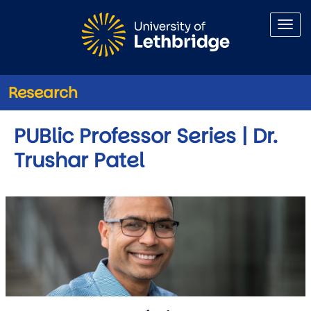
Skip to main content
Research
PUBlic Professor Series | Dr.
Trushar Patel