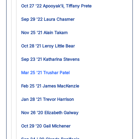
Oct 27 '22 Apooyak'ii, Tiffany Prete
Sep 29 '22 Laura Chasmer
Nov 25 '21 Alain Takam
Oct 28 '21 Leroy Little Bear
Sep 23 '21 Katharina Stevens
Mar 25 '21 Trushar Patel
Feb 25 '21 James MacKenzie
Jan 28 '21 Trevor Harrison
Nov 26 '20 Elizabeth Galway
Oct 29 '20 Gail Michener