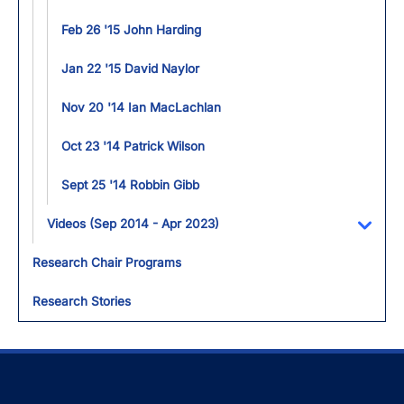
Feb 26 '15 John Harding
Jan 22 '15 David Naylor
Nov 20 '14 Ian MacLachlan
Oct 23 '14 Patrick Wilson
Sept 25 '14 Robbin Gibb
Videos (Sep 2014 - Apr 2023)
Toggl
Research Chair Programs
Research Stories