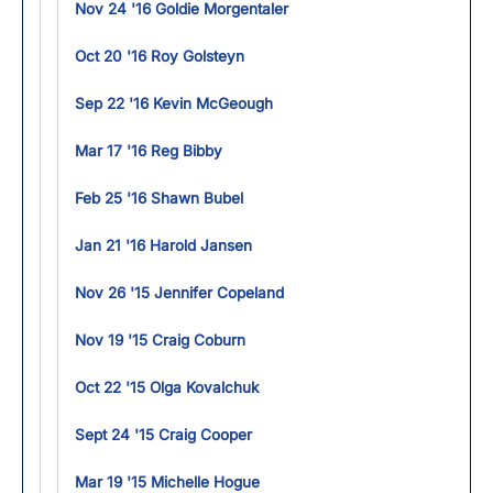
Nov 24 '16 Goldie Morgentaler
Oct 20 '16 Roy Golsteyn
Sep 22 '16 Kevin McGeough
Mar 17 '16 Reg Bibby
Feb 25 '16 Shawn Bubel
Jan 21 '16 Harold Jansen
Nov 26 '15 Jennifer Copeland
Nov 19 '15 Craig Coburn
Oct 22 '15 Olga Kovalchuk
Sept 24 '15 Craig Cooper
Mar 19 '15 Michelle Hogue