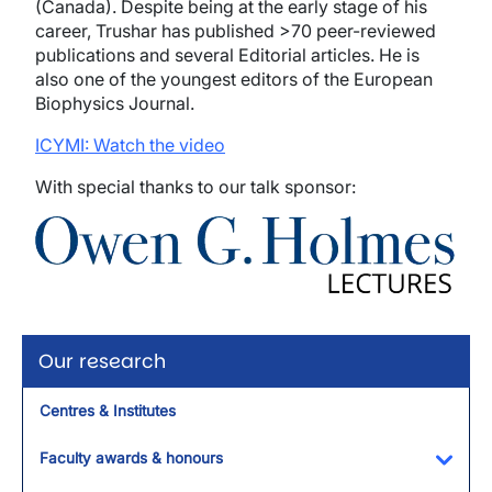
(Canada). Despite being at the early stage of his
career, Trushar has published >70 peer-reviewed
publications and several Editorial articles. He is
also one of the youngest editors of the European
Biophysics Journal.
ICYMI: Watch the video
With special thanks to our talk sponsor:
Image
Our research
Centres & Institutes
Faculty awards & honours
Toggl