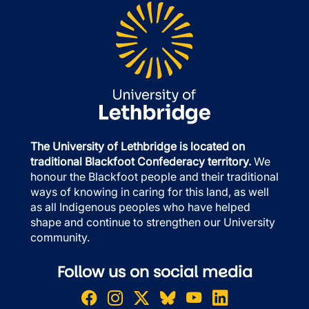
The University of Lethbridge is located on
traditional Blackfoot Confederacy territory.
We
honour the Blackfoot people and their traditional
ways of knowing in caring for this land, as well
as all Indigenous peoples who have helped
shape and continue to strengthen our University
community.
Follow us on social media