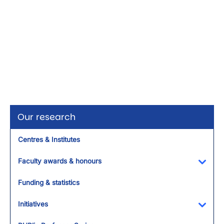
Our research
Centres & Institutes
Faculty awards & honours
Toggl
Funding & statistics
Initiatives
Toggl