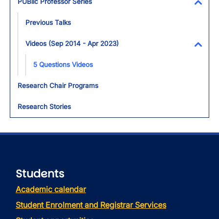
PUBlic Professor Series
Toggl
Previous Talks
Videos (Sep 2014 - Apr 2023)
Toggl
5 Questions Videos
Research Chair Programs
Research Stories
Students
Academic calendar
Student Enrolment and Registrar Services