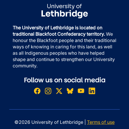
The University of Lethbridge is located on
traditional Blackfoot Confederacy territory.
We
honour the Blackfoot people and their traditional
ways of knowing in caring for this land, as well
as all Indigenous peoples who have helped
shape and continue to strengthen our University
community.
Follow us on social media
©2026 University of Lethbridge |
Terms of use