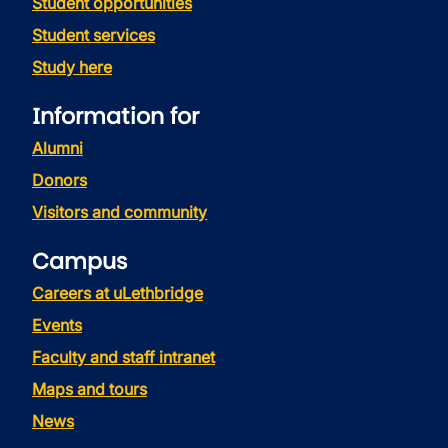
Student opportunities
Student services
Study here
Information for
Alumni
Donors
Visitors and community
Campus
Careers at uLethbridge
Events
Faculty and staff intranet
Maps and tours
News