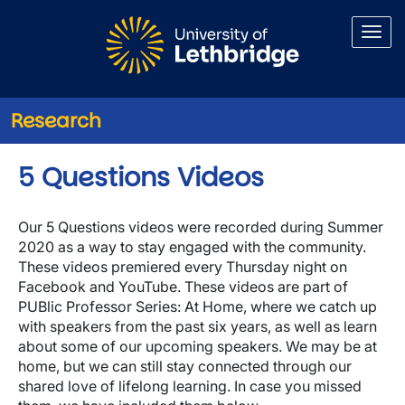
Skip to main content
Research
5 Questions Videos
Our 5 Questions videos were recorded during Summer
2020 as a way to stay engaged with the community.
These videos premiered every Thursday night on
Facebook and YouTube. These videos are part of
PUBlic Professor Series: At Home, where we catch up
with speakers from the past six years, as well as learn
about some of our upcoming speakers. We may be at
home, but we can still stay connected through our
shared love of lifelong learning. In case you missed