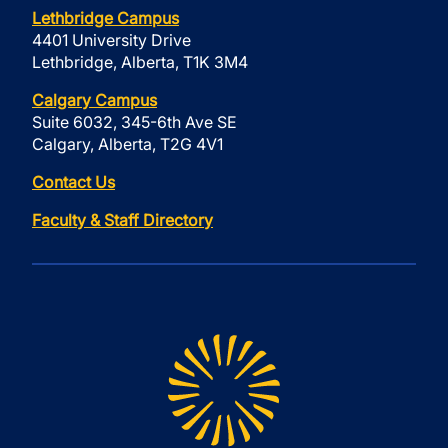
Lethbridge Campus
4401 University Drive
Lethbridge, Alberta, T1K 3M4
Calgary Campus
Suite 6032, 345-6th Ave SE
Calgary, Alberta, T2G 4V1
Contact Us
Faculty & Staff Directory