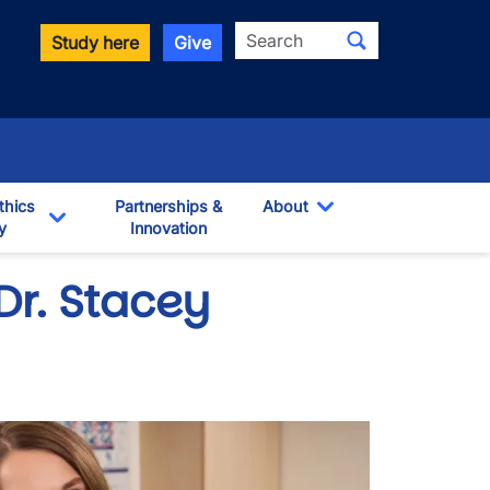
Search
Study here
Give
thics
Partnerships &
About
y
Innovation
Toggle Dropdown
own
Toggle Dropdown
 Dr. Stacey