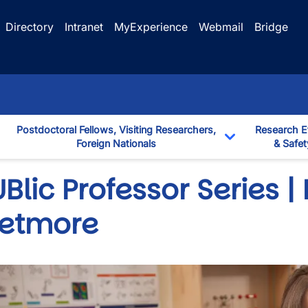
Directory
Intranet
MyExperience
Webmail
Bridge
Postdoctoral Fellows, Visiting Researchers,
Research E
Foreign Nationals
& Safet
down
Toggle Dropd
Blic Professor Series |
etmore
wn