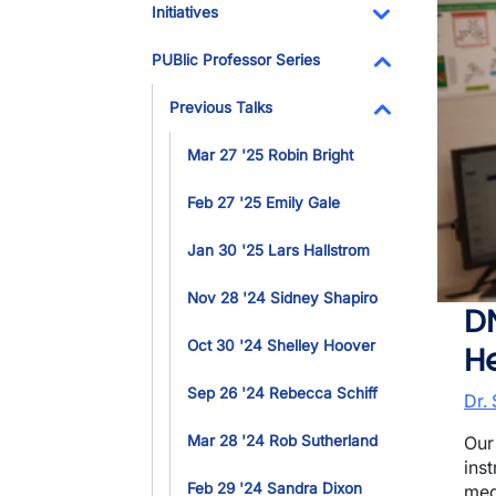
Initiatives
Toggle Dropdo
PUBlic Professor Series
Toggle Dropdo
Previous Talks
Toggle Dropdo
Mar 27 '25 Robin Bright
Feb 27 '25 Emily Gale
Jan 30 '25 Lars Hallstrom
Nov 28 '24 Sidney Shapiro
D
Oct 30 '24 Shelley Hoover
H
Sep 26 '24 Rebecca Schiff
Dr.
Mar 28 '24 Rob Sutherland
Our
ins
Feb 29 '24 Sandra Dixon
med