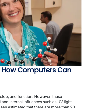
: How Computers Can
elop, and function. However, these
and internal influences such as UV light,
been estimated that there are more than 20