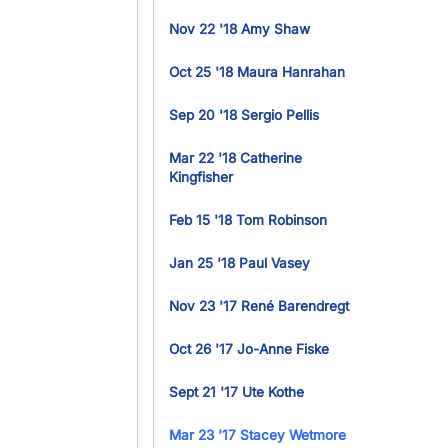
Nov 22 '18 Amy Shaw
Oct 25 '18 Maura Hanrahan
Sep 20 '18 Sergio Pellis
Mar 22 '18 Catherine
Kingfisher
Feb 15 '18 Tom Robinson
Jan 25 '18 Paul Vasey
Nov 23 '17 René Barendregt
Oct 26 '17 Jo-Anne Fiske
Sept 21 '17 Ute Kothe
Mar 23 '17 Stacey Wetmore