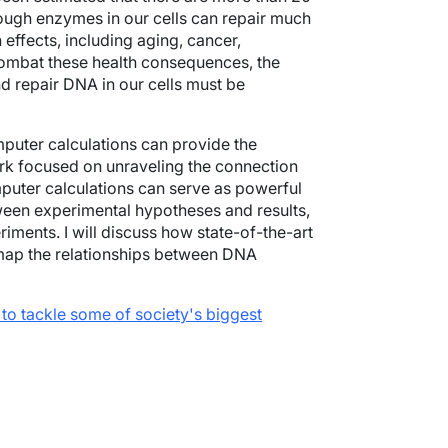
ough enzymes in our cells can repair much
effects, including aging, cancer,
combat these health consequences, the
d repair DNA in our cells must be
uter calculations can provide the
rk focused on unraveling the connection
uter calculations can serve as powerful
ween experimental hypotheses and results,
riments. I will discuss how state-of-the-art
 map the relationships between DNA
to tackle some of
society's
biggest