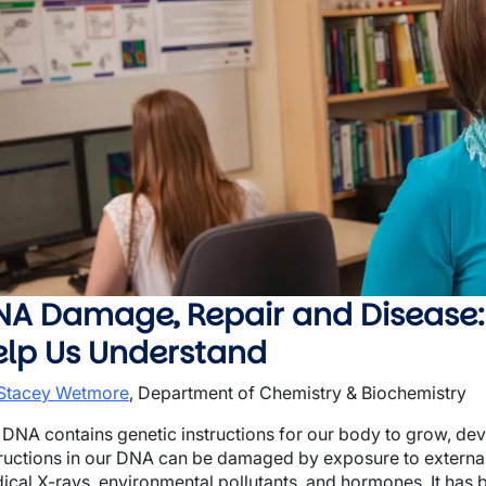
wn
wn
wn
NA Damage, Repair and Disease
elp Us Understand
 Stacey Wetmore
, Department of Chemistry & Biochemistry
 DNA contains genetic instructions for our body to grow, dev
tructions in our DNA can be damaged by exposure to external 
ical X-rays, environmental pollutants, and hormones. It has 