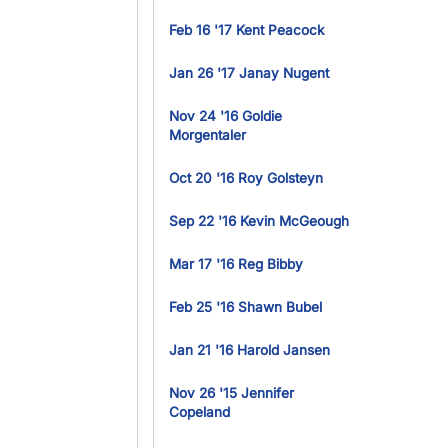
Feb 16 '17 Kent Peacock
Jan 26 '17 Janay Nugent
Nov 24 '16 Goldie
Morgentaler
Oct 20 '16 Roy Golsteyn
Sep 22 '16 Kevin McGeough
Mar 17 '16 Reg Bibby
Feb 25 '16 Shawn Bubel
Jan 21 '16 Harold Jansen
Nov 26 '15 Jennifer
Copeland