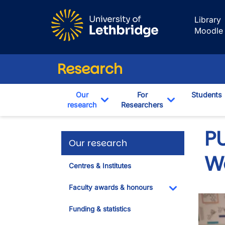
Skip to main content
Library
Moodle
Research
Our
For
Students
research
Researchers
Toggle Dropdown
Toggle Drop
PU
Our research
W
Centres & Institutes
Faculty awards & honours
Toggle Dropdo
Funding & statistics