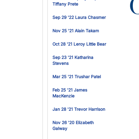
Ima
Tiffany Prete
Sep 29 '22 Laura Chasmer
Nov 25 '21 Alain Takam
Oct 28 '21 Leroy Little Bear
Sep 23 '21 Katharina
Stevens
Mar 25 '21 Trushar Patel
Feb 25 '21 James
MacKenzie
Jan 28 '21 Trevor Harrison
Nov 26 '20 Elizabeth
Galway