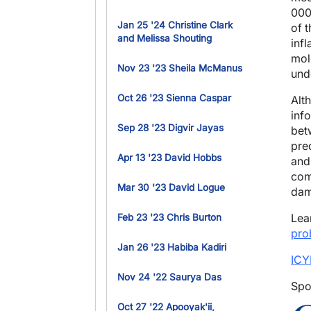
000
Jan 25 '24 Christine Clark
of 
and Melissa Shouting
inf
mol
Nov 23 '23 Sheila McManus
und
Oct 26 '23 Sienna Caspar
Alt
inf
Sep 28 '23 Digvir Jayas
bet
pre
Apr 13 '23 David Hobbs
and 
com
Mar 30 '23 David Logue
dam
Lea
Feb 23 '23 Chris Burton
pro
Jan 26 '23 Habiba Kadiri
ICY
Nov 24 '22 Saurya Das
Spo
Oct 27 '22 Apooyak'ii,