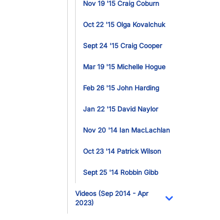
Nov 19 '15 Craig Coburn
Oct 22 '15 Olga Kovalchuk
Sept 24 '15 Craig Cooper
Mar 19 '15 Michelle Hogue
Feb 26 '15 John Harding
Jan 22 '15 David Naylor
Nov 20 '14 Ian MacLachlan
Oct 23 '14 Patrick Wilson
Sept 25 '14 Robbin Gibb
Videos (Sep 2014 - Apr
2023)
Toggle Dropdo