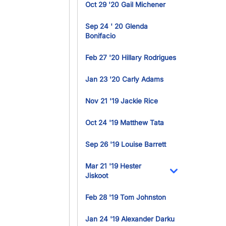
Oct 29 '20 Gail Michener
Sep 24 ' 20 Glenda
Bonifacio
Feb 27 '20 Hillary Rodrigues
Jan 23 '20 Carly Adams
Nov 21 '19 Jackie Rice
Oct 24 '19 Matthew Tata
Sep 26 '19 Louise Barrett
Mar 21 '19 Hester
Jiskoot
Toggle Dropdo
Feb 28 '19 Tom Johnston
Jan 24 '19 Alexander Darku