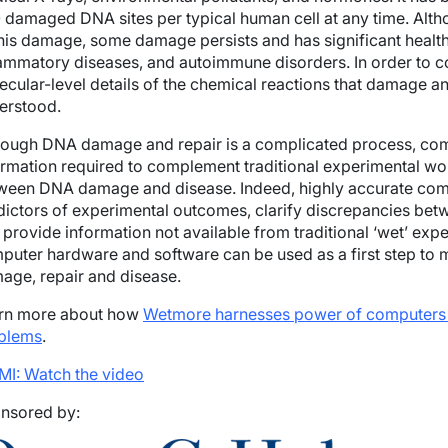
 damaged DNA sites per typical human cell at any time. Alth
this damage, some damage persists and has significant health 
lammatory diseases, and autoimmune disorders. In order to 
ecular-level details of the chemical reactions that damage an
erstood.
hough DNA damage and repair is a complicated process, comp
ormation required to complement traditional experimental wo
ween DNA damage and disease. Indeed, highly accurate comp
dictors of experimental outcomes, clarify discrepancies bet
provide information not available from traditional ‘wet’ expe
puter hardware and software can be used as a first step to
age, repair and disease.
rn more about how
Wetmore harnesses
power
of computers 
blems
.
MI: Watch the video
nsored by: