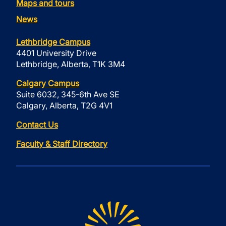
Maps and tours
News
Lethbridge Campus
4401 University Drive
Lethbridge, Alberta, T1K 3M4
Calgary Campus
Suite 6032, 345-6th Ave SE
Calgary, Alberta, T2G 4V1
Contact Us
Faculty & Staff Directory