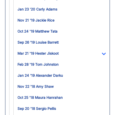
Jan 23 '20 Carly Adams
Nov 21 '19 Jackie Rice
Oct 24 '19 Matthew Tata
Sep 26 '19 Louise Barrett
Mar 21 '19 Hester Jiskoot
Toggl
Feb 28 '19 Tom Johnston
Jan 24 '19 Alexander Darku
Nov 22 '18 Amy Shaw
Oct 25 '18 Maura Hanrahan
Sep 20 '18 Sergio Pellis