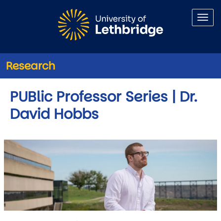
Skip to main content
Research
PUBlic Professor Series | Dr.
David Hobbs