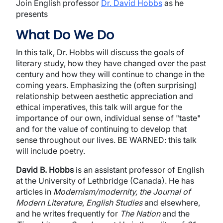
Join English professor
Dr. David Hobbs
as he
presents
What Do We Do
In this talk, Dr. Hobbs will discuss the goals of
literary study, how they have changed over the past
century and how they will continue to change in the
coming years. Emphasizing the (often surprising)
relationship between aesthetic appreciation and
ethical imperatives, this talk will argue for the
importance of our own, individual sense of "taste"
and for the value of continuing to develop that
sense throughout our lives. BE WARNED: this talk
will include poetry.
David B. Hobbs
is an assistant professor of English
at the University of Lethbridge (Canada). He has
articles in
Modernism/modernity, the Journal of
Modern Literature
,
English Studies
and elsewhere,
and he writes frequently for
The Nation
and the