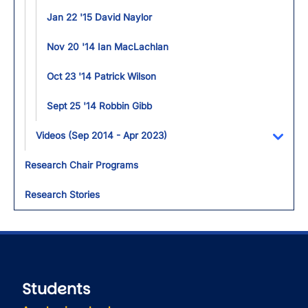
Jan 22 '15 David Naylor
Nov 20 '14 Ian MacLachlan
Oct 23 '14 Patrick Wilson
Sept 25 '14 Robbin Gibb
Videos (Sep 2014 - Apr 2023)
Toggl
Research Chair Programs
Research Stories
Students