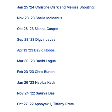
Jan 25 '24 Christine Clark and Melissa Shouting
Nov 23 '23 Sheila McManus
Oct 26 '23 Sienna Caspar
Sep 28 '23 Digvir Jayas
Apr 13 '23 David Hobbs
Mar 30 '23 David Logue
Feb 23 '23 Chris Burton
Jan 26 '23 Habiba Kadiri
Nov 24 '22 Saurya Das
Oct 27 '22 Apooyak'ii, Tiffany Prete