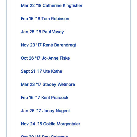
Mar 22 '18 Catherine Kingfisher
Feb 15 '18 Tom Robinson
Jan 25 '18 Paul Vasey
Nov 23 '17 René Barendregt
Oct 26 '17 Jo-Anne Fiske
Sept 21 '17 Ute Kothe
Mar 23 '17 Stacey Wetmore
Feb 16 '17 Kent Peacock
Jan 26 '17 Janay Nugent
Nov 24 '16 Goldie Morgentaler