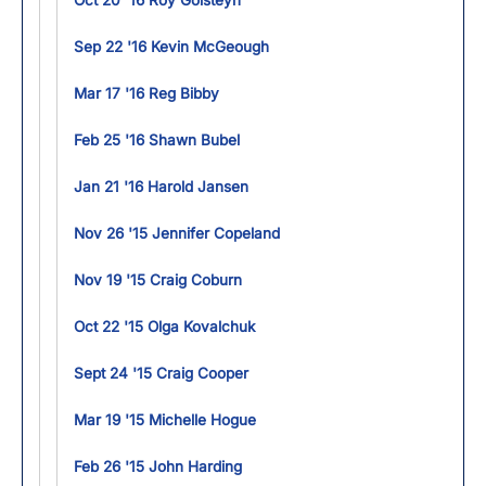
Oct 20 '16 Roy Golsteyn
Sep 22 '16 Kevin McGeough
Mar 17 '16 Reg Bibby
Feb 25 '16 Shawn Bubel
Jan 21 '16 Harold Jansen
Nov 26 '15 Jennifer Copeland
Nov 19 '15 Craig Coburn
Oct 22 '15 Olga Kovalchuk
Sept 24 '15 Craig Cooper
Mar 19 '15 Michelle Hogue
Feb 26 '15 John Harding