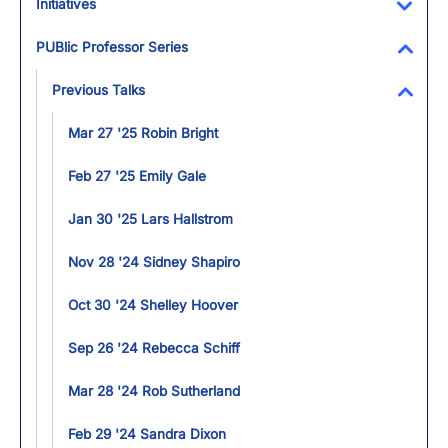
Initiatives
Toggl
PUBlic Professor Series
Toggl
Previous Talks
Toggl
Mar 27 '25 Robin Bright
Feb 27 '25 Emily Gale
Jan 30 '25 Lars Hallstrom
Nov 28 '24 Sidney Shapiro
Oct 30 '24 Shelley Hoover
Sep 26 '24 Rebecca Schiff
Mar 28 '24 Rob Sutherland
Feb 29 '24 Sandra Dixon