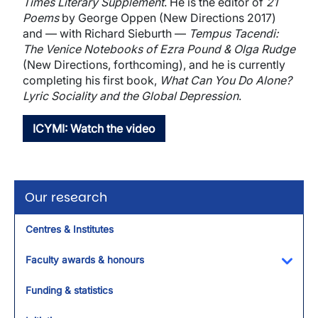
Times Literary Supplement
. He is the editor of
21
Poems
by George Oppen (New Directions 2017)
and — with Richard Sieburth —
Tempus Tacendi:
The Venice Notebooks of Ezra Pound & Olga Rudge
(New Directions, forthcoming), and he is currently
completing his first book,
What Can You Do Alone?
Lyric Sociality and the Global Depression
.
ICYMI: Watch the video
Our research
Centres & Institutes
Faculty awards & honours
Toggl
Funding & statistics