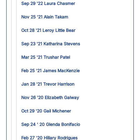
Sep 29 '22 Laura Chasmer
Nov 25 '21 Alain Takam
Oct 28 '21 Leroy Little Bear
Sep 23 '21 Katharina Stevens
Mar 25 '21 Trushar Patel
Feb 25 '21 James MacKenzie
Jan 28 '21 Trevor Harrison
Nov 26 '20 Elizabeth Galway
Oct 29 '20 Gail Michener
Sep 24 ' 20 Glenda Bonifacio
Feb 27 '20 Hillary Rodrigues