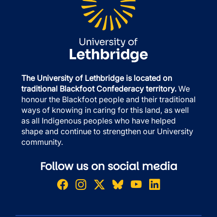
The University of Lethbridge is located on
traditional Blackfoot Confederacy territory.
We
honour the Blackfoot people and their traditional
ways of knowing in caring for this land, as well
as all Indigenous peoples who have helped
shape and continue to strengthen our University
community.
Follow us on social media