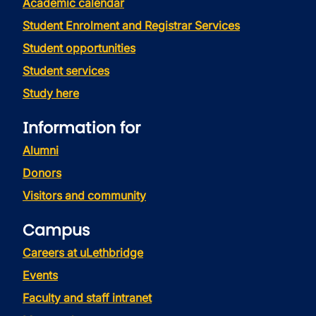
Academic calendar
Student Enrolment and Registrar Services
Student opportunities
Student services
Study here
Information for
Alumni
Donors
Visitors and community
Campus
Careers at uLethbridge
Events
Faculty and staff intranet