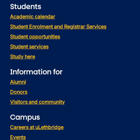
Students
Academic calendar
Student Enrolment and Registrar Services
Student opportunities
Student services
Study here
Information for
Alumni
Donors
Visitors and community
Campus
Careers at uLethbridge
Events