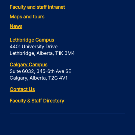
Faculty and staff intranet
Maps and tours
News
Lethbridge Campus
4401 University Drive
Lethbridge, Alberta, T1K 3M4
Calgary Campus
Suite 6032, 345-6th Ave SE
Calgary, Alberta, T2G 4V1
Contact Us
Faculty & Staff Directory