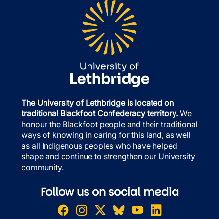
The University of Lethbridge is located on
traditional Blackfoot Confederacy territory.
We
honour the Blackfoot people and their traditional
ways of knowing in caring for this land, as well
as all Indigenous peoples who have helped
shape and continue to strengthen our University
community.
Follow us on social media