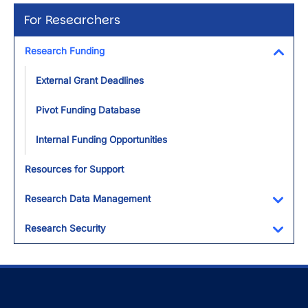
For Researchers
Research Funding
Toggl
External Grant Deadlines
Pivot Funding Database
Internal Funding Opportunities
Resources for Support
Research Data Management
Toggl
Research Security
Toggl