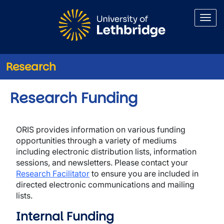
Skip to main content
Research
Research Funding
ORIS provides information on various funding
opportunities through a variety of mediums
including electronic distribution lists, information
sessions, and newsletters. Please contact your
Research Facilitator
to ensure you are included in
directed electronic communications and mailing
lists.
Internal Funding