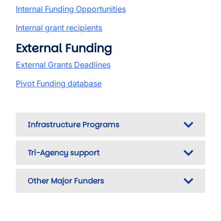
Internal Funding Opportunities
Internal grant recipients
External Funding
External Grants Deadlines
Pivot Funding database
Infrastructure Programs
Tri-Agency support
Other Major Funders