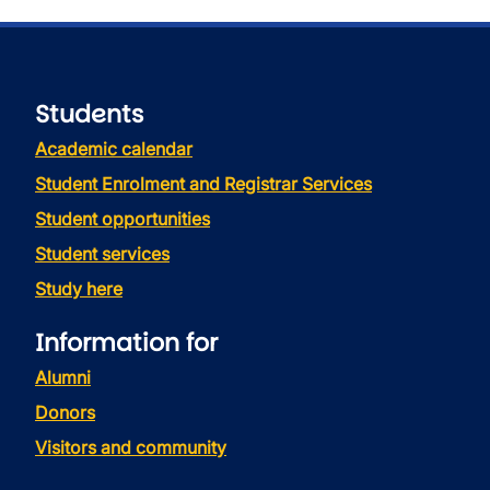
Students
Academic calendar
Student Enrolment and Registrar Services
Student opportunities
Student services
Study here
Information for
Alumni
Donors
Visitors and community