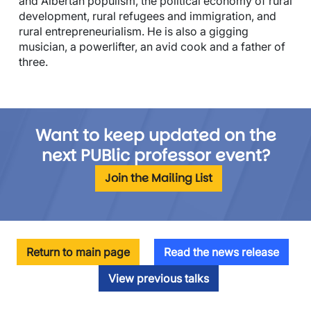
and Albertan populism, the political economy of rural
development, rural refugees and immigration, and
rural entrepreneurialism. He is also a gigging
musician, a powerlifter, an avid cook and a father of
three.
Want to keep updated on the
next PUBlic professor event?
Join the Mailing List
Return to main page
Read the news release
View previous talks