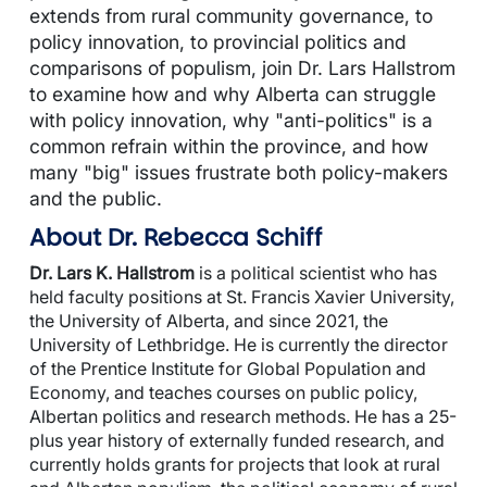
extends from rural community governance, to
policy innovation, to provincial politics and
comparisons of populism, join Dr. Lars Hallstrom
to examine how and why Alberta can struggle
with policy innovation, why "anti-politics" is a
common refrain within the province, and how
many "big" issues frustrate both policy-makers
and the public.
About Dr. Rebecca Schiff
Dr. Lars K. Hallstrom
is a political scientist who has
held faculty positions at St. Francis Xavier University,
the University of Alberta, and since 2021, the
University of Lethbridge. He is currently the director
of the Prentice Institute for Global Population and
Economy, and teaches courses on public policy,
Albertan politics and research methods. He has a 25-
plus year history of externally funded research, and
currently holds grants for projects that look at rural