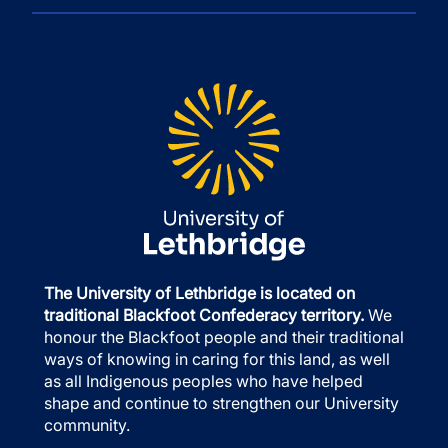
The University of Lethbridge is located on
traditional Blackfoot Confederacy territory.
We
honour the Blackfoot people and their traditional
ways of knowing in caring for this land, as well
as all Indigenous peoples who have helped
shape and continue to strengthen our University
community.