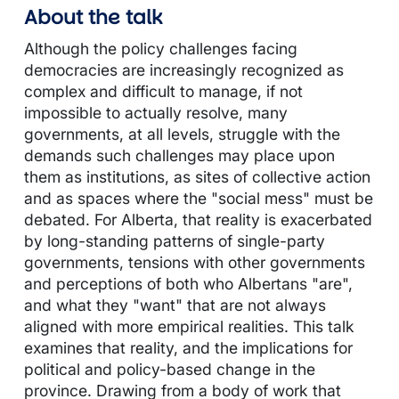
About the talk
Although the policy challenges facing
democracies are increasingly recognized as
complex and difficult to manage, if not
impossible to actually resolve, many
governments, at all levels, struggle with the
demands such challenges may place upon
them as institutions, as sites of collective action
and as spaces where the "social mess" must be
debated. For Alberta, that reality is exacerbated
by long-standing patterns of single-party
governments, tensions with other governments
and perceptions of both who Albertans "are",
and what they "want" that are not always
aligned with more empirical realities. This talk
examines that reality, and the implications for
political and policy-based change in the
province. Drawing from a body of work that