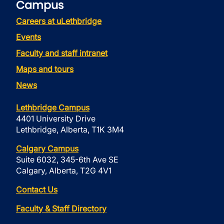
Campus
Careers at uLethbridge
Events
Faculty and staff intranet
Maps and tours
News
Lethbridge Campus
4401 University Drive
Lethbridge, Alberta, T1K 3M4
Calgary Campus
Suite 6032, 345-6th Ave SE
Calgary, Alberta, T2G 4V1
Contact Us
Faculty & Staff Directory