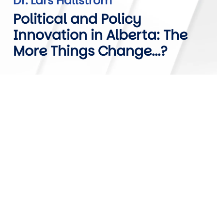
Dr. Lars Hallstrom
Political and Policy
Innovation in Alberta: The
More Things Change...?
Video URL