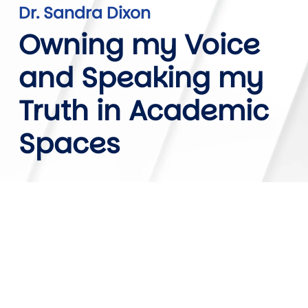
Dr. Sandra Dixon
Owning my Voice
and Speaking my
Truth in Academic
Spaces
Video URL