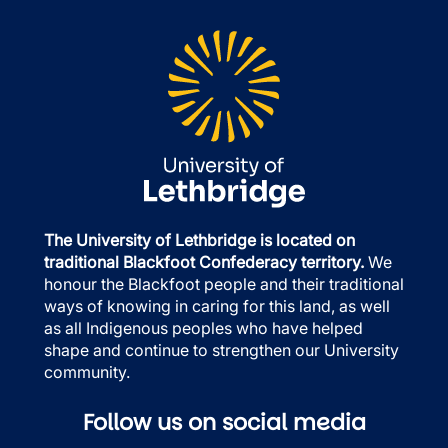
The University of Lethbridge is located on
traditional Blackfoot Confederacy territory.
We
honour the Blackfoot people and their traditional
ways of knowing in caring for this land, as well
as all Indigenous peoples who have helped
shape and continue to strengthen our University
community.
Follow us on social media