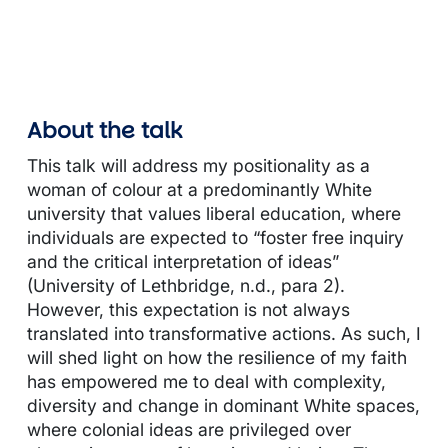
About the talk
This talk will address my positionality as a
woman of colour at a predominantly White
university that values liberal education, where
individuals are expected to “foster free inquiry
and the critical interpretation of ideas”
(University of Lethbridge, n.d., para 2).
However, this expectation is not always
translated into transformative actions. As such, I
will shed light on how the resilience of my faith
has empowered me to deal with complexity,
diversity and change in dominant White spaces,
where colonial ideas are privileged over