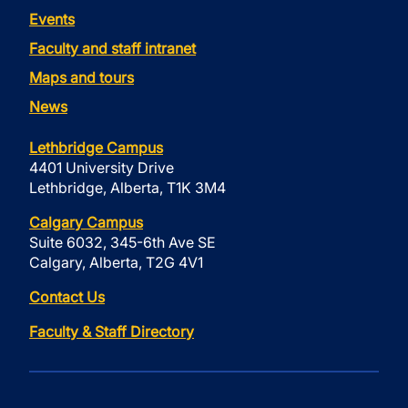
Events
Faculty and staff intranet
Maps and tours
News
Lethbridge Campus
4401 University Drive
Lethbridge, Alberta, T1K 3M4
Calgary Campus
Suite 6032, 345-6th Ave SE
Calgary, Alberta, T2G 4V1
Contact Us
Faculty & Staff Directory