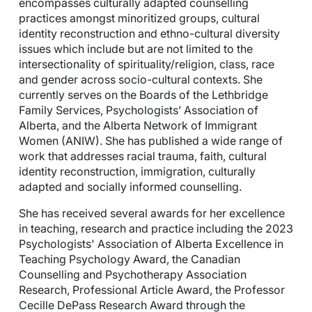
encompasses culturally adapted counselling
practices amongst minoritized groups, cultural
identity reconstruction and ethno-cultural diversity
issues which include but are not limited to the
intersectionality of spirituality/religion, class, race
and gender across socio-cultural contexts. She
currently serves on the Boards of the Lethbridge
Family Services, Psychologists’ Association of
Alberta, and the Alberta Network of Immigrant
Women (ANIW). She has published a wide range of
work that addresses racial trauma, faith, cultural
identity reconstruction, immigration, culturally
adapted and socially informed counselling.
She has received several awards for her excellence
in teaching, research and practice including the 2023
Psychologists' Association of Alberta Excellence in
Teaching Psychology Award, the Canadian
Counselling and Psychotherapy Association
Research, Professional Article Award, the Professor
Cecille DePass Research Award through the