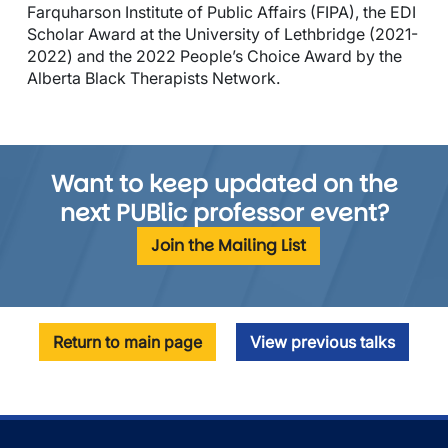
Farquharson Institute of Public Affairs (FIPA), the EDI
Scholar Award at the University of Lethbridge (2021-
2022) and the 2022 People’s Choice Award by the
Alberta Black Therapists Network.
Want to keep updated on the
next PUBlic professor event?
Join the Mailing List
Return to main page
View previous talks