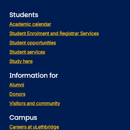
Students
Academic calendar
Student Enrolment and Registrar Services
Student opportunities
Student services
Study here
Information for
Alumni
Donors
Visitors and community
Campus
Careers at uLethbridge