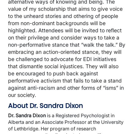
alternative ways of knowing and being. The
value of my scholarship that aims to give voice
to the unheard stories and othering of people
from non-dominant backgrounds will be
highlighted. Attendees will be invited to reflect
on their privilege and consider ways to take a
non-performative stance that “walk the talk.” By
embracing an action-oriented stance, they will
be challenged to advocate for EDI initiatives
that dismantle social injustices. They will also
be encouraged to push back against
performative activism that fails to take a stand
against anti-racism and other forms of “isms” in
our society.
About Dr. Sandra Dixon
Dr. Sandra Dixon
is a Registered Psychologist in
Alberta and an Associate Professor at the University
of Lethbridge. Her program of research