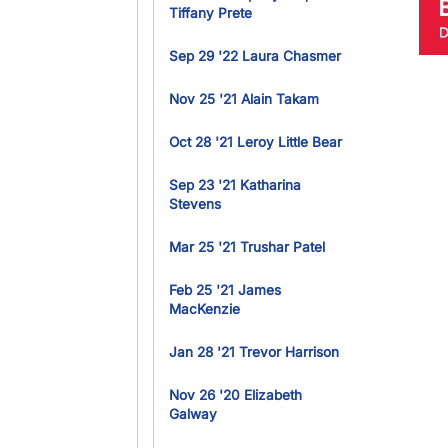
Tiffany Prete
Sep 29 '22 Laura Chasmer
Nov 25 '21 Alain Takam
Oct 28 '21 Leroy Little Bear
Sep 23 '21 Katharina
Stevens
Mar 25 '21 Trushar Patel
Feb 25 '21 James
MacKenzie
Jan 28 '21 Trevor Harrison
Nov 26 '20 Elizabeth
Galway