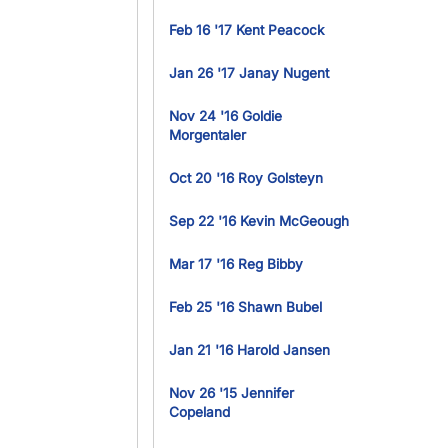
Feb 16 '17 Kent Peacock
Jan 26 '17 Janay Nugent
Nov 24 '16 Goldie
Morgentaler
Oct 20 '16 Roy Golsteyn
Sep 22 '16 Kevin McGeough
Mar 17 '16 Reg Bibby
Feb 25 '16 Shawn Bubel
Jan 21 '16 Harold Jansen
Nov 26 '15 Jennifer
Copeland