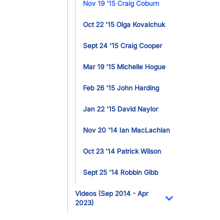
Nov 19 '15 Craig Coburn
Oct 22 '15 Olga Kovalchuk
Sept 24 '15 Craig Cooper
Mar 19 '15 Michelle Hogue
Feb 26 '15 John Harding
Jan 22 '15 David Naylor
Nov 20 '14 Ian MacLachlan
Oct 23 '14 Patrick Wilson
Sept 25 '14 Robbin Gibb
Videos (Sep 2014 - Apr
2023)
Toggle Dropdo