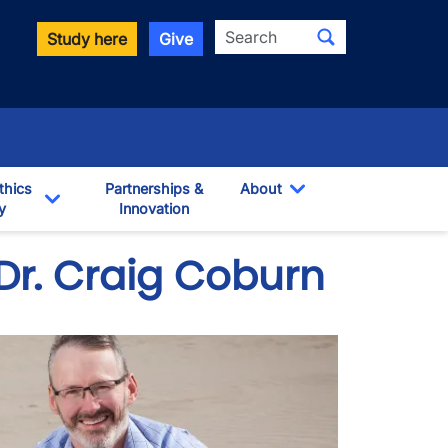
Search
Study here
Give
thics
Partnerships &
About
y
Innovation
Toggle Dropdown
own
Toggle Dropdown
 Dr. Craig Coburn