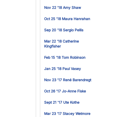
Nov 22 '18 Amy Shaw
Oct 25 '18 Maura Hanrahan
Sep 20 '18 Sergio Pellis
Mar 22 '18 Catherine
Kingfisher
Feb 15 '18 Tom Robinson
Jan 25 '18 Paul Vasey
Nov 23 '17 René Barendregt
Oct 26 '17 Jo-Anne Fiske
Sept 21 '17 Ute Kothe
Mar 23 '17 Stacey Wetmore