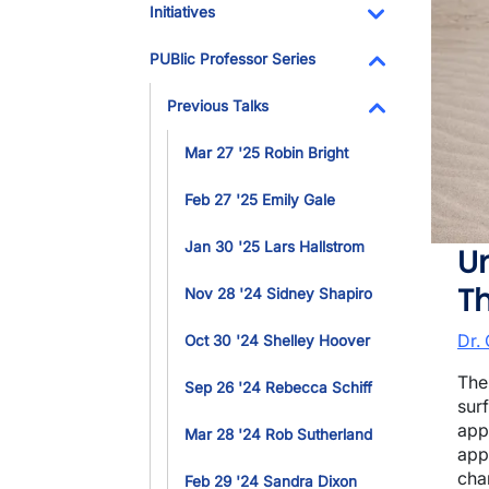
Initiatives
Toggle Dropdo
PUBlic Professor Series
Toggle Dropdo
Previous Talks
Toggle Dropdo
Mar 27 '25 Robin Bright
Feb 27 '25 Emily Gale
Jan 30 '25 Lars Hallstrom
Un
T
Nov 28 '24 Sidney Shapiro
Dr.
Oct 30 '24 Shelley Hoover
The
Sep 26 '24 Rebecca Schiff
sur
app
Mar 28 '24 Rob Sutherland
app
cha
Feb 29 '24 Sandra Dixon