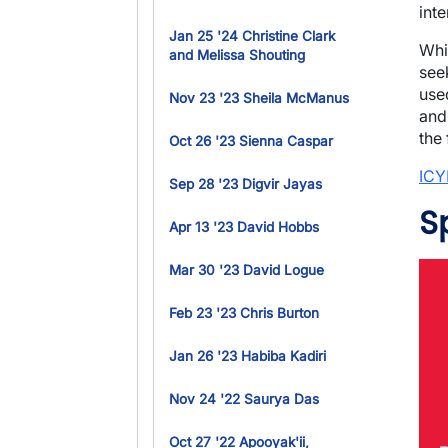
int
Jan 25 '24 Christine Clark
Whi
and Melissa Shouting
seek
use
Nov 23 '23 Sheila McManus
and
the 
Oct 26 '23 Sienna Caspar
ICY
Sep 28 '23 Digvir Jayas
S
Apr 13 '23 David Hobbs
Ima
Mar 30 '23 David Logue
Feb 23 '23 Chris Burton
Jan 26 '23 Habiba Kadiri
Nov 24 '22 Saurya Das
Oct 27 '22 Apooyak'ii,