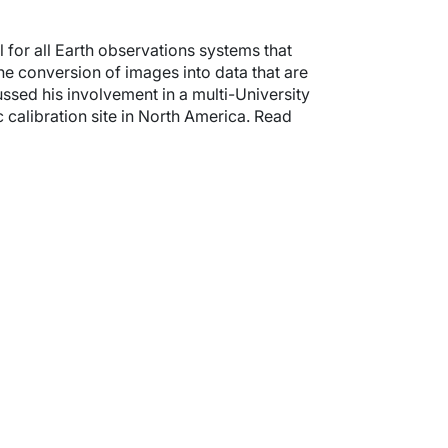
 for all Earth observations systems that
the conversion of images into data that are
ssed his involvement in a multi-University
calibration site in North America. Read