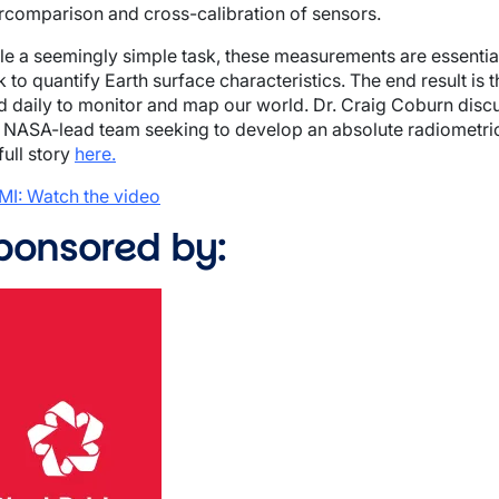
ercomparison and cross-calibration of sensors.
le a seemingly simple task, these measurements are essential
 to quantify Earth surface characteristics. The end result is 
d daily to monitor and map our world. Dr. Craig Coburn discu
 NASA-lead team seeking to develop an absolute radiometric 
full story
here.
MI: Watch the video
ponsored by:
ge