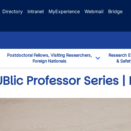
Directory
Intranet
MyExperience
Webmail
Bridge
Postdoctoral Fellows, Visiting Researchers,
Research E
Foreign Nationals
& Safet
down
Toggle Dropd
Blic Professor Series |
wn