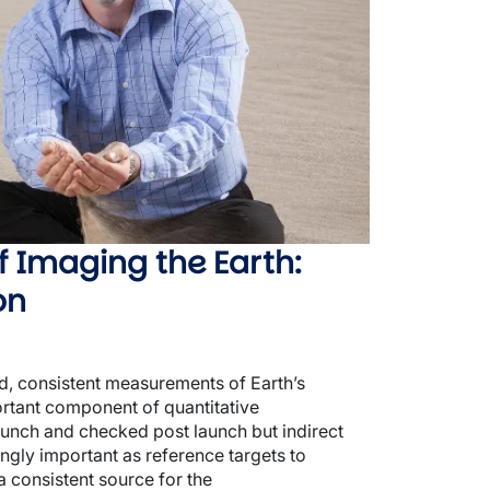
f Imaging the Earth:
on
ed, consistent measurements of Earth’s
ortant component of quantitative
launch and checked post launch but indirect
gly important as reference targets to
a consistent source for the