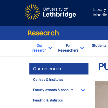
Skip to main content
Library
Moodle
Research
Our
For
Students
research
Researchers
Toggle Dropdown
Toggle Drop
PU
Our research
Centres & Institutes
Faculty awards & honours
Toggle Dropdo
Funding & statistics