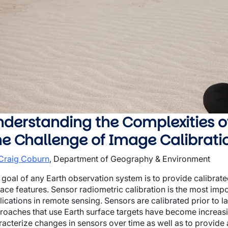
wn
wn
wn
derstanding the Complexities o
he Challenge of Image Calibrati
 Craig Coburn
, Department of Geography & Environment
 goal of any Earth observation system is to provide calibrat
face features. Sensor radiometric calibration is the most imp
lications in remote sensing. Sensors are calibrated prior to 
roaches that use Earth surface targets have become increasin
racterize changes in sensors over time as well as to provide 