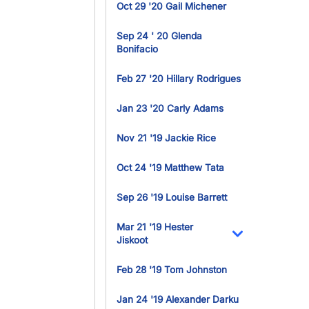
Oct 29 '20 Gail Michener
Sep 24 ' 20 Glenda
Bonifacio
Feb 27 '20 Hillary Rodrigues
Jan 23 '20 Carly Adams
Nov 21 '19 Jackie Rice
Oct 24 '19 Matthew Tata
Sep 26 '19 Louise Barrett
Mar 21 '19 Hester
Jiskoot
Toggle Dropdo
Feb 28 '19 Tom Johnston
Jan 24 '19 Alexander Darku