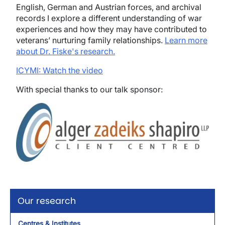
English, German and Austrian forces, and archival
records I explore a different understanding of war
experiences and how they may have contributed to
veterans’ nurturing family relationships.
Learn more
about Dr. Fiske's research.
ICYMI: Watch the video
With special thanks to our talk sponsor:
Image
Our research
Centres & Institutes