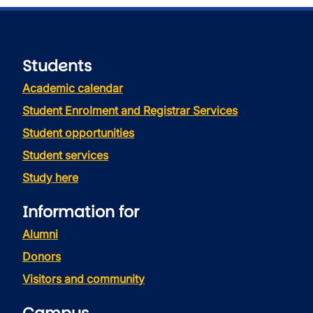
Students
Academic calendar
Student Enrolment and Registrar Services
Student opportunities
Student services
Study here
Information for
Alumni
Donors
Visitors and community