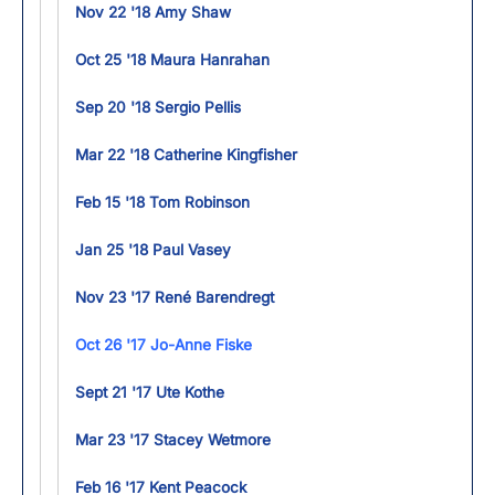
Nov 22 '18 Amy Shaw
Oct 25 '18 Maura Hanrahan
Sep 20 '18 Sergio Pellis
Mar 22 '18 Catherine Kingfisher
Feb 15 '18 Tom Robinson
Jan 25 '18 Paul Vasey
Nov 23 '17 René Barendregt
Oct 26 '17 Jo-Anne Fiske
Sept 21 '17 Ute Kothe
Mar 23 '17 Stacey Wetmore
Feb 16 '17 Kent Peacock