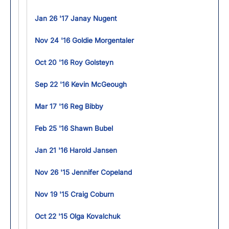
Jan 26 '17 Janay Nugent
Nov 24 '16 Goldie Morgentaler
Oct 20 '16 Roy Golsteyn
Sep 22 '16 Kevin McGeough
Mar 17 '16 Reg Bibby
Feb 25 '16 Shawn Bubel
Jan 21 '16 Harold Jansen
Nov 26 '15 Jennifer Copeland
Nov 19 '15 Craig Coburn
Oct 22 '15 Olga Kovalchuk