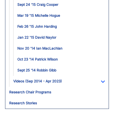
Sept 24 '15 Craig Cooper
Mar 19 '15 Michelle Hogue
Feb 26 '15 John Harding
Jan 22 '15 David Naylor
Nov 20 '14 Ian MacLachlan
Oct 23 '14 Patrick Wilson
Sept 25 '14 Robbin Gibb
Videos (Sep 2014 - Apr 2023)
Toggl
Research Chair Programs
Research Stories