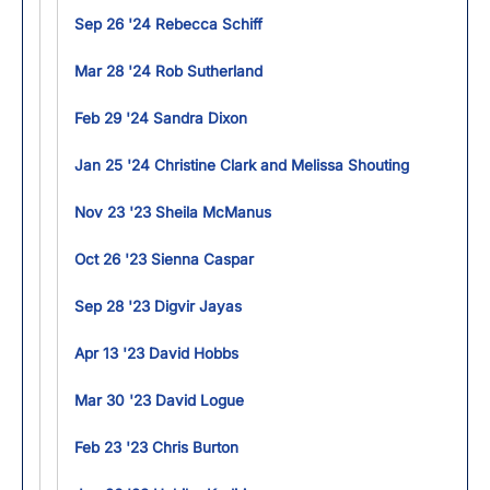
Sep 26 '24 Rebecca Schiff
Mar 28 '24 Rob Sutherland
Feb 29 '24 Sandra Dixon
Jan 25 '24 Christine Clark and Melissa Shouting
Nov 23 '23 Sheila McManus
Oct 26 '23 Sienna Caspar
Sep 28 '23 Digvir Jayas
Apr 13 '23 David Hobbs
Mar 30 '23 David Logue
Feb 23 '23 Chris Burton