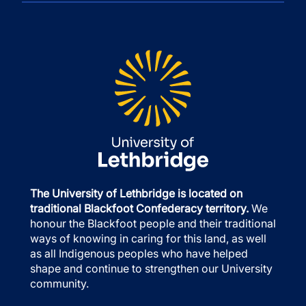
The University of Lethbridge is located on
traditional Blackfoot Confederacy territory.
We
honour the Blackfoot people and their traditional
ways of knowing in caring for this land, as well
as all Indigenous peoples who have helped
shape and continue to strengthen our University
community.