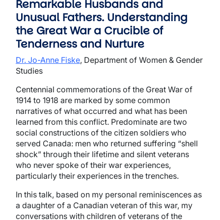
Remarkable Husbands and
Unusual Fathers. Understanding
the Great War a Crucible of
Tenderness and Nurture
Dr. Jo-Anne Fiske
, Department of Women & Gender
Studies
Centennial commemorations of the Great War of
1914 to 1918 are marked by some common
narratives of what occurred and what has been
learned from this conflict. Predominate are two
social constructions of the citizen soldiers who
served Canada: men who returned suffering “shell
shock” through their lifetime and silent veterans
who never spoke of their war experiences,
particularly their experiences in the trenches.
In this talk, based on my personal reminiscences as
a daughter of a Canadian veteran of this war, my
conversations with children of veterans of the