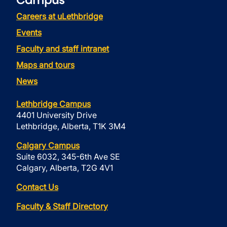
Campus
Careers at uLethbridge
Events
Faculty and staff intranet
Maps and tours
News
Lethbridge Campus
4401 University Drive
Lethbridge, Alberta, T1K 3M4
Calgary Campus
Suite 6032, 345-6th Ave SE
Calgary, Alberta, T2G 4V1
Contact Us
Faculty & Staff Directory