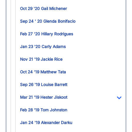
Oct 29 '20 Gail Michener
Sep 24 ' 20 Glenda Bonifacio
Feb 27 '20 Hillary Rodrigues
Jan 23 '20 Carly Adams
Nov 21 '19 Jackie Rice
Oct 24 '19 Matthew Tata
Sep 26 '19 Louise Barrett
Mar 21 '19 Hester Jiskoot
Toggl
Feb 28 '19 Tom Johnston
Jan 24 '19 Alexander Darku