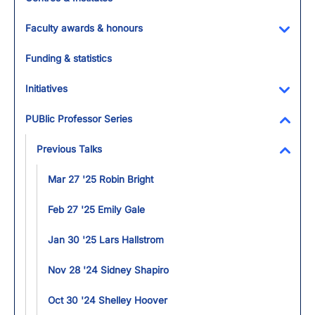
Faculty awards & honours
Toggl
Funding & statistics
Initiatives
Toggl
PUBlic Professor Series
Toggl
Previous Talks
Toggl
Mar 27 '25 Robin Bright
Feb 27 '25 Emily Gale
Jan 30 '25 Lars Hallstrom
Nov 28 '24 Sidney Shapiro
Oct 30 '24 Shelley Hoover