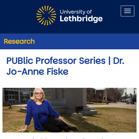
Skip to main content
Research
PUBlic Professor Series | Dr.
Jo-Anne Fiske