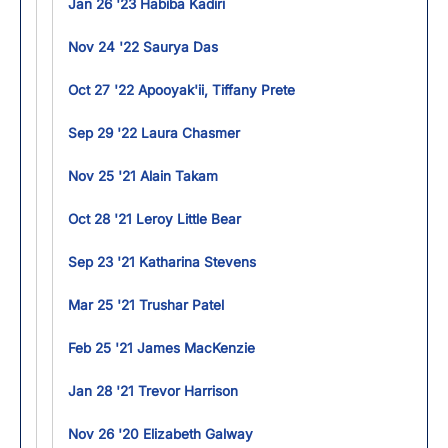
Jan 26 '23 Habiba Kadiri
Nov 24 '22 Saurya Das
Oct 27 '22 Apooyak'ii, Tiffany Prete
Sep 29 '22 Laura Chasmer
Nov 25 '21 Alain Takam
Oct 28 '21 Leroy Little Bear
Sep 23 '21 Katharina Stevens
Mar 25 '21 Trushar Patel
Feb 25 '21 James MacKenzie
Jan 28 '21 Trevor Harrison
Nov 26 '20 Elizabeth Galway