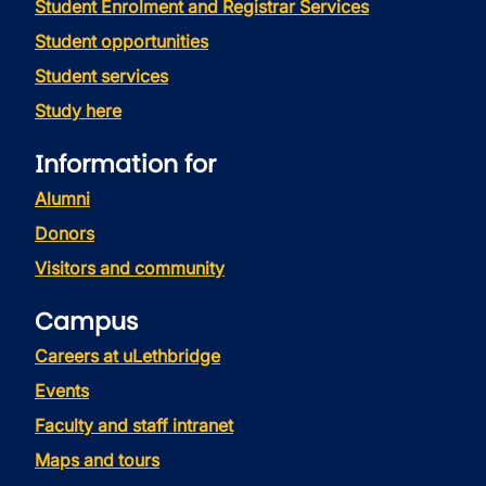
Student Enrolment and Registrar Services
Student opportunities
Student services
Study here
Information for
Alumni
Donors
Visitors and community
Campus
Careers at uLethbridge
Events
Faculty and staff intranet
Maps and tours