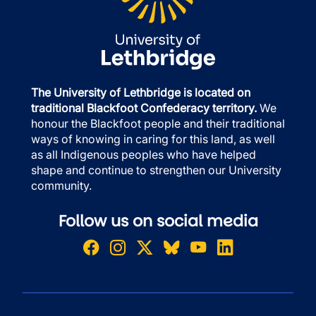
The University of Lethbridge is located on
traditional Blackfoot Confederacy territory.
We
honour the Blackfoot people and their traditional
ways of knowing in caring for this land, as well
as all Indigenous peoples who have helped
shape and continue to strengthen our University
community.
Follow us on social media