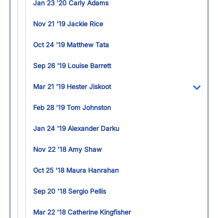
Jan 23 '20 Carly Adams
Nov 21 '19 Jackie Rice
Oct 24 '19 Matthew Tata
Sep 26 '19 Louise Barrett
Mar 21 '19 Hester Jiskoot
Toggl
Feb 28 '19 Tom Johnston
Jan 24 '19 Alexander Darku
Nov 22 '18 Amy Shaw
Oct 25 '18 Maura Hanrahan
Sep 20 '18 Sergio Pellis
Mar 22 '18 Catherine Kingfisher