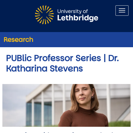
Skip to main content
Research
PUBlic Professor Series | Dr.
Katharina Stevens