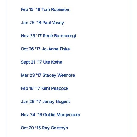
Feb 15 '18 Tom Robinson
Jan 25 '18 Paul Vasey
Nov 23 '17 René Barendregt
Oct 26 '17 Jo-Anne Fiske
Sept 21 '17 Ute Kothe
Mar 23 '17 Stacey Wetmore
Feb 16 '17 Kent Peacock
Jan 26 '17 Janay Nugent
Nov 24 '16 Goldie Morgentaler
Oct 20 '16 Roy Golsteyn