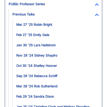
Toggl
PUBlic Professor Series
Toggl
Previous Talks
Toggl
Mar 27 '25 Robin Bright
Feb 27 '25 Emily Gale
Jan 30 '25 Lars Hallstrom
Nov 28 '24 Sidney Shapiro
Oct 30 '24 Shelley Hoover
Sep 26 '24 Rebecca Schiff
Mar 28 '24 Rob Sutherland
Feb 29 '24 Sandra Dixon
Jan 25 '24 Christine Clark and Melissa Shouting