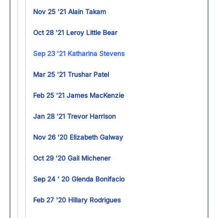
Nov 25 '21 Alain Takam
Oct 28 '21 Leroy Little Bear
Sep 23 '21 Katharina Stevens
Mar 25 '21 Trushar Patel
Feb 25 '21 James MacKenzie
Jan 28 '21 Trevor Harrison
Nov 26 '20 Elizabeth Galway
Oct 29 '20 Gail Michener
Sep 24 ' 20 Glenda Bonifacio
Feb 27 '20 Hillary Rodrigues