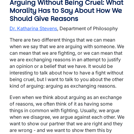
Arguing Without Being Cruel: What
Morality Has to Say About How We
Should Give Reasons
Dr. Katharina Stevens
, Department of Philosophy
There are two different things that we can mean
when we say that we are arguing with someone. We
can mean that we are fighting, or we can mean that
we are exchanging reasons in an attempt to justify
an opinion or a belief that we have. It would be
interesting to talk about how to have a fight without
being cruel, but I want to talk to you about the other
kind of arguing: arguing as exchanging reasons.
Even when we think about arguing as an exchange
of reasons, we often think of it as having some
things in common with fighting. Usually, we argue
when we disagree, we argue against each other. We
want to show our partner that we are right and they
are wrong - and we want to show them this by