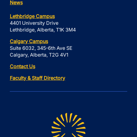
News
Lethbridge Campus
4401 University Drive
Lethbridge, Alberta, T1K 3M4
Calgary Campus
Suite 6032, 345-6th Ave SE
Calgary, Alberta, T2G 4V1
Contact Us
Faculty & Staff Directory