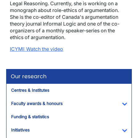
Legal Reasoning. Currently, she is working on a
monograph about role-ethics of argumentation.
She is the co-editor of Canada's argumentation
theory journal Informal Logic and one of the co-
organizers of a monthly speaker-series on the
ethics of argumentation.
ICYMI: Watch the video
Our research
Centres & Institutes
Faculty awards & honours
Toggl
Funding & statistics
Initiatives