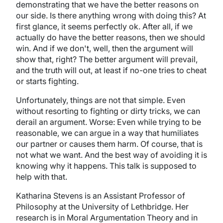
demonstrating that we have the better reasons on
our side. Is there anything wrong with doing this? At
first glance, it seems perfectly ok. After all, if we
actually do have the better reasons, then we should
win. And if we don't, well, then the argument will
show that, right? The better argument will prevail,
and the truth will out, at least if no-one tries to cheat
or starts fighting.
Unfortunately, things are not that simple. Even
without resorting to fighting or dirty tricks, we can
derail an argument. Worse: Even while trying to be
reasonable, we can argue in a way that humiliates
our partner or causes them harm. Of course, that is
not what we want. And the best way of avoiding it is
knowing why it happens. This talk is supposed to
help with that.
Katharina Stevens is an Assistant Professor of
Philosophy at the University of Lethbridge. Her
research is in Moral Argumentation Theory and in