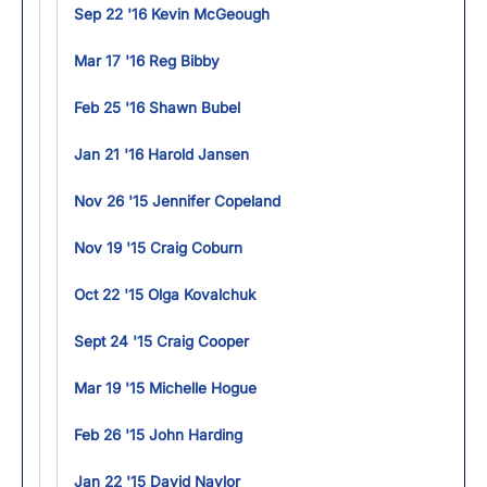
Sep 22 '16 Kevin McGeough
Mar 17 '16 Reg Bibby
Feb 25 '16 Shawn Bubel
Jan 21 '16 Harold Jansen
Nov 26 '15 Jennifer Copeland
Nov 19 '15 Craig Coburn
Oct 22 '15 Olga Kovalchuk
Sept 24 '15 Craig Cooper
Mar 19 '15 Michelle Hogue
Feb 26 '15 John Harding
Jan 22 '15 David Naylor