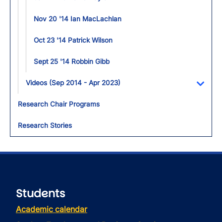
Nov 20 '14 Ian MacLachlan
Oct 23 '14 Patrick Wilson
Sept 25 '14 Robbin Gibb
Videos (Sep 2014 - Apr 2023)
Toggl
Research Chair Programs
Research Stories
Students
Academic calendar