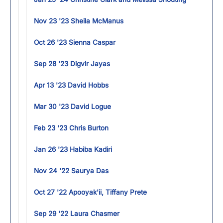
Nov 23 '23 Sheila McManus
Oct 26 '23 Sienna Caspar
Sep 28 '23 Digvir Jayas
Apr 13 '23 David Hobbs
Mar 30 '23 David Logue
Feb 23 '23 Chris Burton
Jan 26 '23 Habiba Kadiri
Nov 24 '22 Saurya Das
Oct 27 '22 Apooyak'ii, Tiffany Prete
Sep 29 '22 Laura Chasmer