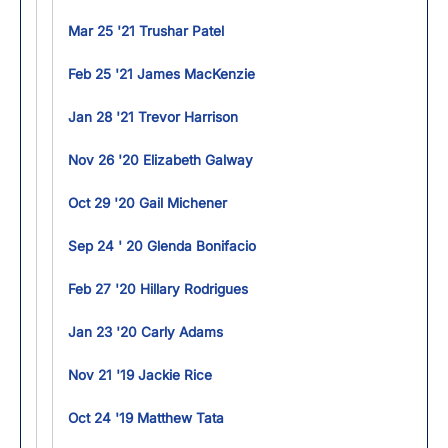
Mar 25 '21 Trushar Patel
Feb 25 '21 James MacKenzie
Jan 28 '21 Trevor Harrison
Nov 26 '20 Elizabeth Galway
Oct 29 '20 Gail Michener
Sep 24 ' 20 Glenda Bonifacio
Feb 27 '20 Hillary Rodrigues
Jan 23 '20 Carly Adams
Nov 21 '19 Jackie Rice
Oct 24 '19 Matthew Tata