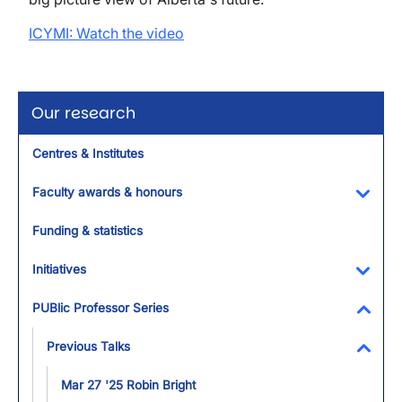
ICYMI: Watch the video
Our research
Centres & Institutes
Faculty awards & honours
Toggl
Funding & statistics
Initiatives
Toggl
PUBlic Professor Series
Toggl
Previous Talks
Toggl
Mar 27 '25 Robin Bright