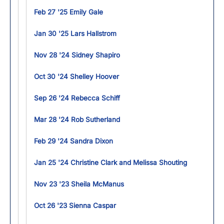
Feb 27 '25 Emily Gale
Jan 30 '25 Lars Hallstrom
Nov 28 '24 Sidney Shapiro
Oct 30 '24 Shelley Hoover
Sep 26 '24 Rebecca Schiff
Mar 28 '24 Rob Sutherland
Feb 29 '24 Sandra Dixon
Jan 25 '24 Christine Clark and Melissa Shouting
Nov 23 '23 Sheila McManus
Oct 26 '23 Sienna Caspar