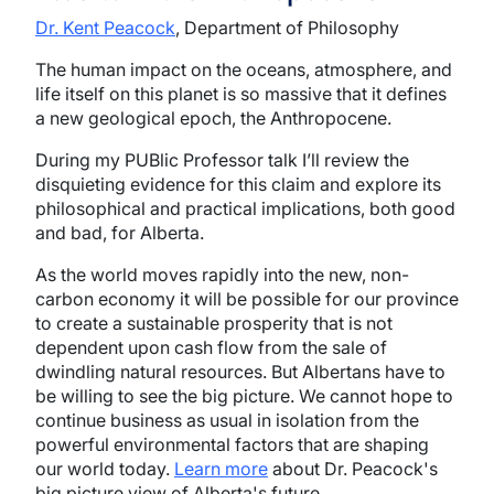
Dr. Kent Peacock
, Department of Philosophy
The human impact on the oceans, atmosphere, and
life itself on this planet is so massive that it defines
a new geological epoch, the Anthropocene.
During my PUBlic Professor talk I’ll review the
disquieting evidence for this claim and explore its
philosophical and practical implications, both good
and bad, for Alberta.
As the world moves rapidly into the new, non-
carbon economy it will be possible for our province
to create a sustainable prosperity that is not
dependent upon cash flow from the sale of
dwindling natural resources. But Albertans have to
be willing to see the big picture. We cannot hope to
continue business as usual in isolation from the
powerful environmental factors that are shaping
our world today.
Learn more
about Dr. Peacock's
big picture view of Alberta's future.