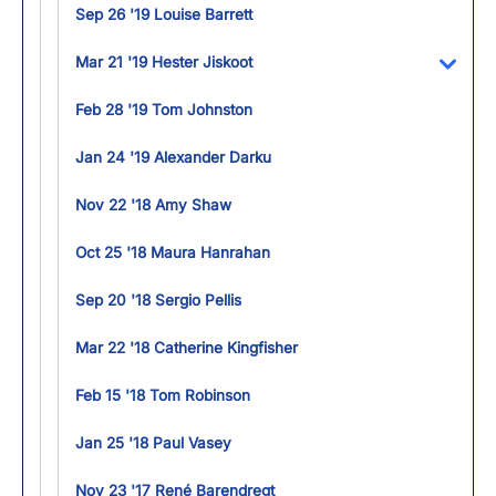
Sep 26 '19 Louise Barrett
Mar 21 '19 Hester Jiskoot
Toggl
Feb 28 '19 Tom Johnston
Jan 24 '19 Alexander Darku
Nov 22 '18 Amy Shaw
Oct 25 '18 Maura Hanrahan
Sep 20 '18 Sergio Pellis
Mar 22 '18 Catherine Kingfisher
Feb 15 '18 Tom Robinson
Jan 25 '18 Paul Vasey
Nov 23 '17 René Barendregt