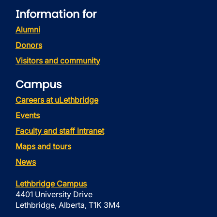
Information for
Alumni
Donors
Visitors and community
Campus
Careers at uLethbridge
Events
Faculty and staff intranet
Maps and tours
News
Lethbridge Campus
4401 University Drive
Lethbridge, Alberta, T1K 3M4