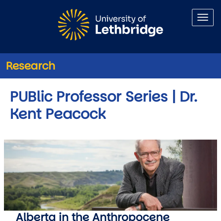
Skip to main content
Research
PUBlic Professor Series | Dr.
Kent Peacock
Alberta in the Anthropocene