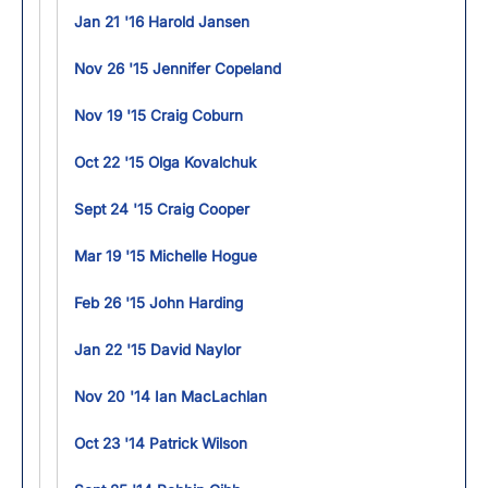
Jan 21 '16 Harold Jansen
Nov 26 '15 Jennifer Copeland
Nov 19 '15 Craig Coburn
Oct 22 '15 Olga Kovalchuk
Sept 24 '15 Craig Cooper
Mar 19 '15 Michelle Hogue
Feb 26 '15 John Harding
Jan 22 '15 David Naylor
Nov 20 '14 Ian MacLachlan
Oct 23 '14 Patrick Wilson