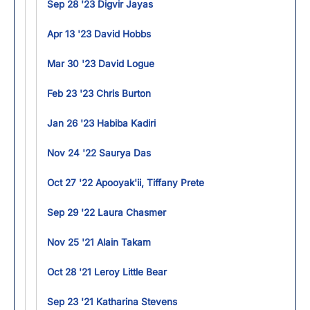
Sep 28 '23 Digvir Jayas
Apr 13 '23 David Hobbs
Mar 30 '23 David Logue
Feb 23 '23 Chris Burton
Jan 26 '23 Habiba Kadiri
Nov 24 '22 Saurya Das
Oct 27 '22 Apooyak'ii, Tiffany Prete
Sep 29 '22 Laura Chasmer
Nov 25 '21 Alain Takam
Oct 28 '21 Leroy Little Bear
Sep 23 '21 Katharina Stevens