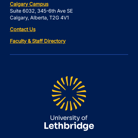
Calgary Campus
Suite 6032, 345-6th Ave SE
Calgary, Alberta, T2G 4V1
Contact Us
Faculty & Staff Directory