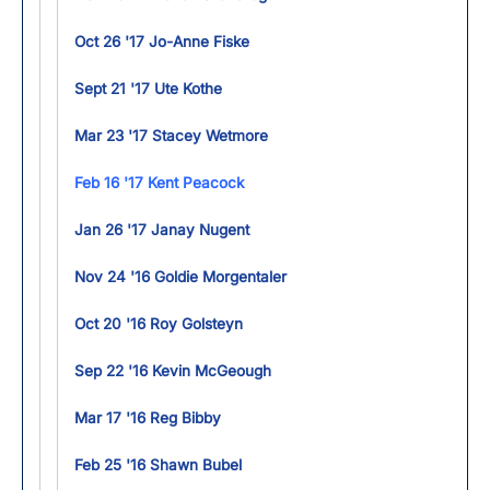
Oct 26 '17 Jo-Anne Fiske
Sept 21 '17 Ute Kothe
Mar 23 '17 Stacey Wetmore
Feb 16 '17 Kent Peacock
Jan 26 '17 Janay Nugent
Nov 24 '16 Goldie Morgentaler
Oct 20 '16 Roy Golsteyn
Sep 22 '16 Kevin McGeough
Mar 17 '16 Reg Bibby
Feb 25 '16 Shawn Bubel