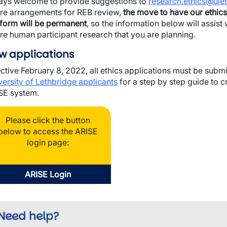
ays welcome to provide suggestions to
research.ethics@ulet
wn
ure arrangements for REB review,
the move to have our ethics
tform will be permanent
, so the information below will assis
ure human participant research that you are planning.
w applications
wn
ective February 8, 2022, all ethics applications must be sub
versity of Lethbridge applicants
for a step by step guide to c
SE system.
Please click the button
below to access the ARISE
login page:
ARISE Login
Need help?