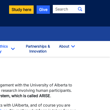
Search
Study here
Give
thics
Partnerships &
About
y
Innovation
Toggle Dropdown
own
Toggle Dropdown
ement with the University of Alberta to
 research involving human participants.
system, which is called ARISE
.
s with UAlberta, and of course you are