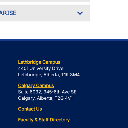
 ARISE
Lethbridge Campus
4401 University Drive
Lethbridge, Alberta, T1K 3M4
Calgary Campus
Suite 6032, 345-6th Ave SE
Calgary, Alberta, T2G 4V1
Contact Us
Faculty & Staff Directory