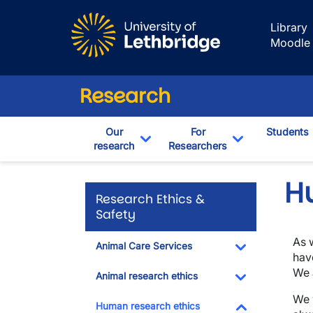
Skip to main content
Library
Moodle
Research
Our
For
Students
research
Researchers
Toggle Dropdown
Toggle Drop
H
Research Ethics &
Safety
As 
Animal Care Services
hav
Toggle Dropdo
We 
Animal research ethics
Toggle Dropdo
We 
Human research ethics