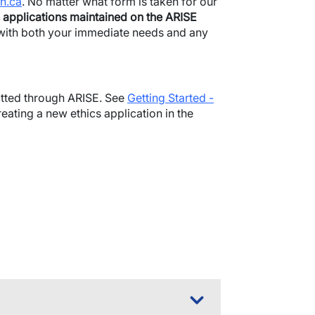
h.ca
. No matter what form is taken for our
 applications maintained on the ARISE
t with both your immediate needs and any
mitted through ARISE. See
Getting Started -
reating a new ethics application in the