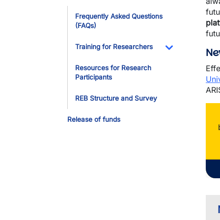
alw
Toggle Dropdo
fut
Frequently Asked Questions
pla
(FAQs)
fut
Training for Researchers
Ne
Toggle Dropdo
Eff
Resources for Research
Participants
Uni
ARI
REB Structure and Survey
Release of funds