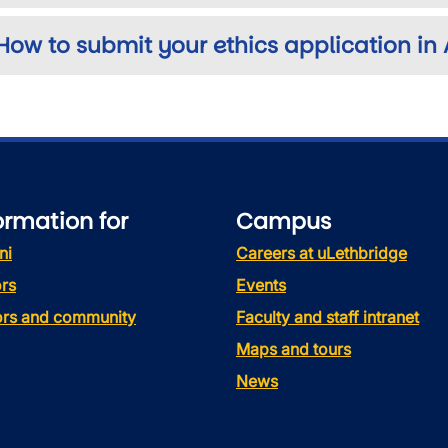
How to submit your ethics application in
ormation for
Campus
ni
Careers at uLethbridge
rs
Events
tors and community
Faculty and staff intranet
Maps and tours
News