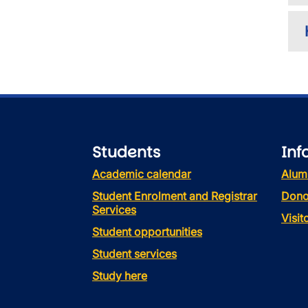
Students
Inf
Academic calendar
Alum
Student Enrolment and Registrar
Dono
Services
Visi
Student opportunities
Student services
Study here