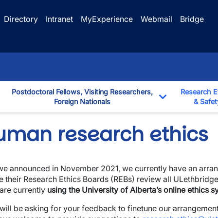
Directory
Intranet
MyExperience
Webmail
Bridge
Postdoctoral Fellows, Visiting Researchers,
Research E
Foreign Nationals
& Safet
down
Toggle Dropd
uman research ethics
we announced in November 2021, we currently have an arrang
e their Research Ethics Boards (REBs) review all ULethbridge
wn
are currently
using the University of Alberta’s online ethics 
wn
will be asking for your feedback to finetune our arrangement