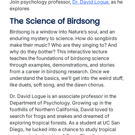
Join psychology professor,
Dr. David Logue
, as he
explores
The Science of Birdsong
Birdsong is a window into Nature’s soul, and an
enduring mystery to science. How do songbirds
make their music? Who are they singing to? And
why do they bother? This interactive lecture
teaches the foundations of birdsong science
through examples, demonstrations, and stories
from a career in birdsong research. Once we
understand the basics, we’ll get into the weird stuff,
like duets, soft song, and the dawn chorus.
Dr. David Logue is an associate professor in the
Department of Psychology. Growing up in the
foothills of Northern California, David loved to
search for frogs and snakes and dreamed of
exploring tropical forests. As a student at UC San
Diego, he lucked into a chance to study tropical