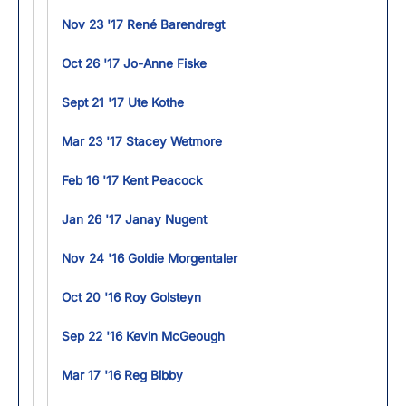
Nov 23 '17 René Barendregt
Oct 26 '17 Jo-Anne Fiske
Sept 21 '17 Ute Kothe
Mar 23 '17 Stacey Wetmore
Feb 16 '17 Kent Peacock
Jan 26 '17 Janay Nugent
Nov 24 '16 Goldie Morgentaler
Oct 20 '16 Roy Golsteyn
Sep 22 '16 Kevin McGeough
Mar 17 '16 Reg Bibby