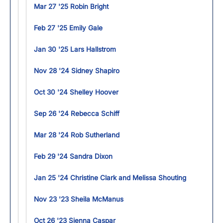
Mar 27 '25 Robin Bright
Feb 27 '25 Emily Gale
Jan 30 '25 Lars Hallstrom
Nov 28 '24 Sidney Shapiro
Oct 30 '24 Shelley Hoover
Sep 26 '24 Rebecca Schiff
Mar 28 '24 Rob Sutherland
Feb 29 '24 Sandra Dixon
Jan 25 '24 Christine Clark and Melissa Shouting
Nov 23 '23 Sheila McManus
Oct 26 '23 Sienna Caspar