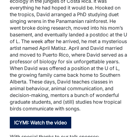
ecology in the jungles of Costa Rica. It was
everything he had hoped it would be. Hooked on
the tropics, David arranged a PhD studying duet
singing wrens in the Panamanian rainforest. He
went broke doing research, moved into his mom’s
basement, and eventually landed a postdoc at the U
of L. The week after he arrived, he met a mysterious
artist named April Matisz. April and David married
and moved to Puerto Rico, where David served as a
professor of biology for six unforgettable years.
When David was offered a position at the U of L,
the growing family came back home to Southern
Alberta. These days, David teaches classes in
animal behaviour, animal communication, and
decision-making, mentors a bunch of wonderful
graduate students, and (still) studies how tropical
birds communicate with songs.
ICYMI: Watch the video
With special thanks to our talk sponsor: