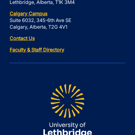
Lethbridge, Alberta, T1K 3M4
Calgary Campus
Suite 6032, 345-6th Ave SE
Calgary, Alberta, T2G 4V1
Contact Us
Faculty & Staff Directory