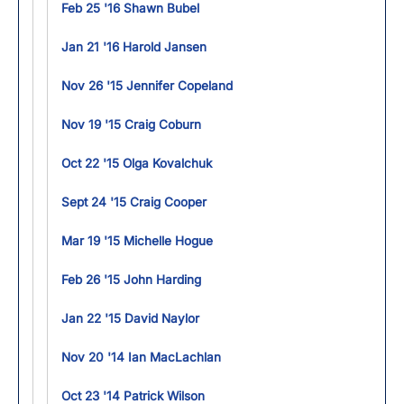
Feb 25 '16 Shawn Bubel
Jan 21 '16 Harold Jansen
Nov 26 '15 Jennifer Copeland
Nov 19 '15 Craig Coburn
Oct 22 '15 Olga Kovalchuk
Sept 24 '15 Craig Cooper
Mar 19 '15 Michelle Hogue
Feb 26 '15 John Harding
Jan 22 '15 David Naylor
Nov 20 '14 Ian MacLachlan
Oct 23 '14 Patrick Wilson