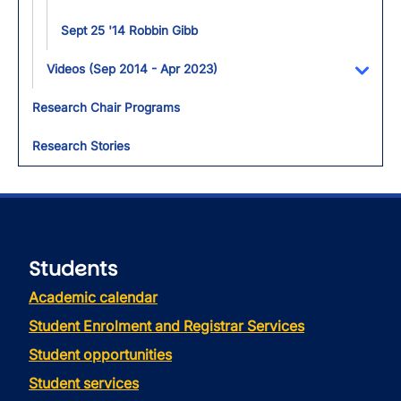
Sept 25 '14 Robbin Gibb
Videos (Sep 2014 - Apr 2023)
Toggl
Research Chair Programs
Research Stories
Students
Academic calendar
Student Enrolment and Registrar Services
Student opportunities
Student services