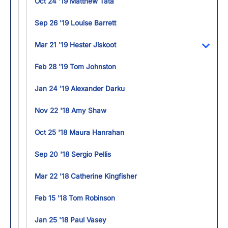
Oct 24 '19 Matthew Tata
Sep 26 '19 Louise Barrett
Mar 21 '19 Hester Jiskoot
Toggl
Feb 28 '19 Tom Johnston
Jan 24 '19 Alexander Darku
Nov 22 '18 Amy Shaw
Oct 25 '18 Maura Hanrahan
Sep 20 '18 Sergio Pellis
Mar 22 '18 Catherine Kingfisher
Feb 15 '18 Tom Robinson
Jan 25 '18 Paul Vasey