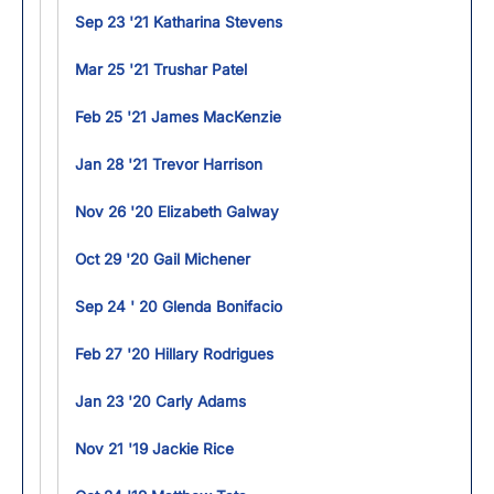
Sep 23 '21 Katharina Stevens
Mar 25 '21 Trushar Patel
Feb 25 '21 James MacKenzie
Jan 28 '21 Trevor Harrison
Nov 26 '20 Elizabeth Galway
Oct 29 '20 Gail Michener
Sep 24 ' 20 Glenda Bonifacio
Feb 27 '20 Hillary Rodrigues
Jan 23 '20 Carly Adams
Nov 21 '19 Jackie Rice