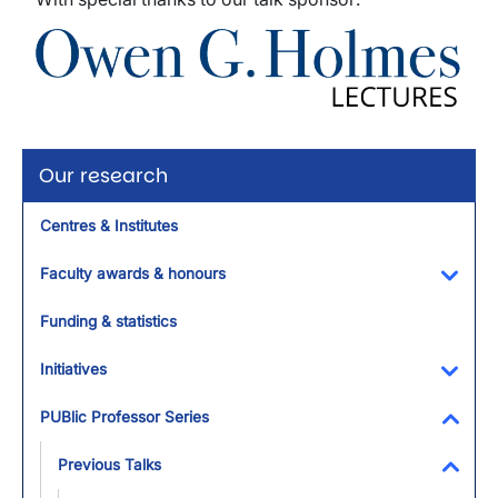
Image
Our research
Centres & Institutes
Faculty awards & honours
Toggl
Funding & statistics
Initiatives
Toggl
PUBlic Professor Series
Toggl
Previous Talks
Toggl