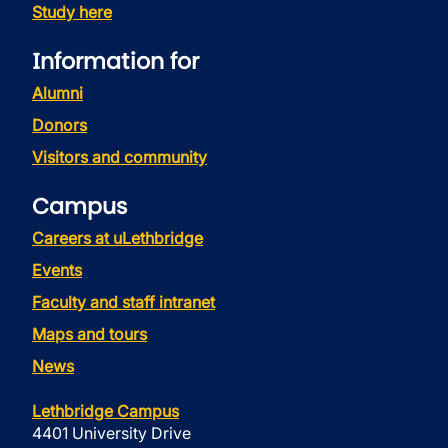
Study here
Information for
Alumni
Donors
Visitors and community
Campus
Careers at uLethbridge
Events
Faculty and staff intranet
Maps and tours
News
Lethbridge Campus
4401 University Drive