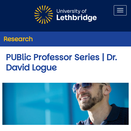
Skip to main content
Research
PUBlic Professor Series | Dr.
David Logue