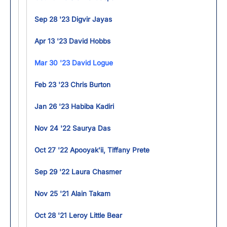
Sep 28 '23 Digvir Jayas
Apr 13 '23 David Hobbs
Mar 30 '23 David Logue
Feb 23 '23 Chris Burton
Jan 26 '23 Habiba Kadiri
Nov 24 '22 Saurya Das
Oct 27 '22 Apooyak'ii, Tiffany Prete
Sep 29 '22 Laura Chasmer
Nov 25 '21 Alain Takam
Oct 28 '21 Leroy Little Bear