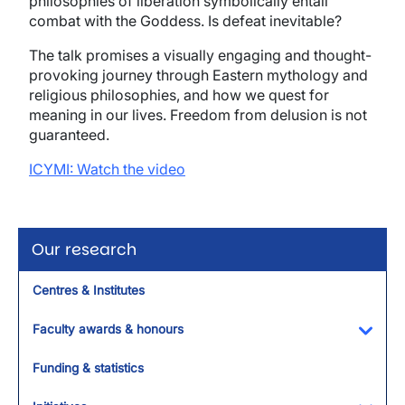
philosophies of liberation symbolically entail
combat with the Goddess. Is defeat inevitable?
The talk promises a visually engaging and thought-
provoking journey through Eastern mythology and
religious philosophies, and how we quest for
meaning in our lives. Freedom from delusion is not
guaranteed.
ICYMI: Watch the video
Our research
Centres & Institutes
Faculty awards & honours
Toggl
Funding & statistics