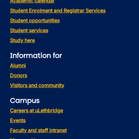
Academic calendar
Student Enrolment and Registrar Services
Student opportunities
Student services
Study here
Information for
Alumni
Donors
Visitors and community
Campus
Careers at uLethbridge
Events
Faculty and staff intranet