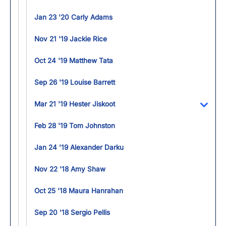
Jan 23 '20 Carly Adams
Nov 21 '19 Jackie Rice
Oct 24 '19 Matthew Tata
Sep 26 '19 Louise Barrett
Mar 21 '19 Hester Jiskoot
Toggl
Feb 28 '19 Tom Johnston
Jan 24 '19 Alexander Darku
Nov 22 '18 Amy Shaw
Oct 25 '18 Maura Hanrahan
Sep 20 '18 Sergio Pellis