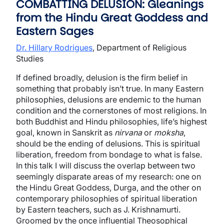
COMBATTING DELUSION: Gleanings
from the Hindu Great Goddess and
Eastern Sages
Dr. Hillary Rodrigues
, Department of Religious
Studies
If defined broadly, delusion is the firm belief in
something that probably isn’t true. In many Eastern
philosophies, delusions are endemic to the human
condition and the cornerstones of most religions. In
both Buddhist and Hindu philosophies, life’s highest
goal, known in Sanskrit as
nirvana
or
moksha
,
should be the ending of delusions. This is spiritual
liberation, freedom from bondage to what is false.
In this talk I will discuss the overlap between two
seemingly disparate areas of my research: one on
the Hindu Great Goddess, Durga, and the other on
contemporary philosophies of spiritual liberation
by Eastern teachers, such as J. Krishnamurti.
Groomed by the once influential Theosophical