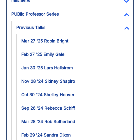
Initiatives
Toggl
PUBlic Professor Series
Toggl
Previous Talks
Toggl
Mar 27 '25 Robin Bright
Feb 27 '25 Emily Gale
Jan 30 '25 Lars Hallstrom
Nov 28 '24 Sidney Shapiro
Oct 30 '24 Shelley Hoover
Sep 26 '24 Rebecca Schiff
Mar 28 '24 Rob Sutherland
Feb 29 '24 Sandra Dixon