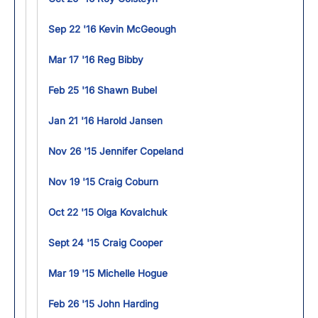
Sep 22 '16 Kevin McGeough
Mar 17 '16 Reg Bibby
Feb 25 '16 Shawn Bubel
Jan 21 '16 Harold Jansen
Nov 26 '15 Jennifer Copeland
Nov 19 '15 Craig Coburn
Oct 22 '15 Olga Kovalchuk
Sept 24 '15 Craig Cooper
Mar 19 '15 Michelle Hogue
Feb 26 '15 John Harding