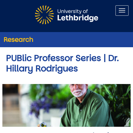
Skip to main content
Research
PUBlic Professor Series | Dr.
Hillary Rodrigues