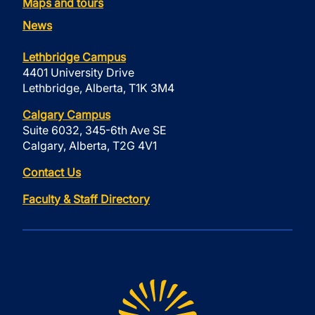
Maps and tours
News
Lethbridge Campus
4401 University Drive
Lethbridge, Alberta, T1K 3M4
Calgary Campus
Suite 6032, 345-6th Ave SE
Calgary, Alberta, T2G 4V1
Contact Us
Faculty & Staff Directory