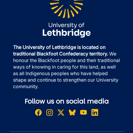
The University of Lethbridge is located on
traditional Blackfoot Confederacy territory.
We
honour the Blackfoot people and their traditional
ways of knowing in caring for this land, as well
as all Indigenous peoples who have helped
shape and continue to strengthen our University
community.
Follow us on social media