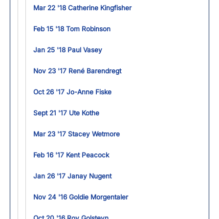
Mar 22 '18 Catherine Kingfisher
Feb 15 '18 Tom Robinson
Jan 25 '18 Paul Vasey
Nov 23 '17 René Barendregt
Oct 26 '17 Jo-Anne Fiske
Sept 21 '17 Ute Kothe
Mar 23 '17 Stacey Wetmore
Feb 16 '17 Kent Peacock
Jan 26 '17 Janay Nugent
Nov 24 '16 Goldie Morgentaler
Oct 20 '16 Roy Golsteyn