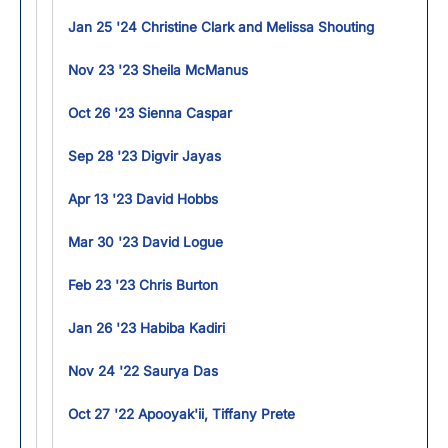
Jan 25 '24 Christine Clark and Melissa Shouting
Nov 23 '23 Sheila McManus
Oct 26 '23 Sienna Caspar
Sep 28 '23 Digvir Jayas
Apr 13 '23 David Hobbs
Mar 30 '23 David Logue
Feb 23 '23 Chris Burton
Jan 26 '23 Habiba Kadiri
Nov 24 '22 Saurya Das
Oct 27 '22 Apooyak'ii, Tiffany Prete