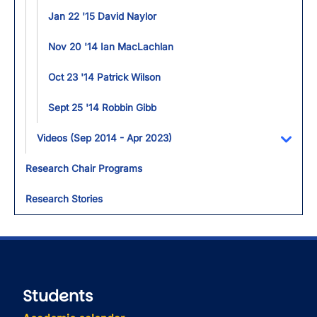
Jan 22 '15 David Naylor
Nov 20 '14 Ian MacLachlan
Oct 23 '14 Patrick Wilson
Sept 25 '14 Robbin Gibb
Videos (Sep 2014 - Apr 2023)
Toggl
Research Chair Programs
Research Stories
Students