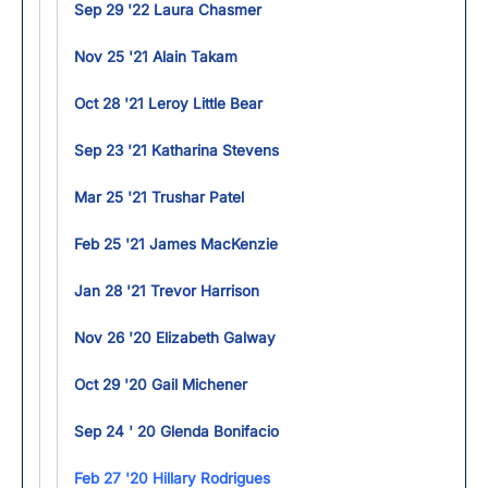
Sep 29 '22 Laura Chasmer
Nov 25 '21 Alain Takam
Oct 28 '21 Leroy Little Bear
Sep 23 '21 Katharina Stevens
Mar 25 '21 Trushar Patel
Feb 25 '21 James MacKenzie
Jan 28 '21 Trevor Harrison
Nov 26 '20 Elizabeth Galway
Oct 29 '20 Gail Michener
Sep 24 ' 20 Glenda Bonifacio
Feb 27 '20 Hillary Rodrigues