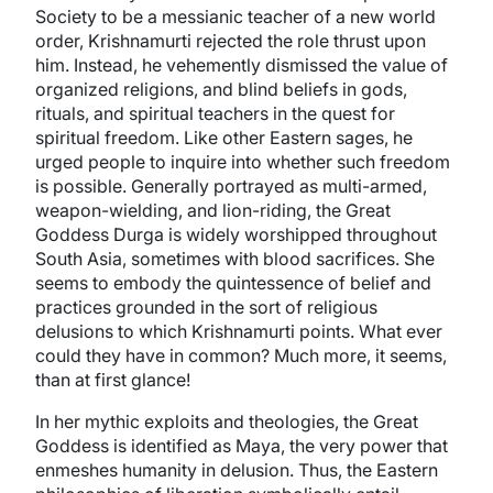
Society to be a messianic teacher of a new world
order, Krishnamurti rejected the role thrust upon
him. Instead, he vehemently dismissed the value of
organized religions, and blind beliefs in gods,
rituals, and spiritual teachers in the quest for
spiritual freedom. Like other Eastern sages, he
urged people to inquire into whether such freedom
is possible. Generally portrayed as multi-armed,
weapon-wielding, and lion-riding, the Great
Goddess Durga is widely worshipped throughout
South Asia, sometimes with blood sacrifices. She
seems to embody the quintessence of belief and
practices grounded in the sort of religious
delusions to which Krishnamurti points. What ever
could they have in common? Much more, it seems,
than at first glance!
In her mythic exploits and theologies, the Great
Goddess is identified as Maya, the very power that
enmeshes humanity in delusion. Thus, the Eastern