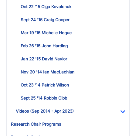
Oct 22 '15 Olga Kovalchuk
Sept 24 '15 Craig Cooper
Mar 19 '15 Michelle Hogue
Feb 26 '15 John Harding
Jan 22 '15 David Naylor
Nov 20 '14 Ian MacLachlan
Oct 23 '14 Patrick Wilson
Sept 25 '14 Robbin Gibb
Videos (Sep 2014 - Apr 2023)
Toggl
Research Chair Programs