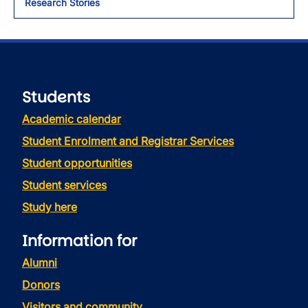
Research Stories
Students
Academic calendar
Student Enrolment and Registrar Services
Student opportunities
Student services
Study here
Information for
Alumni
Donors
Visitors and community