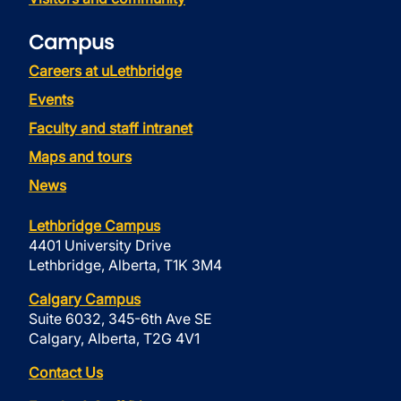
Campus
Careers at uLethbridge
Events
Faculty and staff intranet
Maps and tours
News
Lethbridge Campus
4401 University Drive
Lethbridge, Alberta, T1K 3M4
Calgary Campus
Suite 6032, 345-6th Ave SE
Calgary, Alberta, T2G 4V1
Contact Us