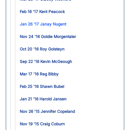
Feb 16 '17 Kent Peacock
Jan 26 '17 Janay Nugent
Nov 24 '16 Goldie Morgentaler
Oct 20 '16 Roy Golsteyn
Sep 22 '16 Kevin McGeough
Mar 17 '16 Reg Bibby
Feb 25 '16 Shawn Bubel
Jan 21 '16 Harold Jansen
Nov 26 '15 Jennifer Copeland
Nov 19 '15 Craig Coburn