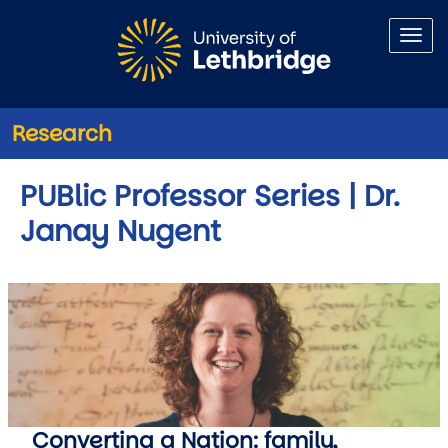
Skip to main content
Research
PUBlic Professor Series | Dr.
Janay Nugent
Converting a Nation: family,