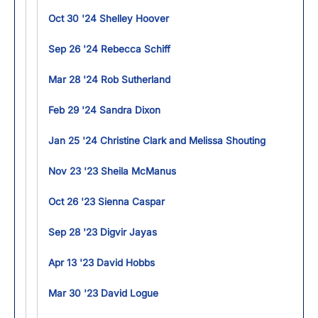
Oct 30 '24 Shelley Hoover
Sep 26 '24 Rebecca Schiff
Mar 28 '24 Rob Sutherland
Feb 29 '24 Sandra Dixon
Jan 25 '24 Christine Clark and Melissa Shouting
Nov 23 '23 Sheila McManus
Oct 26 '23 Sienna Caspar
Sep 28 '23 Digvir Jayas
Apr 13 '23 David Hobbs
Mar 30 '23 David Logue