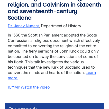
religion, and Calvinism in sixteenth
and seventeenth-century
Scotland
Dr. Janay Nugent
, Department of History
In 1560 the Scottish Parliament adopted the Scots
Confession, a religious document which effectively
committed to converting the religion of the entire
nation. The fiery sermons of John Knox could only
be counted on to sway the convictions of some of
his flock. This talk investigates the various
techniques that the new Kirk of Scotland used to
convert the minds and hearts of the nation.
Learn
more.
ICYMI: Watch the video
Our research