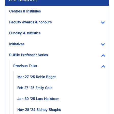
Centres & Institutes
Faculty awards & honours
Toggl
Funding & statistics
Initiatives
Toggl
PUBlic Professor Series
Toggl
Previous Talks
Toggl
Mar 27 '25 Robin Bright
Feb 27 '25 Emily Gale
Jan 30 '25 Lars Hallstrom
Nov 28 '24 Sidney Shapiro