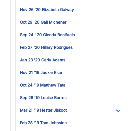
Nov 26 '20 Elizabeth Galway
Oct 29 '20 Gail Michener
Sep 24 ' 20 Glenda Bonifacio
Feb 27 '20 Hillary Rodrigues
Jan 23 '20 Carly Adams
Nov 21 '19 Jackie Rice
Oct 24 '19 Matthew Tata
Sep 26 '19 Louise Barrett
Mar 21 '19 Hester Jiskoot
Toggl
Feb 28 '19 Tom Johnston