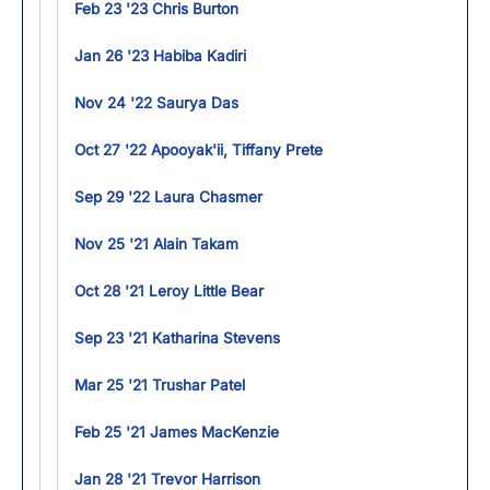
Feb 23 '23 Chris Burton
Jan 26 '23 Habiba Kadiri
Nov 24 '22 Saurya Das
Oct 27 '22 Apooyak'ii, Tiffany Prete
Sep 29 '22 Laura Chasmer
Nov 25 '21 Alain Takam
Oct 28 '21 Leroy Little Bear
Sep 23 '21 Katharina Stevens
Mar 25 '21 Trushar Patel
Feb 25 '21 James MacKenzie
Jan 28 '21 Trevor Harrison