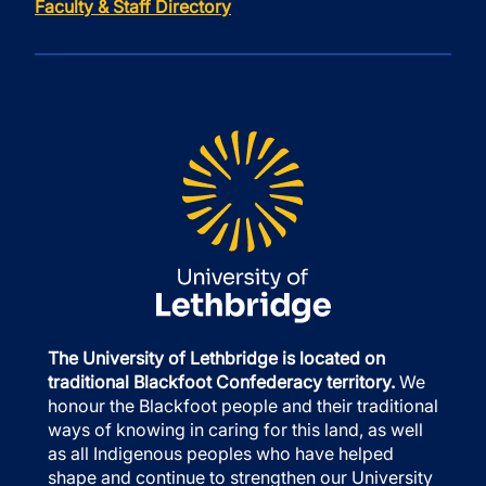
Faculty & Staff Directory
The University of Lethbridge is located on
traditional Blackfoot Confederacy territory.
We
honour the Blackfoot people and their traditional
ways of knowing in caring for this land, as well
as all Indigenous peoples who have helped
shape and continue to strengthen our University