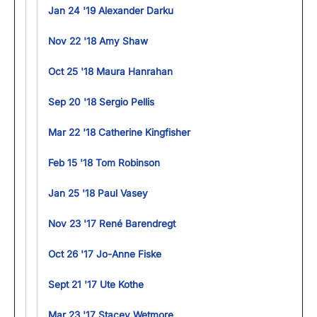
Jan 24 '19 Alexander Darku
Nov 22 '18 Amy Shaw
Oct 25 '18 Maura Hanrahan
Sep 20 '18 Sergio Pellis
Mar 22 '18 Catherine Kingfisher
Feb 15 '18 Tom Robinson
Jan 25 '18 Paul Vasey
Nov 23 '17 René Barendregt
Oct 26 '17 Jo-Anne Fiske
Sept 21 '17 Ute Kothe
Mar 23 '17 Stacey Wetmore