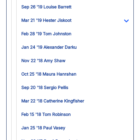
Sep 26 '19 Louise Barrett
Mar 21 '19 Hester Jiskoot
Toggl
Feb 28 '19 Tom Johnston
Jan 24 '19 Alexander Darku
Nov 22 '18 Amy Shaw
Oct 25 '18 Maura Hanrahan
Sep 20 '18 Sergio Pellis
Mar 22 '18 Catherine Kingfisher
Feb 15 '18 Tom Robinson
Jan 25 '18 Paul Vasey