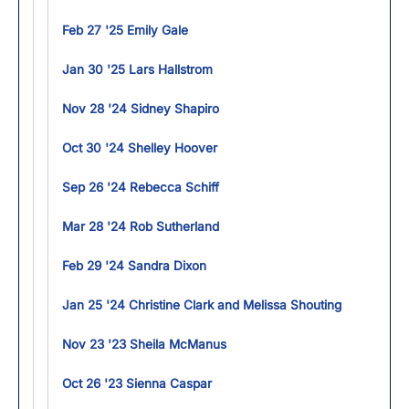
Feb 27 '25 Emily Gale
Jan 30 '25 Lars Hallstrom
Nov 28 '24 Sidney Shapiro
Oct 30 '24 Shelley Hoover
Sep 26 '24 Rebecca Schiff
Mar 28 '24 Rob Sutherland
Feb 29 '24 Sandra Dixon
Jan 25 '24 Christine Clark and Melissa Shouting
Nov 23 '23 Sheila McManus
Oct 26 '23 Sienna Caspar