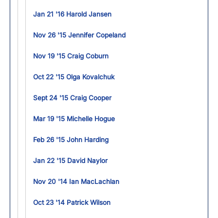
Jan 21 '16 Harold Jansen
Nov 26 '15 Jennifer Copeland
Nov 19 '15 Craig Coburn
Oct 22 '15 Olga Kovalchuk
Sept 24 '15 Craig Cooper
Mar 19 '15 Michelle Hogue
Feb 26 '15 John Harding
Jan 22 '15 David Naylor
Nov 20 '14 Ian MacLachlan
Oct 23 '14 Patrick Wilson