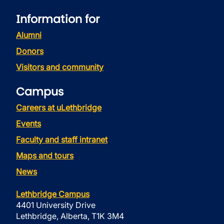
Information for
Alumni
Donors
Visitors and community
Campus
Careers at uLethbridge
Events
Faculty and staff intranet
Maps and tours
News
Lethbridge Campus
4401 University Drive
Lethbridge, Alberta, T1K 3M4