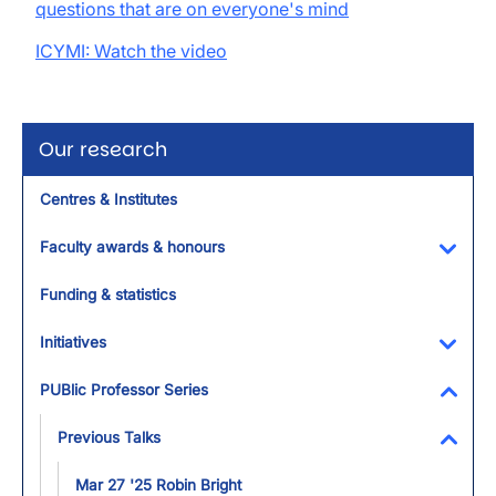
questions that are on everyone's mind
ICYMI: Watch the video
Our research
Centres & Institutes
Faculty awards & honours
Toggl
Funding & statistics
Initiatives
Toggl
PUBlic Professor Series
Toggl
Previous Talks
Toggl
Mar 27 '25 Robin Bright