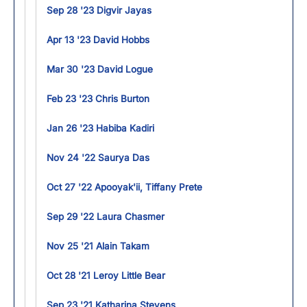
Sep 28 '23 Digvir Jayas
Apr 13 '23 David Hobbs
Mar 30 '23 David Logue
Feb 23 '23 Chris Burton
Jan 26 '23 Habiba Kadiri
Nov 24 '22 Saurya Das
Oct 27 '22 Apooyak'ii, Tiffany Prete
Sep 29 '22 Laura Chasmer
Nov 25 '21 Alain Takam
Oct 28 '21 Leroy Little Bear
Sep 23 '21 Katharina Stevens