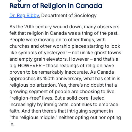
Return of Religion in Canada
Dr. Reg Bibby
, Department of Sociology
As the 20th century wound down, many observers
felt that religion in Canada was a thing of the past.
People were moving on to other things, with
churches and other worship places starting to look
like symbols of yesteryear – not unlike ghost towns
and empty grain elevators. However – and that’s a
big HOWEVER – those readings of religion have
proven to be remarkably inaccurate. As Canada
approaches its 150th anniversary, what has set in is
religious polarization. Yes, there’s no doubt that a
growing segment of people are choosing to live
“religion-free” lives. But a solid core, fueled
increasingly by immigrants, continues to embrace
faith. And then there’s that intriguing segment in
“the religious middle,” neither opting out nor opting
in.