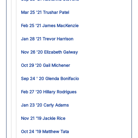
Mar 25 '21 Trushar Patel
Feb 25 '21 James MacKenzie
Jan 28 '21 Trevor Harrison
Nov 26 '20 Elizabeth Galway
Oct 29 '20 Gail Michener
Sep 24 ' 20 Glenda Bonifacio
Feb 27 '20 Hillary Rodrigues
Jan 23 '20 Carly Adams
Nov 21 '19 Jackie Rice
Oct 24 '19 Matthew Tata