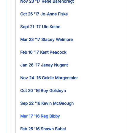
Nov 23 '17 René Barendregt
Oct 26 '17 Jo-Anne Fiske
Sept 21 '17 Ute Kothe
Mar 23 '17 Stacey Wetmore
Feb 16 '17 Kent Peacock
Jan 26 '17 Janay Nugent
Nov 24 '16 Goldie Morgentaler
Oct 20 '16 Roy Golsteyn
Sep 22 '16 Kevin McGeough
Mar 17 '16 Reg Bibby
Feb 25 '16 Shawn Bubel