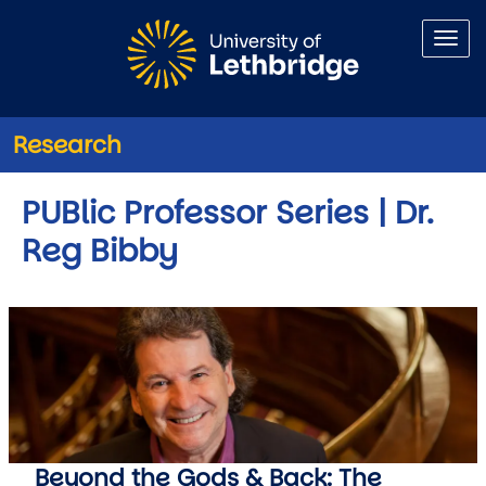
Skip to main content
Research
PUBlic Professor Series | Dr.
Reg Bibby
Beyond the Gods & Back: The