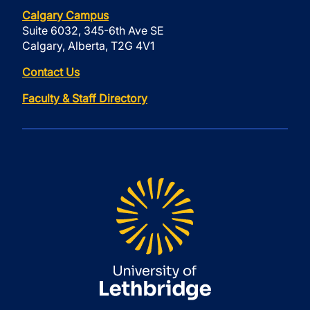
Calgary Campus
Suite 6032, 345-6th Ave SE
Calgary, Alberta, T2G 4V1
Contact Us
Faculty & Staff Directory