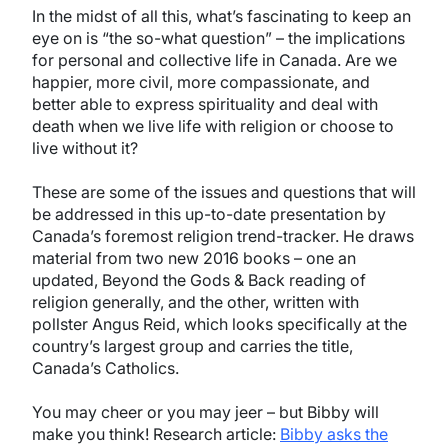
In the midst of all this, what’s fascinating to keep an
eye on is “the so-what question” – the implications
for personal and collective life in Canada. Are we
happier, more civil, more compassionate, and
better able to express spirituality and deal with
death when we live life with religion or choose to
live without it?
These are some of the issues and questions that will
be addressed in this up-to-date presentation by
Canada’s foremost religion trend-tracker. He draws
material from two new 2016 books – one an
updated, Beyond the Gods & Back reading of
religion generally, and the other, written with
pollster Angus Reid, which looks specifically at the
country’s largest group and carries the title,
Canada’s Catholics.
You may cheer or you may jeer – but Bibby will
make you think! Research article:
Bibby asks the