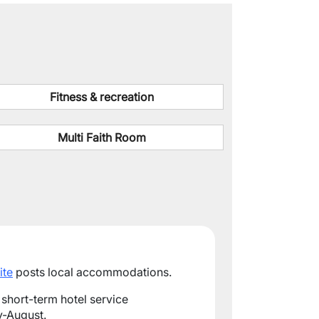
Fitness & recreation
Multi Faith Room
ite
posts local accommodations.
 short-term hotel service
-August.