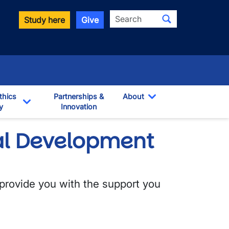
Search
Study here
Give
thics
Partnerships &
About
y
Innovation
Toggle Dropdown
own
Toggle Dropdown
al Development
 provide you with the support you