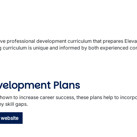
sive professional development curriculum that prepares Eleva
ng curriculum is unique and informed by both experienced con
evelopment Plans
own to increase career success, these plans help to incorpo
y skill gaps.
 website