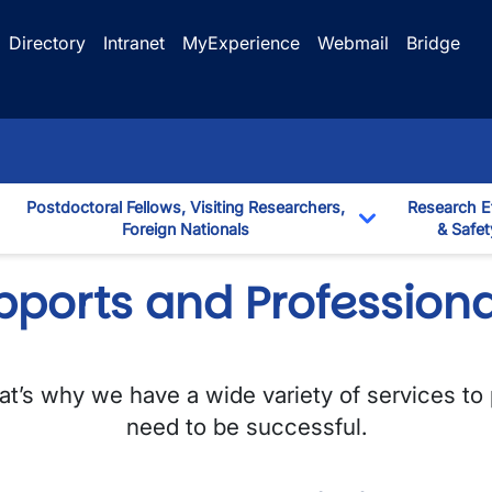
Directory
Intranet
MyExperience
Webmail
Bridge
Postdoctoral Fellows, Visiting Researchers,
Research E
Foreign Nationals
& Safet
down
Toggle Dropd
pports and Profession
That’s why we have a wide variety of services to
need to be successful.