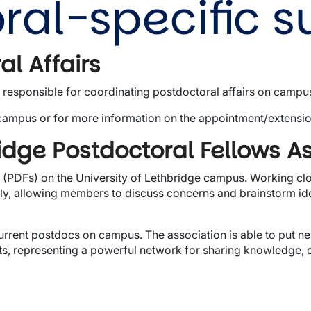
ral-specific s
al Affairs
s responsible for coordinating postdoctoral affairs on campu
campus or for more information on the appointment/extensi
ridge Postdoctoral Fellows A
(PDFs) on the University of Lethbridge campus. Working clos
hly, allowing members to discuss concerns and brainstorm id
urrent postdocs on campus. The association is able to put 
, representing a powerful network for sharing knowledge, c