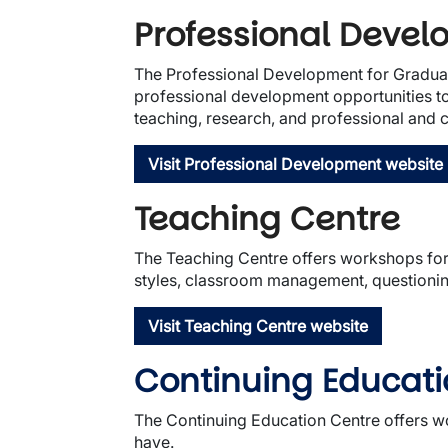
Professional Deve
The Professional Development for Graduate 
professional development opportunities to 
teaching, research, and professional and
Visit Professional Development website
Teaching Centre
The Teaching Centre offers workshops for 
styles, classroom management, questioning
Visit Teaching Centre website
Continuing Educat
The Continuing Education Centre offers w
have.