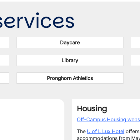
ervices
Daycare
Library
Pronghorn Athletics
Housing
Off-Campus Housing webs
The
U of L Lux Hotel
offers
accommodations from May