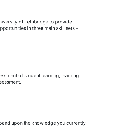
iversity of Lethbridge to provide
rtunities in three main skill sets –
ssment of student learning, learning
ssessment.
expand upon the knowledge you currently