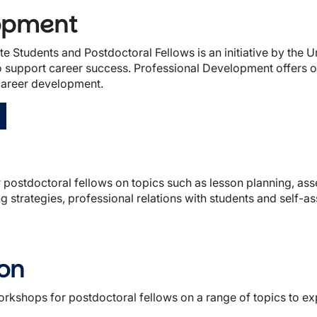
lopment
Students and Postdoctoral Fellows is an initiative by the Un
support career success. Professional Development offers oppo
 career development.
postdoctoral fellows on topics such as lesson planning, asse
 strategies, professional relations with students and self-a
ion
orkshops for postdoctoral fellows on a range of topics to 