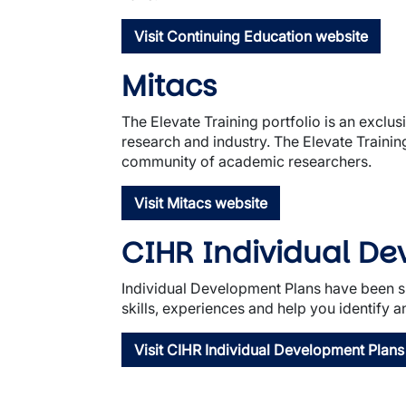
Visit Continuing Education website
Mitacs
The Elevate Training portfolio is an exclu
research and industry. The Elevate Traini
community of academic researchers.
Visit Mitacs website
CIHR Individual D
Individual Development Plans have been sh
skills, experiences and help you identify an
Visit CIHR Individual Development Plans