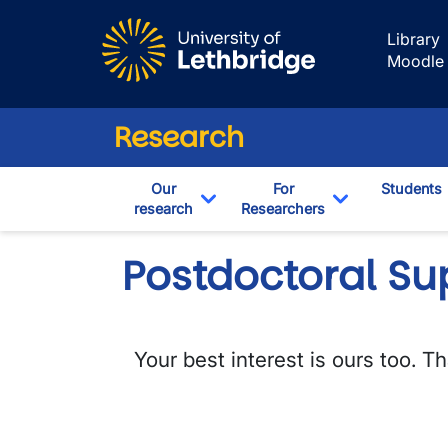
Skip to main content
Library
Moodle
Research
Our
For
Students
research
Researchers
Toggle Dropdown
Toggle Drop
Postdoctoral Su
Your best interest is ours too. 