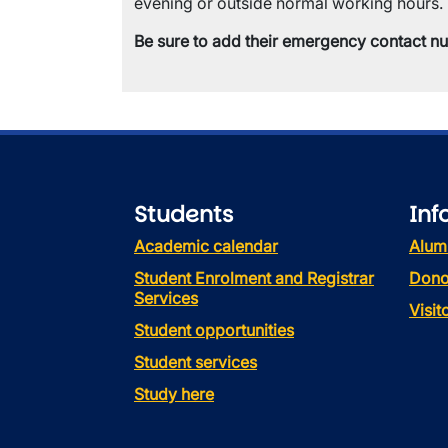
evening or outside normal working hours.
Be sure to add their emergency contact n
Students
Inf
Academic calendar
Alum
Student Enrolment and Registrar
Dono
Services
Visi
Student opportunities
Student services
Study here