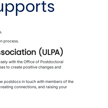
upports
s.
on process.
ssociation (ULPA)
ely with the Office of Postdoctoral
eas to create positive changes and
new postdocs in touch with members of the
reating connections, and raising your