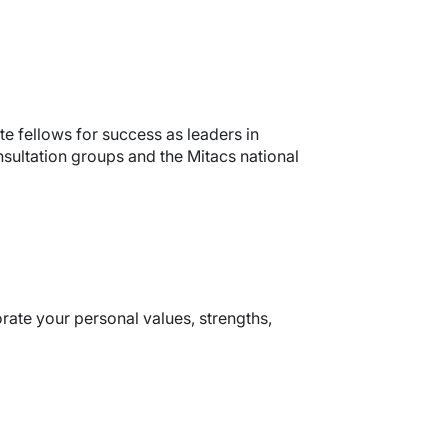
te fellows for success as leaders in
sultation groups and the Mitacs national
rate your personal values, strengths,