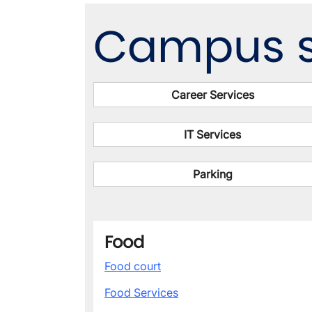
Campus s
Career Services
IT Services
Parking
Food
Food court
Food Services