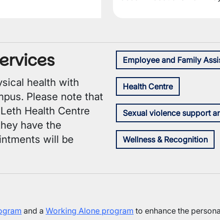
ervices
Employee and Family Assi
sical health with
Health Centre
mpus. Please note that
ULeth Health Centre
Sexual violence support a
 they have the
intments will be
Wellness & Recognition
rogram
and a
Working Alone program
to enhance the personal