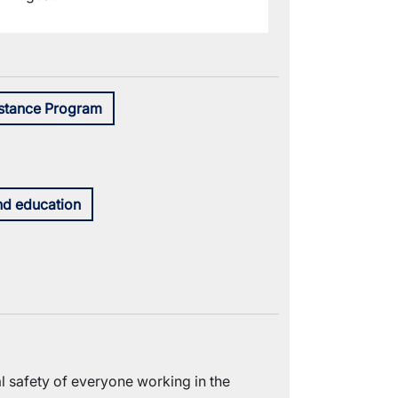
stance Program
nd education
 safety of everyone working in the