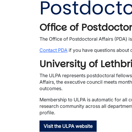
Postdocto
Office of Postdoctor
The Office of Postdoctoral Affairs (PDA) i
Contact PDA
if you have questions about 
University of Lethb
The ULPA represents postdoctoral fellows 
Affairs, the executive council meets mont
outcomes.
Membership to ULPA is automatic for all c
research community across all departments
profile.
Visit the ULPA website