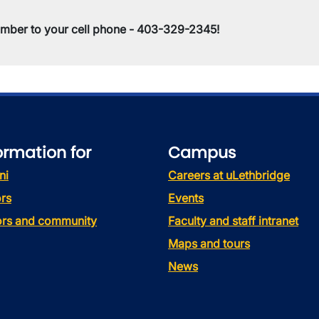
umber to your cell phone - 403-329-2345!
ormation for
Campus
ni
Careers at uLethbridge
rs
Events
tors and community
Faculty and staff intranet
Maps and tours
News