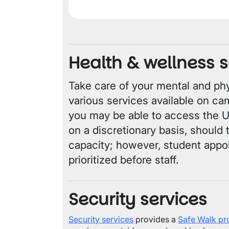
Health & wellness s
Take care of your mental and phy
various services available on ca
you may be able to access the 
on a discretionary basis, should
capacity; however, student appo
prioritized before staff.
Security services
Security services
provides a
Safe Walk p