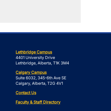
Lethbridge Campus
4401 University Drive
Lethbridge, Alberta, T1K 3M4
Calgary Campus
Suite 6032, 345-6th Ave SE
Calgary, Alberta, T2G 4V1
Contact Us
Faculty & Staff Directory