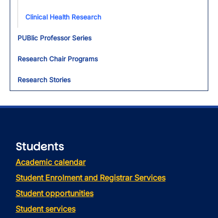
Clinical Health Research
PUBlic Professor Series
Research Chair Programs
Research Stories
Students
Academic calendar
Student Enrolment and Registrar Services
Student opportunities
Student services