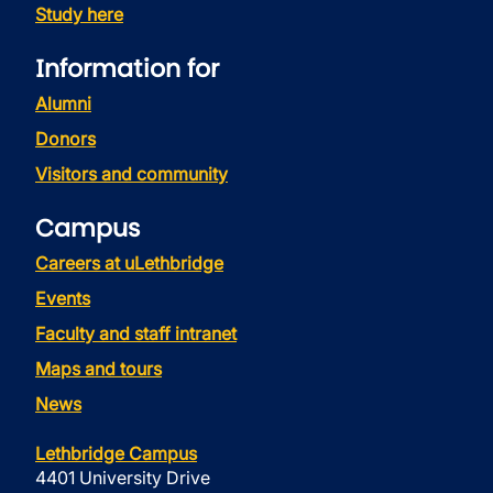
Study here
Information for
Alumni
Donors
Visitors and community
Campus
Careers at uLethbridge
Events
Faculty and staff intranet
Maps and tours
News
Lethbridge Campus
4401 University Drive