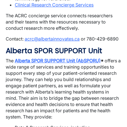
Clinical Research Concierge Services
The ACRC concierge service connects researchers
and their teams with the resources necessary to
conduct research more effectively.
Contact:
acrc@albertainnovates.ca
or 780-429-6890
Alberta SPOR SUPPORT Unit
The
Alberta SPOR SUPPORT Unit (AbSPORU)
*
offers a
wide range of services and training opportunities to
support every step of your patient-oriented research
journey. They can help you build relationships and
engage patient partners, as well as formulate your
research with Alberta’s learning health systems in
mind. Their aim is to bridge the gap between research
evidence and health decisions to ensure that health
research has an impact for patients and the health
system. They provide: