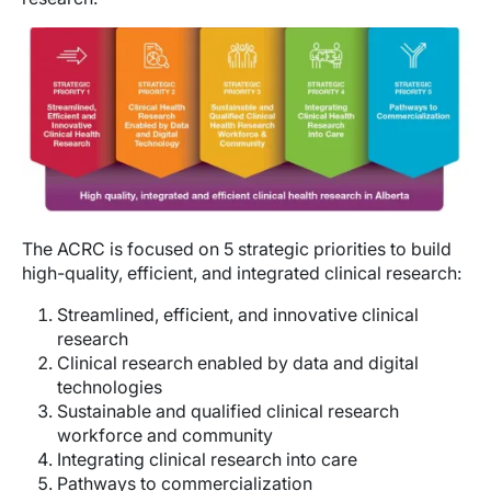
Image
The ACRC is focused on 5 strategic priorities to build
high-quality, efficient, and integrated clinical research:
Streamlined, efficient, and innovative clinical
research
Clinical research enabled by data and digital
technologies
Sustainable and qualified clinical research
workforce and community
Integrating clinical research into care
Pathways to commercialization