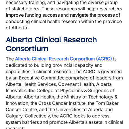
necessary training, and navigating the diverse group
of stakeholders. These resources will help researchers
improve funding success
and
navigate the process
of
conducting clinical health research within the province
of Alberta.
Alberta Clinical Research
Consortium
The
Alberta Clinical Research Consortium (ACRC)
is
dedicated to building provincial capacity and
capabilities in clinical research. The ACRC is governed
by an Executive Committee comprised of leaders from
Alberta Health Services, Covenant Health, Alberta
Innovates, the College of Physicians & Surgeons of
Alberta, Alberta Health, the Ministry of Technology &
Innovation, the Cross Cancer Institute, the Tom Baker
Cancer Centre, and the Universities of Alberta and
Calgary. Collectively, the ACRC looks to address
system barriers and promote Alberta’s assets in clinical
research.