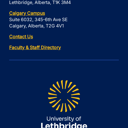
Lethbridge, Alberta, T1K 3M4
Calgary Campus
Suite 6032, 345-6th Ave SE
Calgary, Alberta, T2G 4V1
Contact Us
Faculty & Staff Directory