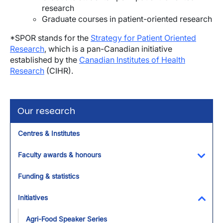
research
Graduate courses in patient-oriented research
*SPOR stands for the
Strategy for Patient Oriented
Research
, which is a pan-Canadian initiative
established by the
Canadian Institutes of Health
Research
(CIHR).
Our research
Centres & Institutes
Faculty awards & honours
Toggl
Funding & statistics
Initiatives
Toggl
Agri-Food Speaker Series