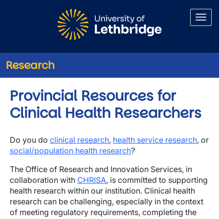
Skip to main content
Research
Provincial Resources for
Clinical Health Researchers
Do you do
clinical research
,
health service research
, or
social/population health research
?
The Office of Research and Innovation Services, in
collaboration with
CHRISA
, is committed to supporting
health research within our institution. Clinical health
research can be challenging, especially in the context
of meeting regulatory requirements, completing the