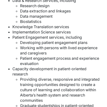
Data & Research Services, including
Research design
Data extraction and linkages
Data management
Biostatistics
Knowledge Translation services
Implementation Science services
Patient Engagement services, including
Developing patient engagement plans
Working with persons with lived experience
and caregivers
Patient engagement process and experience
evaluation
Capacity development in patient-oriented
research
Providing diverse, responsive and integrated
training opportunities designed to create a
culture of learning and collaboration within
Alberta’s health system and research
communities
Graduate studentships in patient-oriented