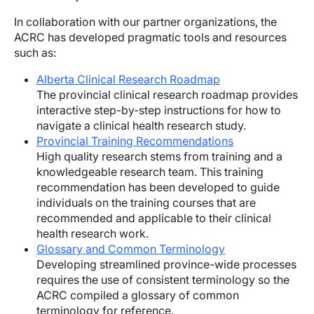
In collaboration with our partner organizations, the
ACRC has developed pragmatic tools and resources
such as:
Alberta Clinical Research Roadmap
The provincial clinical research roadmap provides
interactive step-by-step instructions for how to
navigate a clinical health research study.
Provincial Training Recommendations
High quality research stems from training and a
knowledgeable research team. This training
recommendation has been developed to guide
individuals on the training courses that are
recommended and applicable to their clinical
health research work.
Glossary and Common Terminology
Developing streamlined province-wide processes
requires the use of consistent terminology so the
ACRC compiled a glossary of common
terminology for reference.