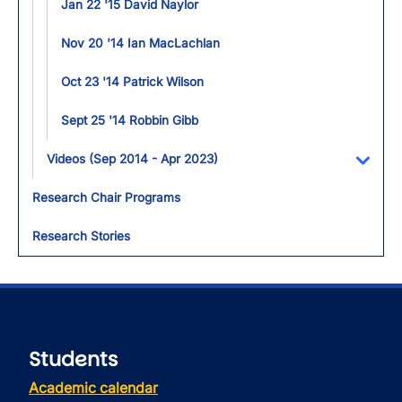
Jan 22 '15 David Naylor
Nov 20 '14 Ian MacLachlan
Oct 23 '14 Patrick Wilson
Sept 25 '14 Robbin Gibb
Videos (Sep 2014 - Apr 2023)
Toggl
Research Chair Programs
Research Stories
Students
Academic calendar