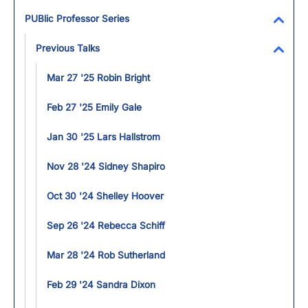
Toggl
PUBlic Professor Series
Toggl
Previous Talks
Toggl
Mar 27 '25 Robin Bright
Feb 27 '25 Emily Gale
Jan 30 '25 Lars Hallstrom
Nov 28 '24 Sidney Shapiro
Oct 30 '24 Shelley Hoover
Sep 26 '24 Rebecca Schiff
Mar 28 '24 Rob Sutherland
Feb 29 '24 Sandra Dixon