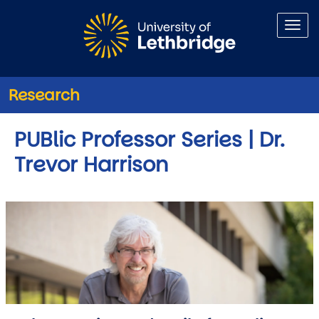
Skip to main content
Research
PUBlic Professor Series | Dr.
Trevor Harrison