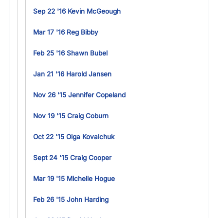
Sep 22 '16 Kevin McGeough
Mar 17 '16 Reg Bibby
Feb 25 '16 Shawn Bubel
Jan 21 '16 Harold Jansen
Nov 26 '15 Jennifer Copeland
Nov 19 '15 Craig Coburn
Oct 22 '15 Olga Kovalchuk
Sept 24 '15 Craig Cooper
Mar 19 '15 Michelle Hogue
Feb 26 '15 John Harding