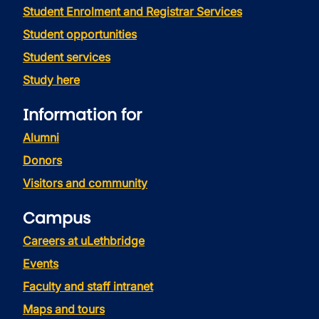
Student Enrolment and Registrar Services
Student opportunities
Student services
Study here
Information for
Alumni
Donors
Visitors and community
Campus
Careers at uLethbridge
Events
Faculty and staff intranet
Maps and tours