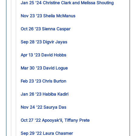
Jan 25 '24 Christine Clark and Melissa Shouting
Nov 23 '23 Sheila McManus
Oct 26 '23 Sienna Caspar
Sep 28 '23 Digvir Jayas
Apr 13 '23 David Hobbs
Mar 30 '23 David Logue
Feb 23 '23 Chris Burton
Jan 26 '23 Habiba Kadiri
Nov 24 '22 Saurya Das
Oct 27 '22 Apooyak'ii, Tiffany Prete
Sep 29 '22 Laura Chasmer