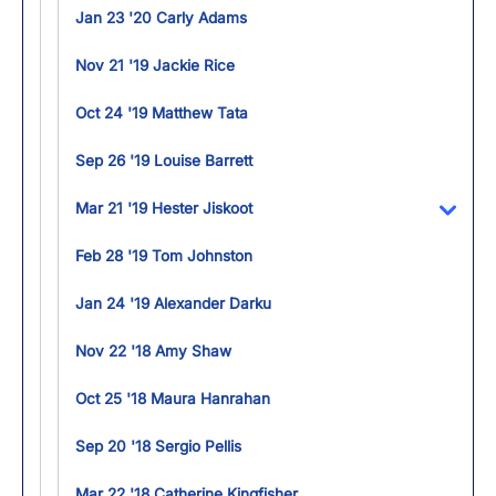
Jan 23 '20 Carly Adams
Nov 21 '19 Jackie Rice
Oct 24 '19 Matthew Tata
Sep 26 '19 Louise Barrett
Mar 21 '19 Hester Jiskoot
Toggl
Feb 28 '19 Tom Johnston
Jan 24 '19 Alexander Darku
Nov 22 '18 Amy Shaw
Oct 25 '18 Maura Hanrahan
Sep 20 '18 Sergio Pellis
Mar 22 '18 Catherine Kingfisher