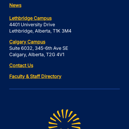
News
Lethbridge Campus
4401 University Drive
Lethbridge, Alberta, T1K 3M4
Calgary Campus
Suite 6032, 345-6th Ave SE
Calgary, Alberta, T2G 4V1
Contact Us
Faculty & Staff Directory