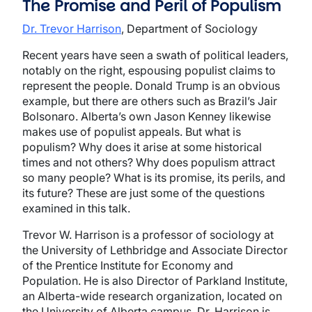
The Promise and Peril of Populism
Dr. Trevor Harrison
, Department of Sociology
Recent years have seen a swath of political leaders,
notably on the right, espousing populist claims to
represent the people. Donald Trump is an obvious
example, but there are others such as Brazil’s Jair
Bolsonaro. Alberta’s own Jason Kenney likewise
makes use of populist appeals. But what is
populism? Why does it arise at some historical
times and not others? Why does populism attract
so many people? What is its promise, its perils, and
its future? These are just some of the questions
examined in this talk.
Trevor W. Harrison is a professor of sociology at
the University of Lethbridge
and Associate Director
of the Prentice Institute for Economy and
Population
. He is also Director of Parkland Institute,
an Alberta-wide research organization, located on
the University of Alberta campus. Dr. Harrison is