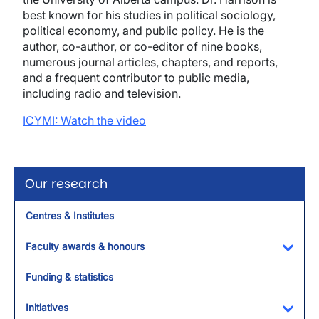
best known for his studies in political sociology,
political economy, and public policy. He is the
author, co-author, or co-editor of nine books,
numerous journal articles, chapters, and reports,
and a frequent contributor to public media,
including radio and television.
ICYMI:
Watch the video
Our research
Centres & Institutes
Faculty awards & honours
Toggl
Funding & statistics
Initiatives