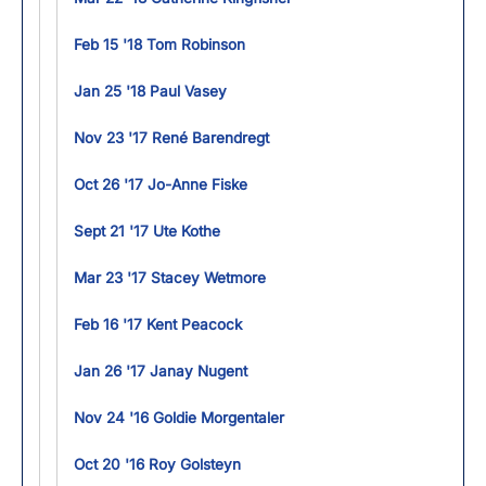
Feb 15 '18 Tom Robinson
Jan 25 '18 Paul Vasey
Nov 23 '17 René Barendregt
Oct 26 '17 Jo-Anne Fiske
Sept 21 '17 Ute Kothe
Mar 23 '17 Stacey Wetmore
Feb 16 '17 Kent Peacock
Jan 26 '17 Janay Nugent
Nov 24 '16 Goldie Morgentaler
Oct 20 '16 Roy Golsteyn