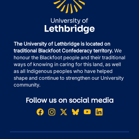
The University of Lethbridge is located on
traditional Blackfoot Confederacy territory.
We
honour the Blackfoot people and their traditional
ways of knowing in caring for this land, as well
as all Indigenous peoples who have helped
shape and continue to strengthen our University
community.
Follow us on social media