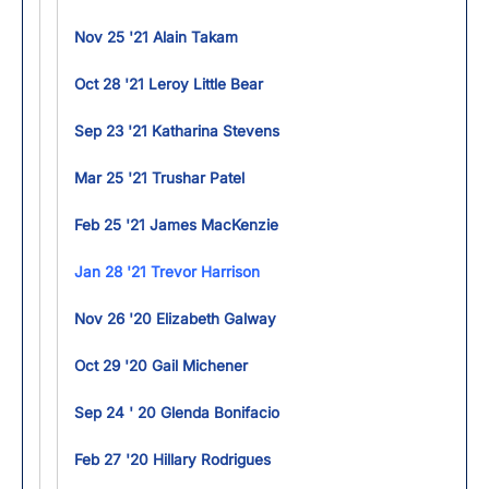
Nov 25 '21 Alain Takam
Oct 28 '21 Leroy Little Bear
Sep 23 '21 Katharina Stevens
Mar 25 '21 Trushar Patel
Feb 25 '21 James MacKenzie
Jan 28 '21 Trevor Harrison
Nov 26 '20 Elizabeth Galway
Oct 29 '20 Gail Michener
Sep 24 ' 20 Glenda Bonifacio
Feb 27 '20 Hillary Rodrigues