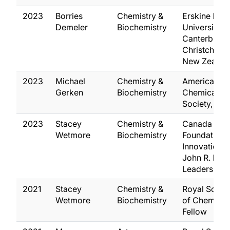
2023
Borries
Chemistry &
Erskine Fell
Demeler
Biochemistry
University o
Canterbury,
Christchurch
New Zealan
2023
Michael
Chemistry &
American
Gerken
Biochemistry
Chemical
Society, Fel
2023
Stacey
Chemistry &
Canada
Wetmore
Biochemistry
Foundation 
Innovation,
John R. Eva
Leaders Fun
2021
Stacey
Chemistry &
Royal Socie
Wetmore
Biochemistry
of Chemistry
Fellow