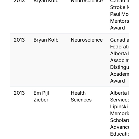
2013
Bryan Kolb
Neuroscience
Canadian
Stroke Netw
Paul Morley
Mentorship
Award
2013
Bryan Kolb
Neuroscience
Canadian
Federation o
Alberta Facu
Association
Distinguish
Academic
Award
2013
Em Pijl
Health
Alberta Heal
Zieber
Sciences
Services W
Lipinski
Memorial
Scholarship 
Advanced
Education