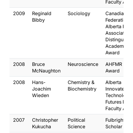
Faculty Awa
2009
Reginald
Sociology
Canadian
Bibby
Federation o
Alberta Facu
Association
Distinguish
Academic
Award
2008
Bruce
Neuroscience
AHFMR Pola
McNaughton
Award
2008
Hans-
Chemistry &
Alberta
Joachim
Biochemistry
Innovates
Wieden
Technology
Futures New
Faculty Awa
2007
Christopher
Political
Fulbright
Kukucha
Science
Scholar