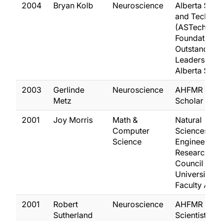
2004
Bryan Kolb
Neuroscience
Alberta Sci
and Techno
(ASTech)
Foundation
Outstanding
Leadership i
Alberta Sci
2003
Gerlinde
Neuroscience
AHFMR Seni
Metz
Scholar
2001
Joy Morris
Math &
Natural
Computer
Sciences an
Science
Engineering
Research
Council
University
Faculty Awa
2001
Robert
Neuroscience
AHFMR
Sutherland
Scientist