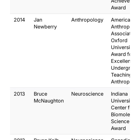
Achievemen
Award
2014
Jan
Anthropology
American
Newberry
Anthropolog
Association 
Oxford
University P
Award for
Excellence i
Undergradu
Teaching of
Anthropolo
2013
Bruce
Neuroscience
Indiana
McNaughton
University Gi
Center for
Biomolecula
Science Gill
Award