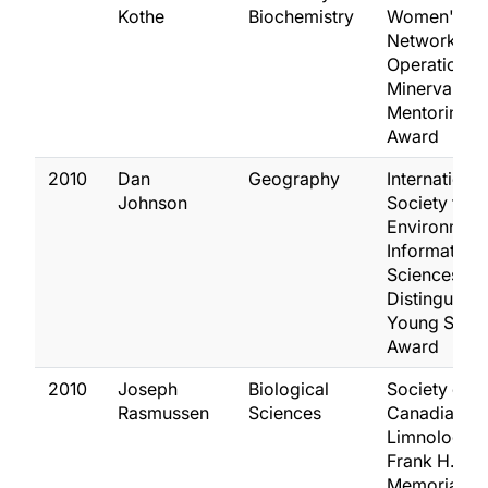
Kothe
Biochemistry
Women's
Network
Operation
Minerva
Mentoring
Award
2010
Dan
Geography
International
Johnson
Society for
Environment
Information
Sciences
Distinguish
Young Scient
Award
2010
Joseph
Biological
Society of
Rasmussen
Sciences
Canadian
Limnologist
Frank H. Rig
Memorial