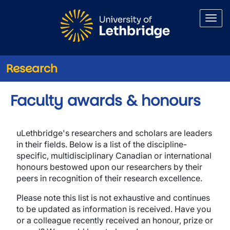
Skip to main content
Research
Faculty awards & honours
uLethbridge's researchers and scholars are leaders
in their fields. Below is a list of the discipline-
specific, multidisciplinary Canadian or international
honours bestowed upon our researchers by their
peers in recognition of their research excellence.
Please note this list is not exhaustive and continues
to be updated as information is received. Have you
or a colleague recently received an honour, prize or