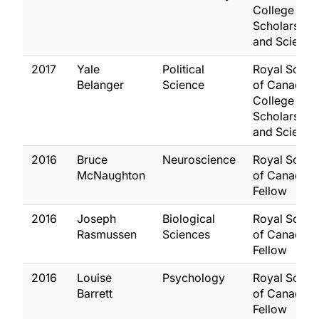
College of 
Scholars, Art
and Scientis
2017
Yale
Political
Royal Socie
Belanger
Science
of Canada,
College of 
Scholars, Art
and Scientis
2016
Bruce
Neuroscience
Royal Socie
McNaughton
of Canada,
Fellow
2016
Joseph
Biological
Royal Socie
Rasmussen
Sciences
of Canada,
Fellow
2016
Louise
Psychology
Royal Socie
Barrett
of Canada,
Fellow