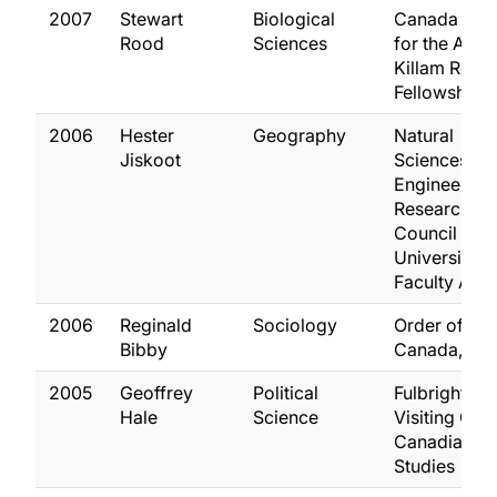
2007
Stewart
Biological
Canada Cou
Rood
Sciences
for the Arts
Killam Rese
Fellowship
2006
Hester
Geography
Natural
Jiskoot
Sciences an
Engineering
Research
Council
University
Faculty Awa
2006
Reginald
Sociology
Order of
Bibby
Canada, Off
2005
Geoffrey
Political
Fulbright
Hale
Science
Visiting Chai
Canadian
Studies