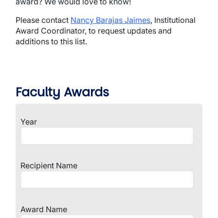
award? We would love to know!
Please contact
Nancy Barajas Jaimes
, Institutional
Award Coordinator, to request updates and
additions to this list.
Faculty Awards
Year
Recipient Name
Award Name