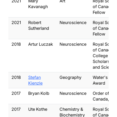
2021
Mary
Art
Royal Socie
Kavanagh
of Canada,
Fellow
2021
Robert
Neuroscience
Royal Socie
Sutherland
of Canada,
Fellow
2018
Artur Luczak
Neuroscience
Royal Socie
of Canada,
College of 
Scholars, Art
and Scientis
2018
Stefan
Geography
Water's Nex
Kienzle
Award
2017
Bryan Kolb
Neuroscience
Order of
Canada, Off
2017
Ute Kothe
Chemistry &
Royal Socie
Biochemistry
of Canada,