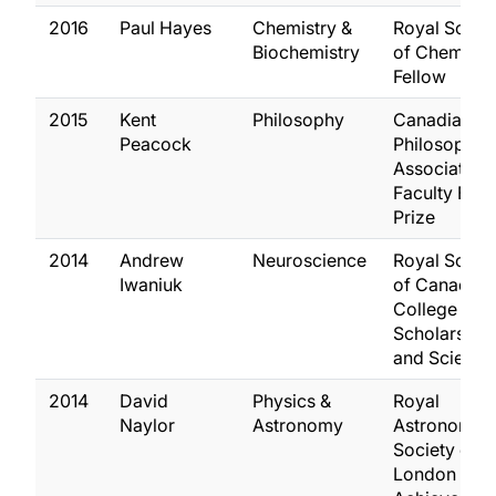
2016
Paul Hayes
Chemistry &
Royal Socie
Biochemistry
of Chemistry
Fellow
2015
Kent
Philosophy
Canadian
Peacock
Philosophica
Association
Faculty Ess
Prize
2014
Andrew
Neuroscience
Royal Socie
Iwaniuk
of Canada,
College of 
Scholars, Art
and Scientis
2014
David
Physics &
Royal
Naylor
Astronomy
Astronomica
Society of
London Gro