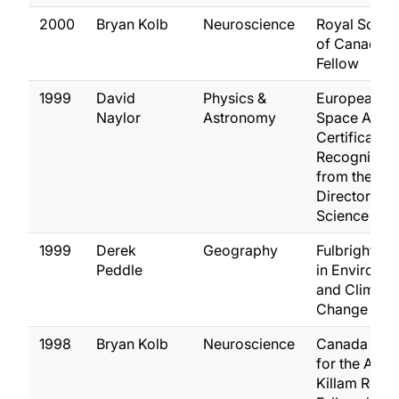
2000
Bryan Kolb
Neuroscience
Royal Socie
of Canada,
Fellow
1999
David
Physics &
European
Naylor
Astronomy
Space Agen
Certificate o
Recognition
from the
Director of
Science
1999
Derek
Geography
Fulbright A
Peddle
in Environm
and Climate
Change
1998
Bryan Kolb
Neuroscience
Canada Cou
for the Arts
Killam Rese