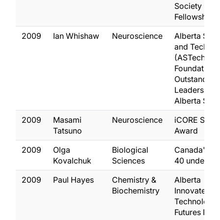
Society Life
Fellowship
2009
Ian Whishaw
Neuroscience
Alberta Sci
and Techno
(ASTech)
Foundation
Outstanding
Leadership i
Alberta Sci
2009
Masami
Neuroscience
iCORE Schol
Tatsuno
Award
2009
Olga
Biological
Canada's T
Kovalchuk
Sciences
40 under 40
2009
Paul Hayes
Chemistry &
Alberta
Biochemistry
Innovates
Technology
Futures New