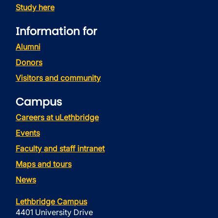
Study here
Information for
Alumni
Donors
Visitors and community
Campus
Careers at uLethbridge
Events
Faculty and staff intranet
Maps and tours
News
Lethbridge Campus
4401 University Drive