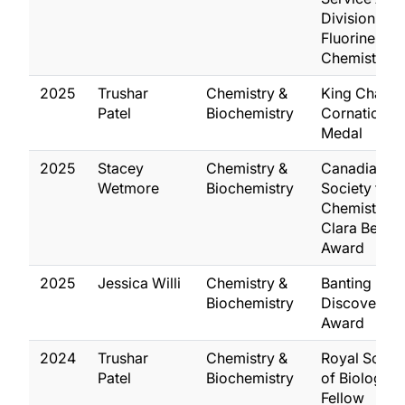
Division of
Fluorine
Chemistry
2025
Trushar
Chemistry &
King Charles 
Patel
Biochemistry
Cornation
Medal
2025
Stacey
Chemistry &
Canadian
Wetmore
Biochemistry
Society for
Chemistry,
Clara Benso
Award
2025
Jessica Willi
Chemistry &
Banting
Biochemistry
Discovery
Award
2024
Trushar
Chemistry &
Royal Socie
Patel
Biochemistry
of Biology (
Fellow