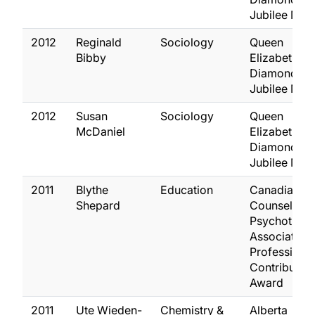
Jubilee Med
2012
Reginald
Sociology
Queen
Bibby
Elizabeth II
Diamond
Jubilee Med
2012
Susan
Sociology
Queen
McDaniel
Elizabeth II
Diamond
Jubilee Med
2011
Blythe
Education
Canadian
Shepard
Counselling
Psychother
Association
Professional
Contribution
Award
2011
Ute Wieden-
Chemistry &
Alberta