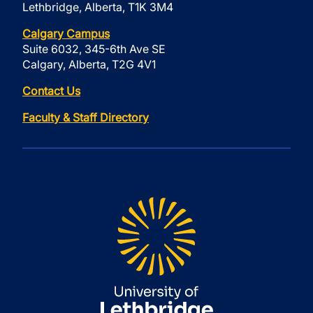
Lethbridge, Alberta, T1K 3M4
Calgary Campus
Suite 6032, 345-6th Ave SE
Calgary, Alberta, T2G 4V1
Contact Us
Faculty & Staff Directory