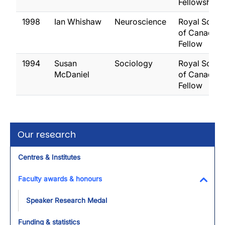
Fellowship
1998
Ian Whishaw
Neuroscience
Royal Socie
of Canada,
Fellow
1994
Susan
Sociology
Royal Socie
McDaniel
of Canada,
Fellow
Our research
Centres & Institutes
Faculty awards & honours
Toggl
Speaker Research Medal
Funding & statistics