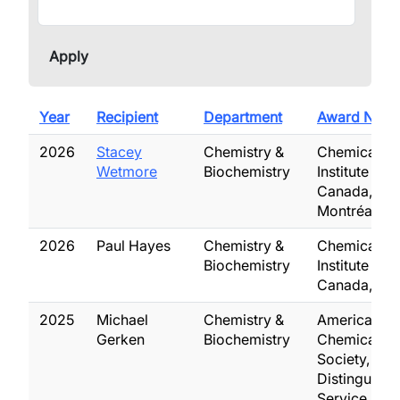
Year
Recipient
Department
Award Nam
2026
Stacey
Chemistry &
Chemical
Wetmore
Biochemistry
Institute of
Canada,
Montréal Me
2026
Paul Hayes
Chemistry &
Chemical
Biochemistry
Institute of
Canada, Fel
2025
Michael
Chemistry &
American
Gerken
Biochemistry
Chemical
Society,
Distinguish
Service Awa