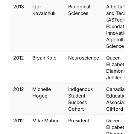
2013
Igor
Biological
Alberta Sci
Kovalchuk
Sciences
and Techno
(ASTech)
Foundation
Innovation i
Agricultural
Science
2012
Bryan Kolb
Neuroscience
Queen
Elizabeth II
Diamond
Jubilee Med
2012
Michelle
Indigenous
Canadian
Hogue
Student
Education
Success
Association 
Cohort
Clifford Aw
2012
Mike Mahon
President
Queen
Elizabeth II
Diamond