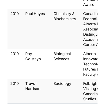
Award
2010
Paul Hayes
Chemistry &
Canadian
Biochemistry
Federation o
Alberta Facu
Association
Distinguish
Academic Ea
Career Awa
2010
Roy
Biological
Alberta
Golsteyn
Sciences
Innovates
Technology
Futures New
Faculty Awa
2010
Trevor
Sociology
Fulbright
Harrison
Visiting Chai
Canadian
Studies