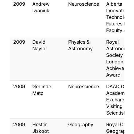
2009
Andrew
Neuroscience
Alberta
Iwaniuk
Innovates
Technology
Futures New
Faculty Awa
2009
David
Physics &
Royal
Naylor
Astronomy
Astronomica
Society of
London Gro
Achievemen
Award
2009
Gerlinde
Neuroscience
DAAD (Ger
Metz
Academic
Exchange)
Visiting
Scientist Aw
2009
Hester
Geography
Royal Canad
Jiskoot
Geographica