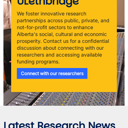
ULethbridge
We foster innovative research 
partnerships across public, private, and 
not-for-profit sectors to enhance 
Alberta's social, cultural and economic 
prosperity. Contact us for a confidential 
discussion about connecting with our 
researchers and accessing available 
funding programs.
Connect with our researchers
Latest Research News