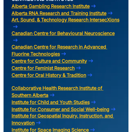
Alberta Gambling Research Institute
Alberta RNA Research and Training Institute
Art, Sound, & Technology Research IntersecXions
Canadian Centre for Behavioural Neuroscience
Canadian Centre for Research in Advanced 
Fluorine Technologies
Centre for Culture and Community
Centre for Feminist Research
Centre for Oral History & Tradition
Collaborative Health Research Institute of 
Southern Alberta
Institute for Child and Youth Studies
Institute for Consumer and Social Well-being
Institute for Geospatial Inquiry, Instruction, and 
Innovation
Institute for Space Imaging Science