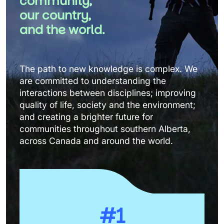
community, 
our country, 
and the world.
The path to new knowledge is complex. We 
are committed to understanding the 
interactions between disciplines; improving 
quality of life, society and the environment; 
and creating a brighter future for 
communities throughout southern Alberta, 
across Canada and around the world.
#1