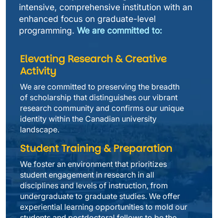
intensive, comprehensive institution with an 
enhanced focus on graduate-level 
programming. 
We are committed to:
Elevating Research & Creative 
Activity
We are committed to preserving the breadth 
of scholarship that distinguishes our vibrant 
research community and confirms our unique 
identity within the Canadian university 
landscape.
Student Training & Preparation
We foster an environment that prioritizes 
student engagement in research in all 
disciplines and levels of instruction, from 
undergraduate to graduate studies. We offer 
experiential learning opportunities to mold our 
students and postdoctoral fellows to be the 