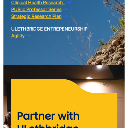
Clinical Health Research
PUBlic Professor Series
Strategic Research Plan
ULETHBRIDGE ENTREPENEURSHIP
Agility
Partner with