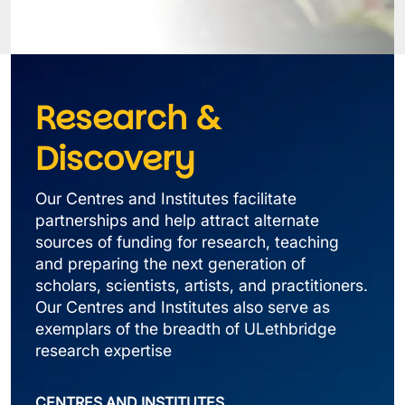
Research & 
Discovery
Our Centres and Institutes facilitate 
partnerships and help attract alternate 
sources of funding for research, teaching 
and preparing the next generation of 
scholars, scientists, artists, and practitioners. 
Our Centres and Institutes also serve as 
exemplars of the breadth of ULethbridge 
research expertise
CENTRES AND INSTITUTES