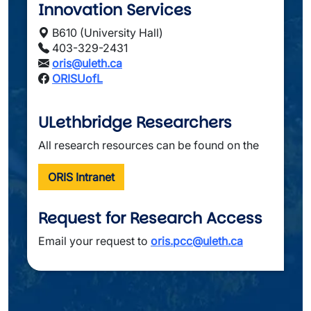
Innovation Services
B610 (University Hall)
403-329-2431
oris@uleth.ca
ORISUofL
ULethbridge Researchers
All research resources can be found on the
ORIS Intranet
Request for Research Access
Email your request to 
oris.pcc@uleth.ca