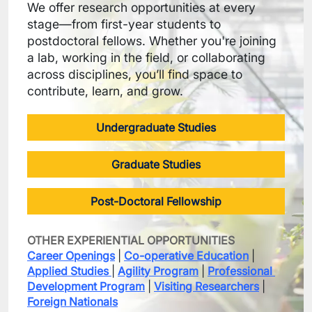
We offer research opportunities at every 
stage—from first-year students to 
postdoctoral fellows. Whether you're joining 
a lab, working in the field, or collaborating 
across disciplines, you’ll find space to 
contribute, learn, and grow.
Undergraduate Studies
Graduate Studies
Post-Doctoral Fellowship
OTHER EXPERIENTIAL OPPORTUNITIES
Career Openings
 | 
Co-operative Education
 | 
Applied Studies
| 
Agility Program
 | 
Professional 
Development Program
 | 
Visiting Researchers
 | 
Foreign Nationals