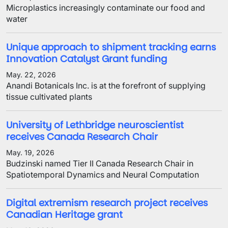
Microplastics increasingly contaminate our food and
water
Unique approach to shipment tracking earns
Innovation Catalyst Grant funding
May. 22, 2026
Anandi Botanicals Inc. is at the forefront of supplying
tissue cultivated plants
University of Lethbridge neuroscientist
receives Canada Research Chair
May. 19, 2026
Budzinski named Tier II Canada Research Chair in
Spatiotemporal Dynamics and Neural Computation
Digital extremism research project receives
Canadian Heritage grant