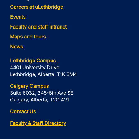
Careers at uLethbridge
Events
Faculty and staff intranet
Maps and tours
News
Lethbridge Campus
4401 University Drive
Lethbridge, Alberta, T1K 3M4
Calgary Campus
Suite 6032, 345-6th Ave SE
Calgary, Alberta, T2G 4V1
Contact Us
Faculty & Staff Directory