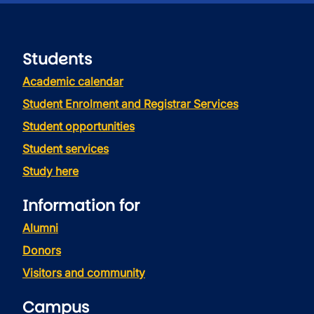
Students
Academic calendar
Student Enrolment and Registrar Services
Student opportunities
Student services
Study here
Information for
Alumni
Donors
Visitors and community
Campus