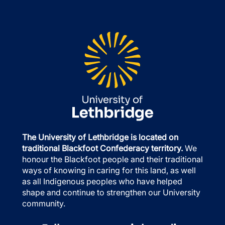
The University of Lethbridge is located on
traditional Blackfoot Confederacy territory.
We
honour the Blackfoot people and their traditional
ways of knowing in caring for this land, as well
as all Indigenous peoples who have helped
shape and continue to strengthen our University
community.