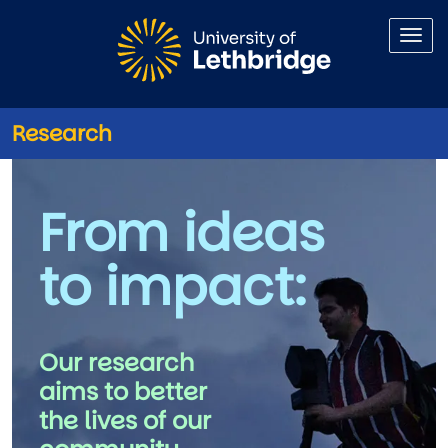
Skip to main content
Research
Research
From ideas
to impact: 
Our research 
aims to better 
the lives of our 