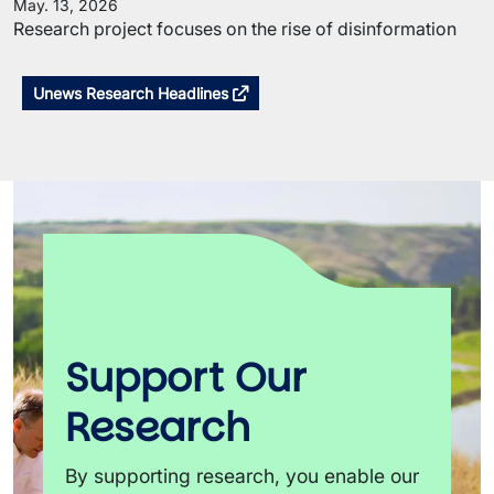
May. 13, 2026
Research project focuses on the rise of disinformation
Unews Research Headlines
Support Our
Research
By supporting research, you enable our 