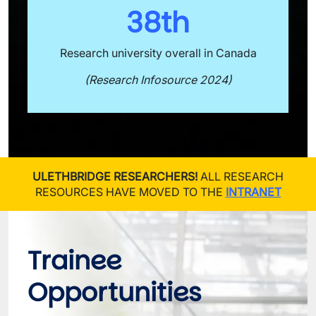
38th
Research university overall in Canada
(Research Infosource 2024)
ULETHBRIDGE RESEARCHERS!
ALL RESEARCH
RESOURCES HAVE MOVED TO THE
INTRANET
Trainee 
Opportunities