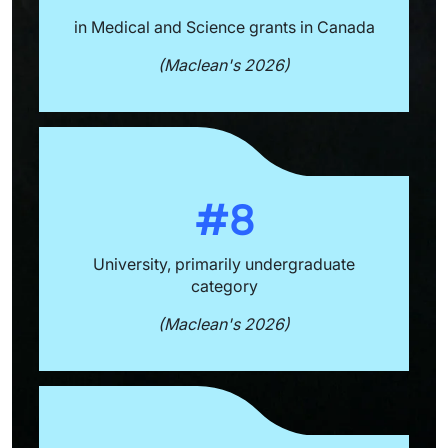
in Medical and Science grants in Canada
(Maclean's 2026)
#8
University, primarily undergraduate
category
(Maclean's 2026)