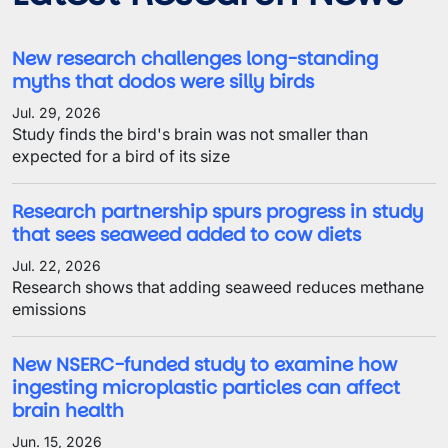
New research challenges long-standing
myths that dodos were silly birds
Jul. 29, 2026
Study finds the bird's brain was not smaller than
expected for a bird of its size
Research partnership spurs progress in study
that sees seaweed added to cow diets
Jul. 22, 2026
Research shows that adding seaweed reduces methane
emissions
New NSERC-funded study to examine how
ingesting microplastic particles can affect
brain health
Jun. 15, 2026