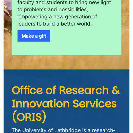
faculty and students to bring new light 
to problems and possibilities, 
empowering a new generation of 
leaders to build a better world.
Make a gift
Office of Research & 
Innovation Services 
(ORIS)
The University of Lethbridge is a research-