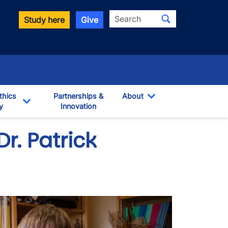
Search
Study here
Give
thics
Partnerships &
About
y
Innovation
Toggle Dropdown
own
Toggle Dropdown
Dr. Patrick