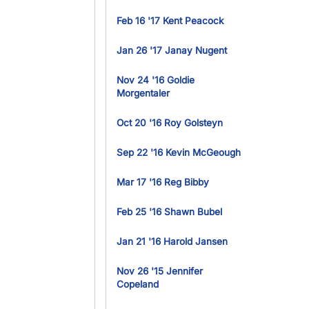
Feb 16 '17 Kent Peacock
Jan 26 '17 Janay Nugent
Nov 24 '16 Goldie
Morgentaler
Oct 20 '16 Roy Golsteyn
Sep 22 '16 Kevin McGeough
Mar 17 '16 Reg Bibby
Feb 25 '16 Shawn Bubel
Jan 21 '16 Harold Jansen
Nov 26 '15 Jennifer
Copeland