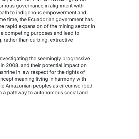
nomous governance in alignment with
w path to indigenous empowerment and
ame time, the Ecuadorian government has
he rapid expansion of the mining sector in
erve competing purposes and lead to
, rather than curbing, extractive
investigating the seemingly progressive
in 2008, and their potential impact on
hrine in law respect for the rights of
oncept meaning living in harmony with
 the Amazonian peoples as circumscribed
hem a pathway to autonomous social and