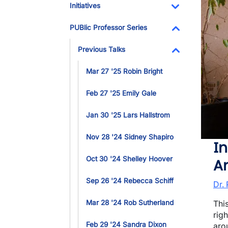
Initiatives
Toggle Dropdo
PUBlic Professor Series
Toggle Dropdo
Previous Talks
Toggle Dropdo
Mar 27 '25 Robin Bright
Feb 27 '25 Emily Gale
Jan 30 '25 Lars Hallstrom
Nov 28 '24 Sidney Shapiro
In
Oct 30 '24 Shelley Hoover
A
Sep 26 '24 Rebecca Schiff
Dr.
Mar 28 '24 Rob Sutherland
Thi
rig
Feb 29 '24 Sandra Dixon
arou