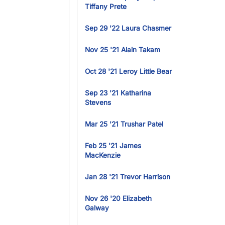
Tiffany Prete
Sep 29 '22 Laura Chasmer
Nov 25 '21 Alain Takam
Oct 28 '21 Leroy Little Bear
Sep 23 '21 Katharina
Stevens
Mar 25 '21 Trushar Patel
Feb 25 '21 James
MacKenzie
Jan 28 '21 Trevor Harrison
Nov 26 '20 Elizabeth
Galway