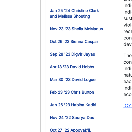
ind
Jan 25 '24 Christine Clark
ind
and Melissa Shouting
sus
vio
Nov 23 '23 Sheila McManus
rec
con
Oct 26 '23 Sienna Caspar
dev
Sep 28 '23 Digvir Jayas
The
con
Apr 13 '23 David Hobbs
indi
nat
Mar 30 '23 David Logue
eac
ind
Feb 23 '23 Chris Burton
eco
Jan 26 '23 Habiba Kadiri
ICY
Nov 24 '22 Saurya Das
Oct 27 '22 Apooyak'ii,