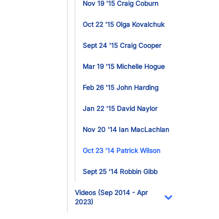
Nov 19 '15 Craig Coburn
Oct 22 '15 Olga Kovalchuk
Sept 24 '15 Craig Cooper
Mar 19 '15 Michelle Hogue
Feb 26 '15 John Harding
Jan 22 '15 David Naylor
Nov 20 '14 Ian MacLachlan
Oct 23 '14 Patrick Wilson
Sept 25 '14 Robbin Gibb
Videos (Sep 2014 - Apr
2023)
Toggle Dropdo