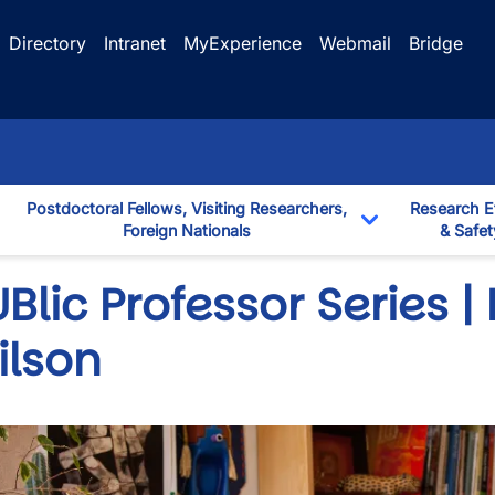
Directory
Intranet
MyExperience
Webmail
Bridge
Postdoctoral Fellows, Visiting Researchers,
Research E
Foreign Nationals
& Safet
down
Toggle Dropd
Blic Professor Series | 
ilson
wn