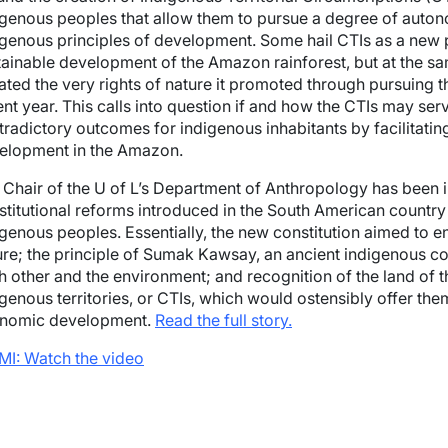
igenous peoples that allow them to pursue a degree of auto
igenous principles of development. Some hail CTIs as a ne
tainable development of the Amazon rainforest, but at the s
lated the very rights of nature it promoted through pursuing t
ent year. This calls into question if and how the CTIs may s
tradictory outcomes for indigenous inhabitants by facilitating
elopment in the Amazon.
 Chair of the U of L’s Department of Anthropology has been 
stitutional reforms introduced in the South American country 
genous peoples. Essentially, the new constitution aimed to ens
ure; the principle of Sumak Kawsay, an ancient indigenous c
h other and the environment; and recognition of the land of
igenous territories, or CTIs, which would ostensibly offer t
nomic development.
Read the full story.
MI: Watch the video