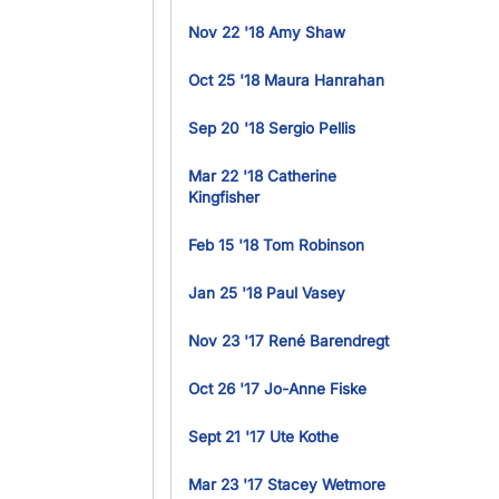
Nov 22 '18 Amy Shaw
Oct 25 '18 Maura Hanrahan
Sep 20 '18 Sergio Pellis
Mar 22 '18 Catherine
Kingfisher
Feb 15 '18 Tom Robinson
Jan 25 '18 Paul Vasey
Nov 23 '17 René Barendregt
Oct 26 '17 Jo-Anne Fiske
Sept 21 '17 Ute Kothe
Mar 23 '17 Stacey Wetmore