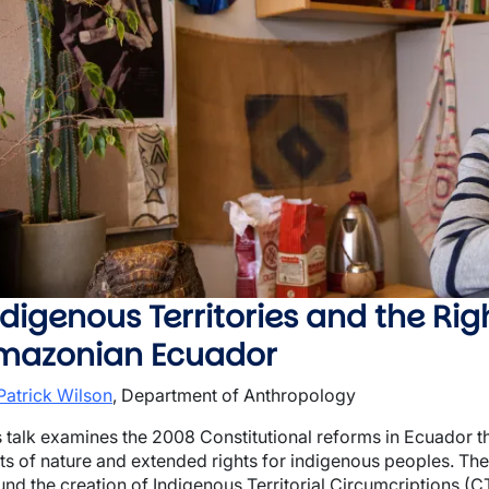
wn
wn
wn
digenous Territories and the Righ
mazonian Ecuador
 Patrick Wilson
, Department of Anthropology
s talk examines the 2008 Constitutional reforms in Ecuador 
hts of nature and extended rights for indigenous peoples. Th
nd the creation of Indigenous Territorial Circumcriptions (CTI