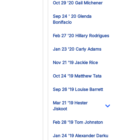
Oct 29 '20 Gail Michener
Sep 24 ' 20 Glenda
Bonifacio
Feb 27 '20 Hillary Rodrigues
Jan 23 '20 Carly Adams
Nov 21 '19 Jackie Rice
Oct 24 '19 Matthew Tata
Sep 26 '19 Louise Barrett
Mar 21 '19 Hester
Jiskoot
Toggle Dropdo
Feb 28 '19 Tom Johnston
Jan 24 '19 Alexander Darku