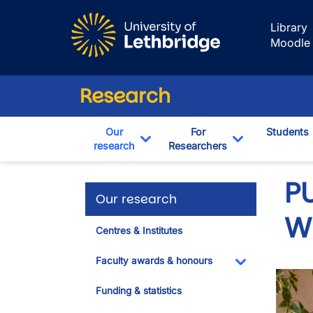
Skip to main content
Library
Moodle
Research
Our
For
Students
research
Researchers
Toggle Dropdown
Toggle Drop
PU
Our research
W
Centres & Institutes
Faculty awards & honours
Toggle Dropdo
Funding & statistics