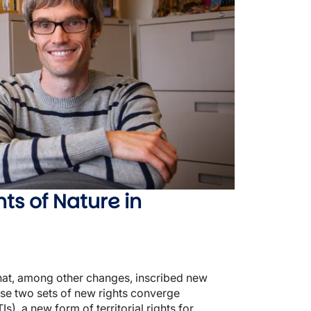
ts of Nature in
that, among other changes, inscribed new
ese two sets of new rights converge
s), a new form of territorial rights for