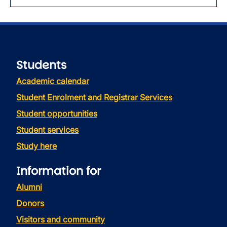
Students
Academic calendar
Student Enrolment and Registrar Services
Student opportunities
Student services
Study here
Information for
Alumni
Donors
Visitors and community