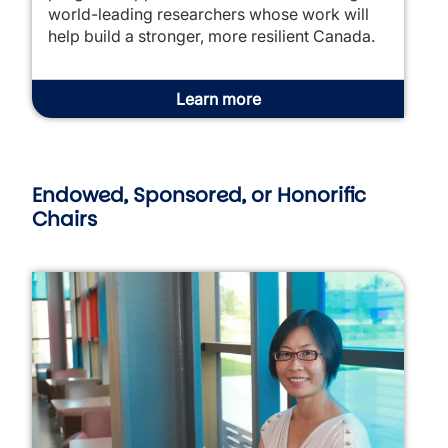
world-leading researchers whose work will
help build a stronger, more resilient Canada.
Learn more
Endowed, Sponsored, or Honorific
Chairs