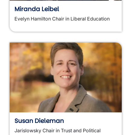
Miranda Leibel
Evelyn Hamilton Chair in Liberal Education
Susan Dieleman
Jarislowsky Chair in Trust and Political