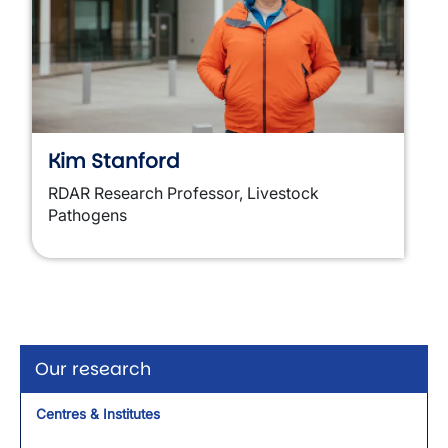
Kim Stanford
RDAR Research Professor, Livestock
Pathogens
Our research
Centres & Institutes