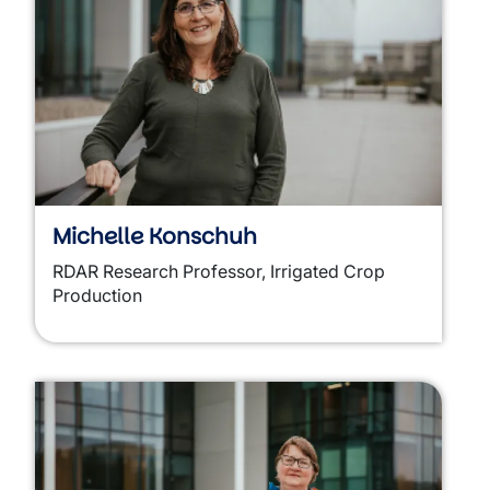
Michelle Konschuh
RDAR Research Professor, Irrigated Crop
Production