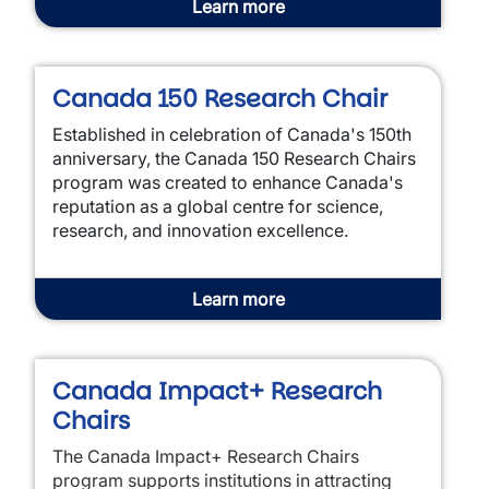
Learn more
Canada 150 Research Chair
Established in celebration of Canada's 150th
anniversary, the Canada 150 Research Chairs
program was created to enhance Canada's
reputation as a global centre for science,
research, and innovation excellence.
Learn more
Canada Impact+ Research
Chairs
The Canada Impact+ Research Chairs
program supports institutions in attracting