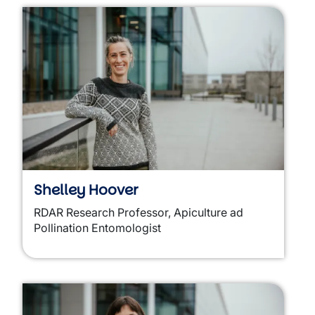
Shelley Hoover
RDAR Research Professor, Apiculture ad
Pollination Entomologist