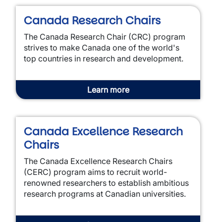
Canada Research Chairs
The Canada Research Chair (CRC) program
strives to make Canada one of the world's
top countries in research and development.
Learn more
Canada Excellence Research
Chairs
The Canada Excellence Research Chairs
(CERC) program aims to recruit world-
renowned researchers to establish ambitious
research programs at Canadian universities.