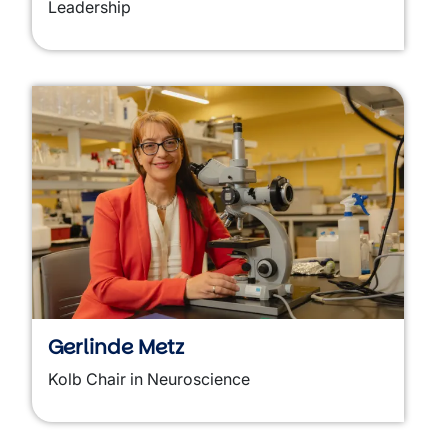
Leadership
Gerlinde Metz
Kolb Chair in Neuroscience