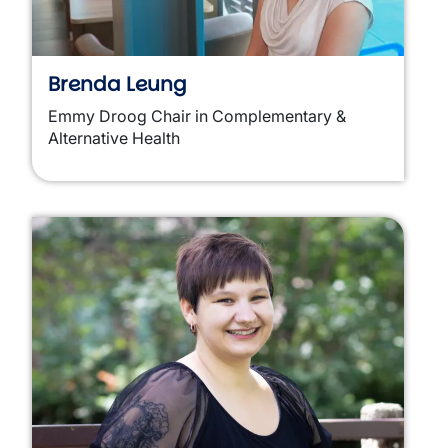
Brenda Leung
Emmy Droog Chair in Complementary &
Alternative Health