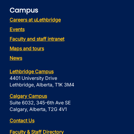
Campus
Careers at uLethbridge
Events
Faculty and staff intranet
Maps and tours
News
Lethbridge Campus
4401 University Drive
Lethbridge, Alberta, T1K 3M4
Calgary Campus
Suite 6032, 345-6th Ave SE
Calgary, Alberta, T2G 4V1
Contact Us
Faculty & Staff Directory