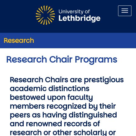
Skip to main content
Research
Research Chair Programs
Research Chairs are prestigious
academic distinctions
bestowed upon faculty
members recognized by their
peers as having distinguished
and renowned records of
research or other scholarly or