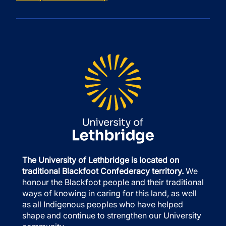
The University of Lethbridge is located on
traditional Blackfoot Confederacy territory.
We
honour the Blackfoot people and their traditional
ways of knowing in caring for this land, as well
as all Indigenous peoples who have helped
shape and continue to strengthen our University