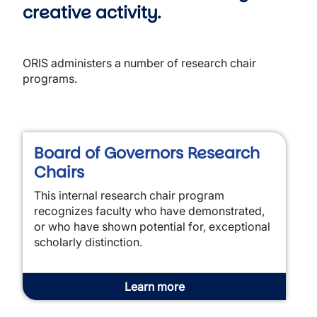
creative activity.
ORIS administers a number of research chair
programs.
Board of Governors Research
Chairs
This internal research chair program
recognizes faculty who have demonstrated,
or who have shown potential for, exceptional
scholarly distinction.
Learn more