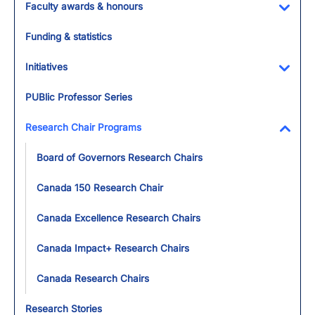
Faculty awards & honours
Toggl
Funding & statistics
Initiatives
Toggl
PUBlic Professor Series
Research Chair Programs
Toggl
Board of Governors Research Chairs
Canada 150 Research Chair
Canada Excellence Research Chairs
Canada Impact+ Research Chairs
Canada Research Chairs
Research Stories