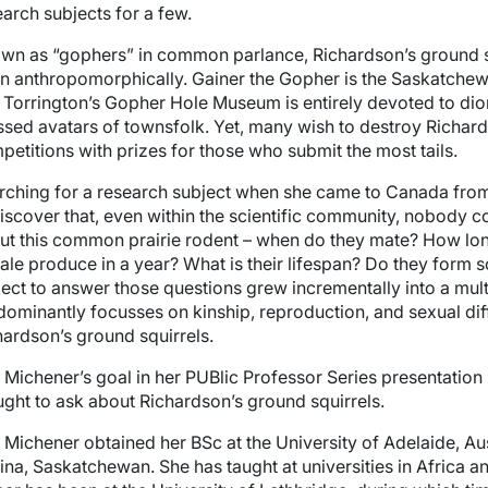
earch subjects for a few.
wn as “gophers” in common parlance, Richardson’s ground squ
en anthropomorphically. Gainer the Gopher is the Saskatchew
 Torrington’s Gopher Hole Museum is entirely devoted to dio
ssed avatars of townsfolk. Yet, many wish to destroy Richard
petitions with prizes for those who submit the most tails.
rching for a research subject when she came to Canada from
discover that, even within the scientific community, nobody 
ut this common prairie rodent – when do they mate? How lon
ale produce in a year? What is their lifespan? Do they form 
ject to answer those questions grew incrementally into a mul
dominantly focusses on kinship, reproduction, and sexual dif
hardson’s ground squirrels.
l Michener’s goal in her PUBlic Professor Series presentation
ught to ask about Richardson’s ground squirrels.
l Michener obtained her BSc at the University of Adelaide, Aus
ina, Saskatchewan. She has taught at universities in Africa a