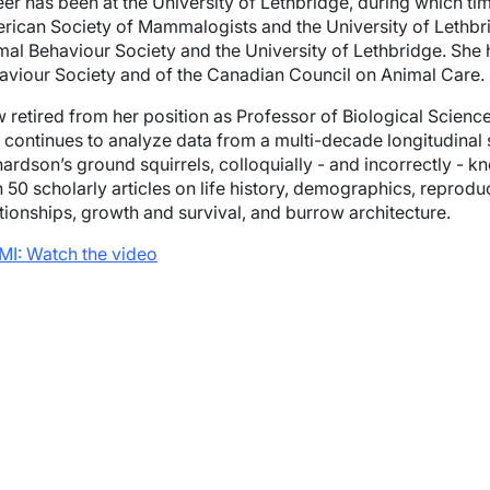
eer has been at the University of Lethbridge, during which t
rican Society of Mammalogists and the University of Lethbri
mal Behaviour Society and the University of Lethbridge. She 
aviour Society and of the Canadian Council on Animal Care.
 retired from her position as Professor of Biological Scien
l continues to analyze data from a multi-decade longitudinal
hardson’s ground squirrels, colloquially - and incorrectly -
 50 scholarly articles on life history, demographics, reproduc
ationships, growth and survival, and burrow architecture.
MI: Watch the video