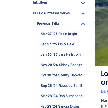
Initiatives
Toggle Dropdo
PUBlic Professor Series
Toggle Dropdo
Previous Talks
Toggle Dropdo
Mar 27 '25 Robin Bright
Feb 27 '25 Emily Gale
Jan 30 '25 Lars Hallstrom
Nov 28 '24 Sidney Shapiro
L
Oct 30 '24 Shelley Hoover
an
Sep 26 '24 Rebecca Schiff
Dr.
Mar 28 '24 Rob Sutherland
Nam
gro
Feb 29 '24 Sandra Dixon