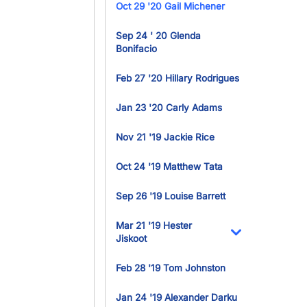
Oct 29 '20 Gail Michener
Sep 24 ' 20 Glenda
Bonifacio
Feb 27 '20 Hillary Rodrigues
Jan 23 '20 Carly Adams
Nov 21 '19 Jackie Rice
Oct 24 '19 Matthew Tata
Sep 26 '19 Louise Barrett
Mar 21 '19 Hester
Jiskoot
Toggle Dropdo
Feb 28 '19 Tom Johnston
Jan 24 '19 Alexander Darku