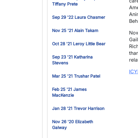
car
Tiffany Prete
Ame
Ani
Sep 29 '22 Laura Chasmer
Beh
Nov 25 '21 Alain Takam
Now
Gai
Oct 28 '21 Leroy Little Bear
Ric
than
Sep 23 '21 Katharina
rel
Stevens
ICY
Mar 25 '21 Trushar Patel
Feb 25 '21 James
MacKenzie
Jan 28 '21 Trevor Harrison
Nov 26 '20 Elizabeth
Galway