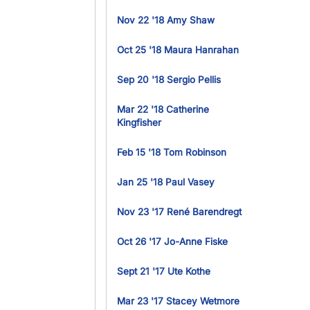
Nov 22 '18 Amy Shaw
Oct 25 '18 Maura Hanrahan
Sep 20 '18 Sergio Pellis
Mar 22 '18 Catherine
Kingfisher
Feb 15 '18 Tom Robinson
Jan 25 '18 Paul Vasey
Nov 23 '17 René Barendregt
Oct 26 '17 Jo-Anne Fiske
Sept 21 '17 Ute Kothe
Mar 23 '17 Stacey Wetmore