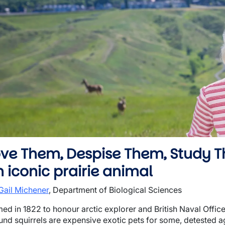
wn
wn
wn
ove Them, Despise Them, Study T
 iconic prairie animal
 Gail Michener
, Department of Biological Sciences
ed in 1822 to honour arctic explorer and British Naval Offic
und squirrels are expensive exotic pets for some, detested agr