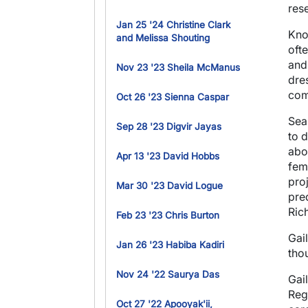
res
Jan 25 '24 Christine Clark
Kno
and Melissa Shouting
oft
and
Nov 23 '23 Sheila McManus
dre
com
Oct 26 '23 Sienna Caspar
Sea
Sep 28 '23 Digvir Jayas
to 
abo
Apr 13 '23 David Hobbs
fem
pro
Mar 30 '23 David Logue
pre
Ric
Feb 23 '23 Chris Burton
Gai
Jan 26 '23 Habiba Kadiri
tho
Nov 24 '22 Saurya Das
Gai
Reg
Oct 27 '22 Apooyak'ii,