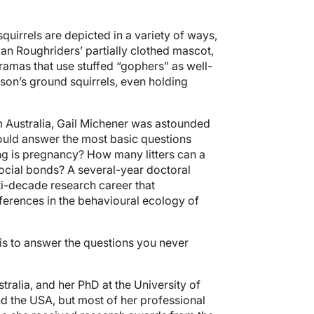
irrels are depicted in a variety of ways,
an Roughriders’ partially clothed mascot,
ramas that use stuffed “gophers” as well-
son’s ground squirrels, even holding
 Australia, Gail Michener was astounded
could answer the most basic questions
g is pregnancy? How many litters can a
social bonds? A several-year doctoral
ti-decade research career that
ferences in the behavioural ecology of
 is to answer the questions you never
tralia, and her PhD at the University of
nd the USA, but most of her professional