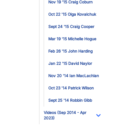
Nov 19 '15 Craig Coburn
Oct 22 '15 Olga Kovalchuk
Sept 24 '15 Craig Cooper
Mar 19 '15 Michelle Hogue
Feb 26 '15 John Harding
Jan 22 '15 David Naylor
Nov 20 '14 Ian MacLachlan
Oct 23 '14 Patrick Wilson
Sept 25 '14 Robbin Gibb
Videos (Sep 2014 - Apr
2023)
Toggle Dropdo