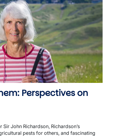
hem: Perspectives on
er Sir John Richardson, Richardson’s
icultural pests for others, and fascinating