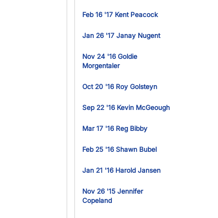
Feb 16 '17 Kent Peacock
Jan 26 '17 Janay Nugent
Nov 24 '16 Goldie
Morgentaler
Oct 20 '16 Roy Golsteyn
Sep 22 '16 Kevin McGeough
Mar 17 '16 Reg Bibby
Feb 25 '16 Shawn Bubel
Jan 21 '16 Harold Jansen
Nov 26 '15 Jennifer
Copeland