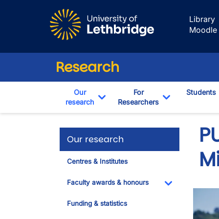
Skip to main content
Library
Moodle
Research
Our
For
Students
research
Researchers
Toggle Dropdown
Toggle Drop
PU
Our research
M
Centres & Institutes
Faculty awards & honours
Toggle Dropdo
Funding & statistics