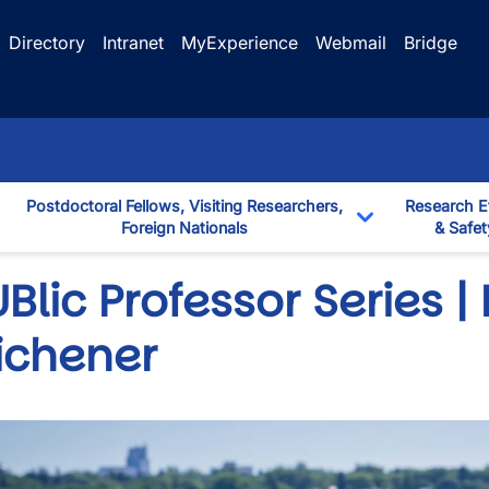
Directory
Intranet
MyExperience
Webmail
Bridge
Postdoctoral Fellows, Visiting Researchers,
Research E
Foreign Nationals
& Safet
down
Toggle Dropd
Blic Professor Series | 
ichener
wn