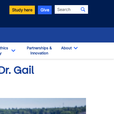
Search
Study here
Give
thics
Partnerships &
About
y
Innovation
Toggle Dropdown
own
Toggle Dropdown
Dr. Gail