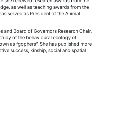
ime she received research awards from the
dge, as well as teaching awards from the
has served as President of the Animal
ces and Board of Governors Research Chair,
 study of the behavioural ecology of
 known as “gophers”. She has published more
tive success, kinship, social and spatial