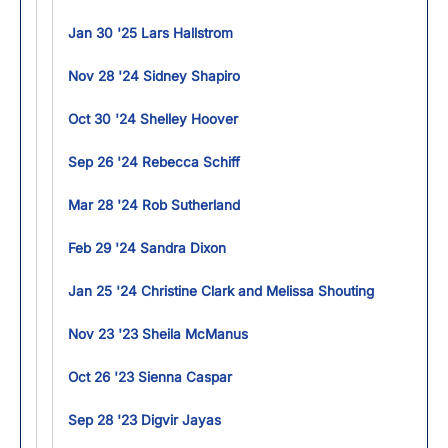
Jan 30 '25 Lars Hallstrom
Nov 28 '24 Sidney Shapiro
Oct 30 '24 Shelley Hoover
Sep 26 '24 Rebecca Schiff
Mar 28 '24 Rob Sutherland
Feb 29 '24 Sandra Dixon
Jan 25 '24 Christine Clark and Melissa Shouting
Nov 23 '23 Sheila McManus
Oct 26 '23 Sienna Caspar
Sep 28 '23 Digvir Jayas