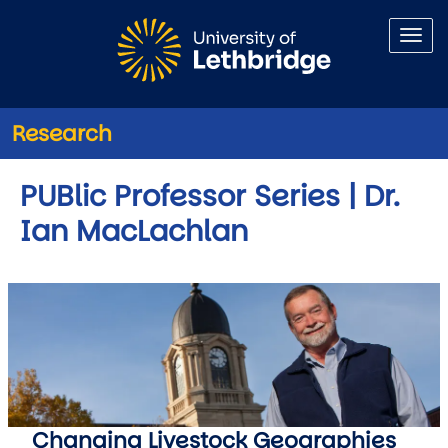
Skip to main content
Research
PUBlic Professor Series | Dr.
Ian MacLachlan
Changing Livestock Geographies