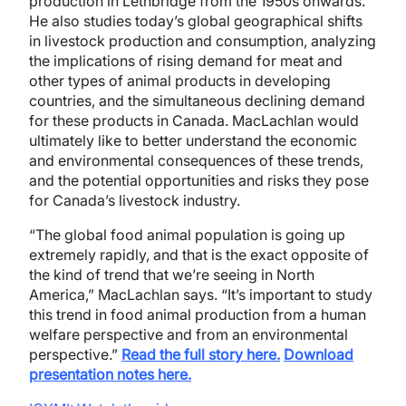
production in Lethbridge from the 1950s onwards.
He also studies today’s global geographical shifts
in livestock production and consumption, analyzing
the implications of rising demand for meat and
other types of animal products in developing
countries, and the simultaneous declining demand
for these products in Canada. MacLachlan would
ultimately like to better understand the economic
and environmental consequences of these trends,
and the potential opportunities and risks they pose
for Canada’s livestock industry.
“The global food animal population is going up
extremely rapidly, and that is the exact opposite of
the kind of trend that we’re seeing in North
America,” MacLachlan says. “It’s important to study
this trend in food animal production from a human
welfare perspective and from an environmental
perspective.”
Read the full story here.
Download
presentation notes here.