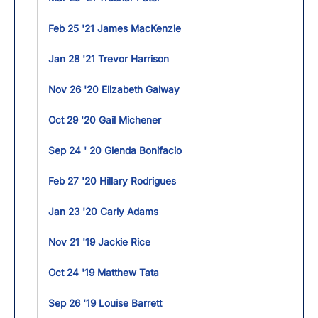
Feb 25 '21 James MacKenzie
Jan 28 '21 Trevor Harrison
Nov 26 '20 Elizabeth Galway
Oct 29 '20 Gail Michener
Sep 24 ' 20 Glenda Bonifacio
Feb 27 '20 Hillary Rodrigues
Jan 23 '20 Carly Adams
Nov 21 '19 Jackie Rice
Oct 24 '19 Matthew Tata
Sep 26 '19 Louise Barrett