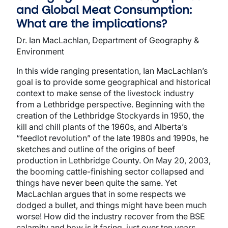
and Global Meat Consumption:
What are the implications?
Dr. Ian MacLachlan, Department of Geography &
Environment
In this wide ranging presentation, Ian MacLachlan’s
goal is to provide some geographical and historical
context to make sense of the livestock industry
from a Lethbridge perspective. Beginning with the
creation of the Lethbridge Stockyards in 1950, the
kill and chill plants of the 1960s, and Alberta’s
“feedlot revolution” of the late 1980s and 1990s, he
sketches and outline of the origins of beef
production in Lethbridge County. On May 20, 2003,
the booming cattle-finishing sector collapsed and
things have never been quite the same. Yet
MacLachlan argues that in some respects we
dodged a bullet, and things might have been much
worse! How did the industry recover from the BSE
calamity and how is it faring, just over ten years