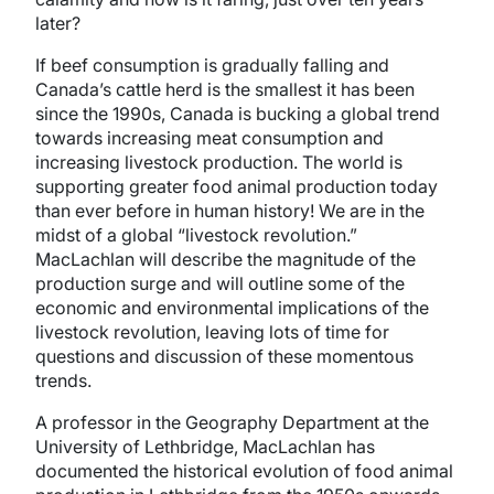
later?
If beef consumption is gradually falling and
Canada’s cattle herd is the smallest it has been
since the 1990s, Canada is bucking a global trend
towards increasing meat consumption and
increasing livestock production. The world is
supporting greater food animal production today
than ever before in human history! We are in the
midst of a global “livestock revolution.”
MacLachlan will describe the magnitude of the
production surge and will outline some of the
economic and environmental implications of the
livestock revolution, leaving lots of time for
questions and discussion of these momentous
trends.
A professor in the Geography Department at the
University of Lethbridge, MacLachlan has
documented the historical evolution of food animal