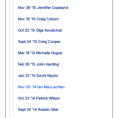
Nov 26 '15 Jennifer Copeland
Nov 19 '15 Craig Coburn
Oct 22 '15 Olga Kovalchuk
Sept 24 '15 Craig Cooper
Mar 19 '15 Michelle Hogue
Feb 26 '15 John Harding
Jan 22 '15 David Naylor
Nov 20 '14 Ian MacLachlan
Oct 23 '14 Patrick Wilson
Sept 25 '14 Robbin Gibb