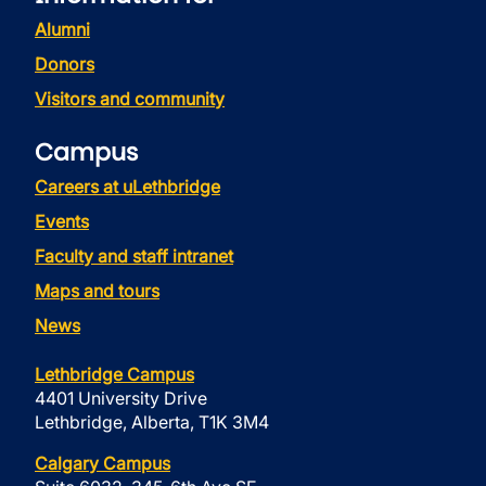
Alumni
Donors
Visitors and community
Campus
Careers at uLethbridge
Events
Faculty and staff intranet
Maps and tours
News
Lethbridge Campus
4401 University Drive
Lethbridge, Alberta, T1K 3M4
Calgary Campus