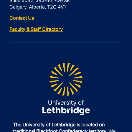
Suite 6032, 345-6th Ave SE
Calgary, Alberta, T2G 4V1
Contact Us
Faculty & Staff Directory
The University of Lethbridge is located on
traditional Blackfoot Confederacy territory.
We