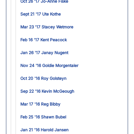
Oct 26 '17 Jo-Anne Fiske
Sept 21 '17 Ute Kothe
Mar 23 '17 Stacey Wetmore
Feb 16 '17 Kent Peacock
Jan 26 '17 Janay Nugent
Nov 24 '16 Goldie Morgentaler
Oct 20 '16 Roy Golsteyn
Sep 22 '16 Kevin McGeough
Mar 17 '16 Reg Bibby
Feb 25 '16 Shawn Bubel
Jan 21 '16 Harold Jansen