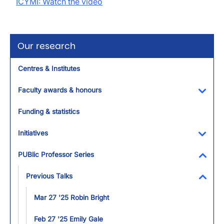
ICYMI: Watch the video
Our research
Centres & Institutes
Faculty awards & honours
Toggl
Funding & statistics
Initiatives
Toggl
PUBlic Professor Series
Toggl
Previous Talks
Toggl
Mar 27 '25 Robin Bright
Feb 27 '25 Emily Gale