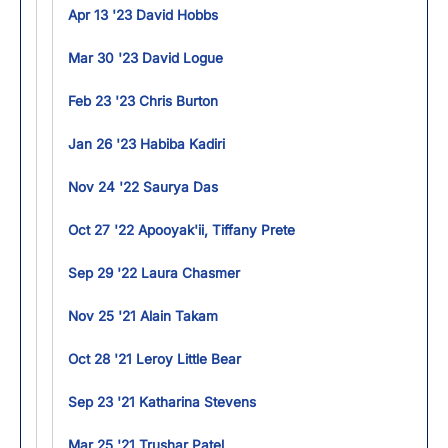
Apr 13 '23 David Hobbs
Mar 30 '23 David Logue
Feb 23 '23 Chris Burton
Jan 26 '23 Habiba Kadiri
Nov 24 '22 Saurya Das
Oct 27 '22 Apooyak'ii, Tiffany Prete
Sep 29 '22 Laura Chasmer
Nov 25 '21 Alain Takam
Oct 28 '21 Leroy Little Bear
Sep 23 '21 Katharina Stevens
Mar 25 '21 Trushar Patel