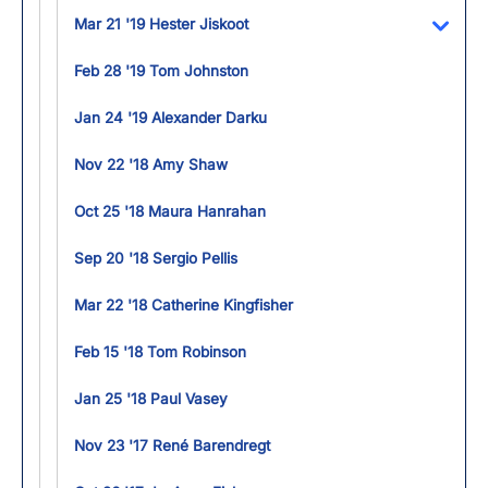
Mar 21 '19 Hester Jiskoot
Toggl
Feb 28 '19 Tom Johnston
Jan 24 '19 Alexander Darku
Nov 22 '18 Amy Shaw
Oct 25 '18 Maura Hanrahan
Sep 20 '18 Sergio Pellis
Mar 22 '18 Catherine Kingfisher
Feb 15 '18 Tom Robinson
Jan 25 '18 Paul Vasey
Nov 23 '17 René Barendregt