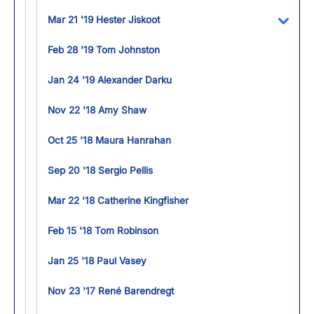
Mar 21 '19 Hester Jiskoot
Toggl
Feb 28 '19 Tom Johnston
Jan 24 '19 Alexander Darku
Nov 22 '18 Amy Shaw
Oct 25 '18 Maura Hanrahan
Sep 20 '18 Sergio Pellis
Mar 22 '18 Catherine Kingfisher
Feb 15 '18 Tom Robinson
Jan 25 '18 Paul Vasey
Nov 23 '17 René Barendregt