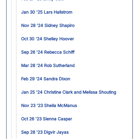
Jan 30 '25 Lars Hallstrom
Nov 28 '24 Sidney Shapiro
Oct 30 '24 Shelley Hoover
Sep 26 '24 Rebecca Schiff
Mar 28 '24 Rob Sutherland
Feb 29 '24 Sandra Dixon
Jan 25 '24 Christine Clark and Melissa Shouting
Nov 23 '23 Sheila McManus
Oct 26 '23 Sienna Caspar
Sep 28 '23 Digvir Jayas