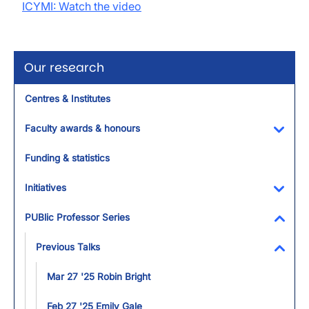
ICYMI: Watch the video
Our research
Centres & Institutes
Faculty awards & honours
Toggl
Funding & statistics
Initiatives
Toggl
PUBlic Professor Series
Toggl
Previous Talks
Toggl
Mar 27 '25 Robin Bright
Feb 27 '25 Emily Gale