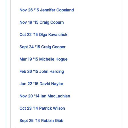
Nov 26 '15 Jennifer Copeland
Nov 19 '15 Craig Coburn
Oct 22 '15 Olga Kovalchuk
Sept 24 '15 Craig Cooper
Mar 19 '15 Michelle Hogue
Feb 26 '15 John Harding
Jan 22 '15 David Naylor
Nov 20 '14 Ian MacLachlan
Oct 23 '14 Patrick Wilson
Sept 25 '14 Robbin Gibb