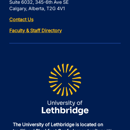
Suite 6032, 345-6th Ave SE
Calgary, Alberta, T2G 4V1
Contact Us
Faculty & Staff Directory
The University of Lethbridge is located on