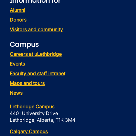
Information for
Alumni
Donors
Visitors and community
Campus
Careers at uLethbridge
Events
Faculty and staff intranet
Maps and tours
News
Lethbridge Campus
4401 University Drive
Lethbridge, Alberta, T1K 3M4
Calgary Campus