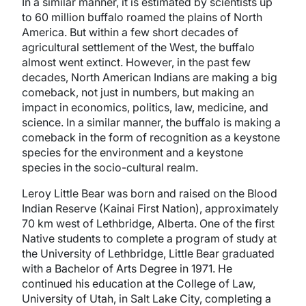
In a similar manner, it is estimated by scientists up
to 60 million buffalo roamed the plains of North
America. But within a few short decades of
agricultural settlement of the West, the buffalo
almost went extinct. However, in the past few
decades, North American Indians are making a big
comeback, not just in numbers, but making an
impact in economics, politics, law, medicine, and
science. In a similar manner, the buffalo is making a
comeback in the form of recognition as a keystone
species for the environment and a keystone
species in the socio-cultural realm.
Leroy Little Bear was born and raised on the Blood
Indian Reserve (Kainai First Nation), approximately
70 km west of Lethbridge, Alberta. One of the first
Native students to complete a program of study at
the University of Lethbridge, Little Bear graduated
with a Bachelor of Arts Degree in 1971. He
continued his education at the College of Law,
University of Utah, in Salt Lake City, completing a