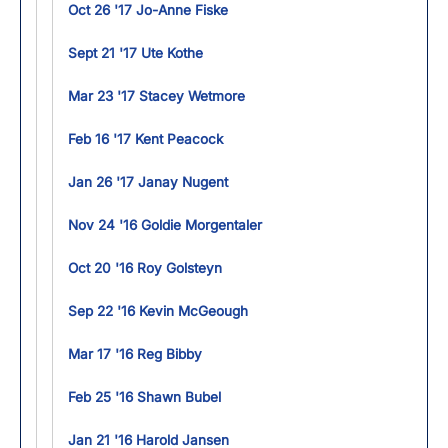
Oct 26 '17 Jo-Anne Fiske
Sept 21 '17 Ute Kothe
Mar 23 '17 Stacey Wetmore
Feb 16 '17 Kent Peacock
Jan 26 '17 Janay Nugent
Nov 24 '16 Goldie Morgentaler
Oct 20 '16 Roy Golsteyn
Sep 22 '16 Kevin McGeough
Mar 17 '16 Reg Bibby
Feb 25 '16 Shawn Bubel
Jan 21 '16 Harold Jansen