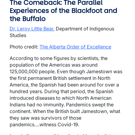
The Comeback: The Parallel
Experiences of the Blackfoot and
the Buffalo
Dr. Leroy Little Bear
, Department of Indigenous
Studies
Photo credit:
The Alberta Order of Excellence
According to some figures by scientists, the
population of the Americas was around
125,000,000 people. Even though Jamestown was
the first permanent British settlement in North
America, the Spanish had been around for over a
hundred years. During that period, the Spanish
introduced diseases to which North American
Indians had no immunity. Pandemics swept the
continent. When the British built Jamestown, what
they saw was survivors of those
pandemics….witness Covid-19.