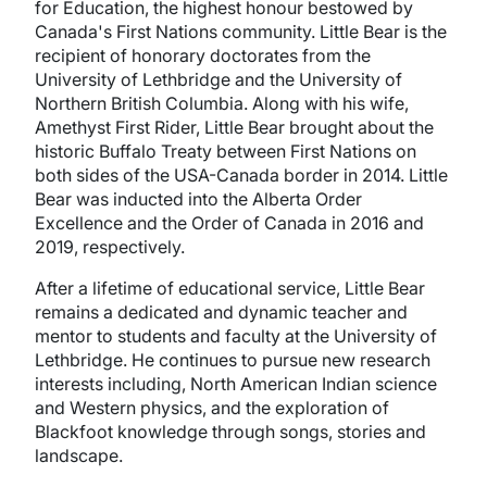
for Education, the highest honour bestowed by
Canada's First Nations community. Little Bear is the
recipient of honorary doctorates from the
University of Lethbridge and the University of
Northern British Columbia. Along with his wife,
Amethyst First Rider, Little Bear brought about the
historic Buffalo Treaty between First Nations on
both sides of the USA-Canada border in 2014. Little
Bear was inducted into the Alberta Order
Excellence and the Order of Canada in 2016 and
2019, respectively.
After a lifetime of educational service, Little Bear
remains a dedicated and dynamic teacher and
mentor to students and faculty at the University of
Lethbridge. He continues to pursue new research
interests including, North American Indian science
and Western physics, and the exploration of
Blackfoot knowledge through songs, stories and
landscape.