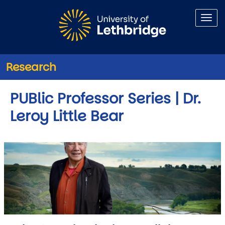
Skip to main content
Research
PUBlic Professor Series | Dr.
Leroy Little Bear