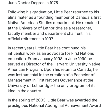
Juris Doctor Degree in 1975.
Following his graduation, Little Bear returned to his
alma mater as a founding member of Canada's first
Native American Studies department. He remained
at the University of Lethbridge as a researcher,
faculty member and department chair until his
official retirement in 1997.
In recent years Little Bear has continued his
influential work as an advocate for First Nations
education. From January 1998 to June 1999 he
served as Director of the Harvard University Native
American Program. Upon his return to Canada, he
was instrumental in the creation of a Bachelor of
Management in First Nations Governance at the
University of Lethbridge- the only program of its
kind in the country.
In the spring of 2003, Little Bear was awarded the
prestigious National Aboriginal Achievement Award