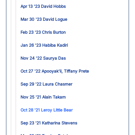
Apr 13 '23 David Hobbs
Mar 30 '23 David Logue
Feb 23 '23 Chris Burton
Jan 26 '23 Habiba Kadiri
Nov 24 '22 Saurya Das
Oct 27 '22 Apooyak'ii, Tiffany Prete
Sep 29 '22 Laura Chasmer
Nov 25 '21 Alain Takam
Oct 28 '21 Leroy Little Bear
Sep 23 '21 Katharina Stevens