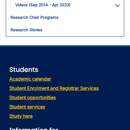
Videos (Sep 2014 - Apr 2023)
Toggl
Research Chair Programs
Research Stories
Students
Academic calendar
Student Enrolment and Registrar Services
Student opportunities
Student services
Study here