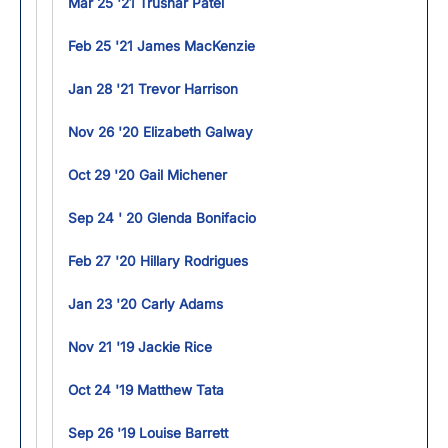
Mar 25 '21 Trushar Patel
Feb 25 '21 James MacKenzie
Jan 28 '21 Trevor Harrison
Nov 26 '20 Elizabeth Galway
Oct 29 '20 Gail Michener
Sep 24 ' 20 Glenda Bonifacio
Feb 27 '20 Hillary Rodrigues
Jan 23 '20 Carly Adams
Nov 21 '19 Jackie Rice
Oct 24 '19 Matthew Tata
Sep 26 '19 Louise Barrett