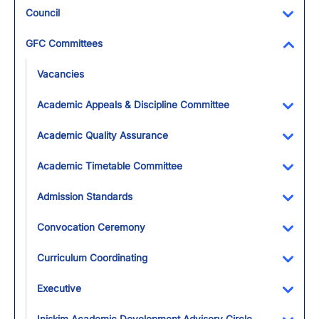
Council
Toggl
GFC Committees
Toggl
Vacancies
Academic Appeals & Discipline Committee
Toggl
Academic Quality Assurance
Toggl
Academic Timetable Committee
Toggl
Admission Standards
Toggl
Convocation Ceremony
Toggl
Curriculum Coordinating
Toggl
Executive
Toggl