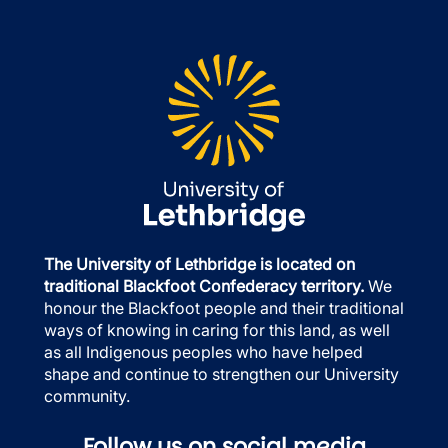
The University of Lethbridge is located on
traditional Blackfoot Confederacy territory.
We
honour the Blackfoot people and their traditional
ways of knowing in caring for this land, as well
as all Indigenous peoples who have helped
shape and continue to strengthen our University
community.
Follow us on social media