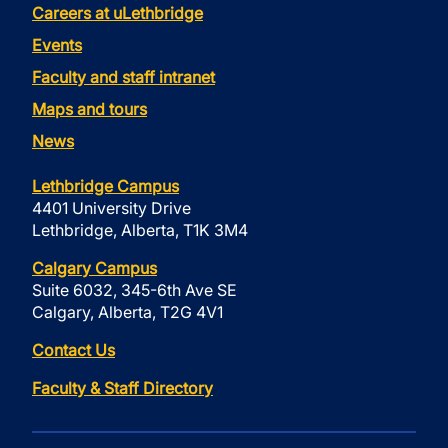
Careers at uLethbridge
Events
Faculty and staff intranet
Maps and tours
News
Lethbridge Campus
4401 University Drive
Lethbridge, Alberta, T1K 3M4
Calgary Campus
Suite 6032, 345-6th Ave SE
Calgary, Alberta, T2G 4V1
Contact Us
Faculty & Staff Directory