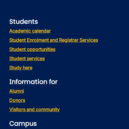
Students
Academic calendar
Student Enrolment and Registrar Services
Student opportunities
Student services
Study here
Information for
Alumni
Donors
Visitors and community
Campus