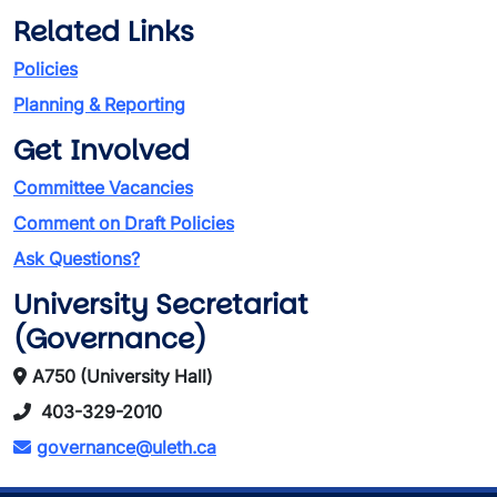
Related Links
Policies
Planning & Reporting
Get Involved
Committee Vacancies
Comment on Draft Policies
Ask Questions?
University Secretariat
(Governance)
A750 (University Hall)
403-329-2010
governance@uleth.ca