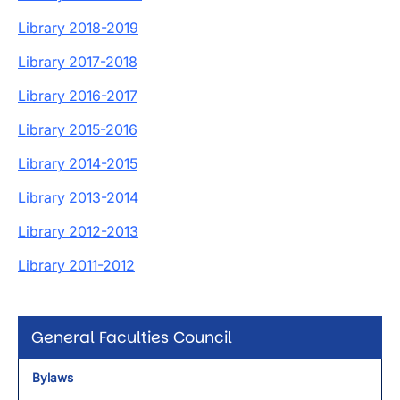
Library 2018-2019
Library 2017-2018
Library 2016-2017
Library 2015-2016
Library 2014-2015
Library 2013-2014
Library 2012-2013
Library 2011-2012
General Faculties Council
Bylaws