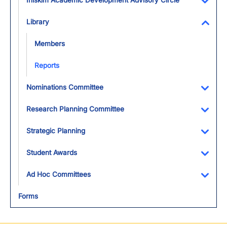
Iniskim Academic Development Advisory Circle
Toggl
Library
Toggl
Members
Reports
Nominations Committee
Toggl
Research Planning Committee
Toggl
Strategic Planning
Toggl
Student Awards
Toggl
Ad Hoc Committees
Toggl
Forms