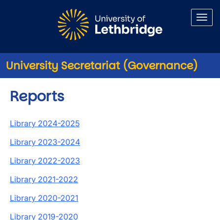
Skip to main content
University Secretariat (Governance)
Reports
Library 2024-2025
Library 2023-2024
Library 2022-2023
Library 2021-2022
Library 2020-2021
Library 2019-2020