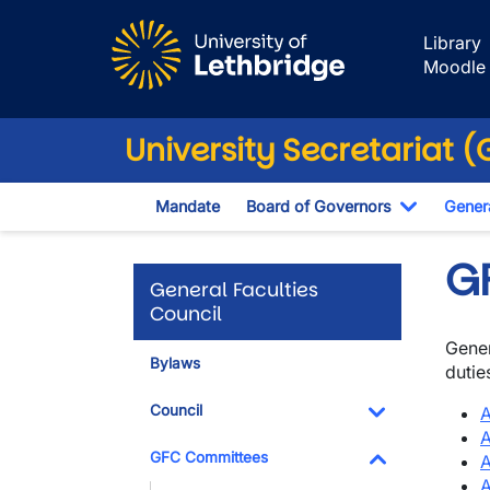
Skip to main content
Library
Moodle
University Secretariat 
Mandate
Board of Governors
Genera
Toggle D
G
General Faculties
Council
Gener
Bylaws
dutie
Council
A
A
Toggle Dropdo
GFC Committees
A
A
Toggle Dropdo