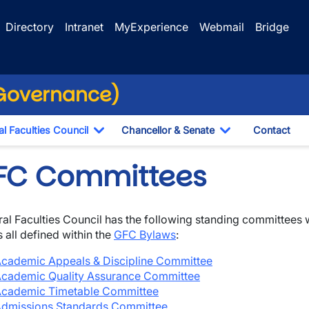
Directory
Intranet
MyExperience
Webmail
Bridge
(Governance)
l Faculties Council
Chancellor & Senate
Contact
ropdown
Toggle Dropdown
Toggle Dropdo
FC Committees
al Faculties Council has the following standing committees
s all defined within the
GFC Bylaws
:
cademic Appeals & Discipline Committee
cademic Quality Assurance Committee
wn
cademic Timetable Committee
dmissions Standards Com
mittee
wn