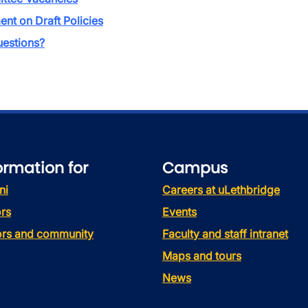
t on Draft Policies
estions?
ormation for
Campus
ni
Careers at uLethbridge
rs
Events
tors and community
Faculty and staff intranet
Maps and tours
News