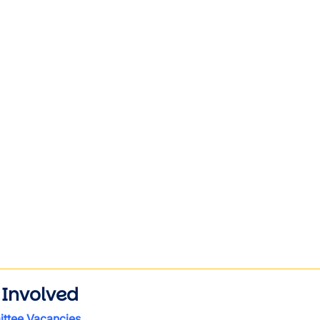
wn
wn
wn
wn
wn
wn
wn
 Involved
ttee Vacancies