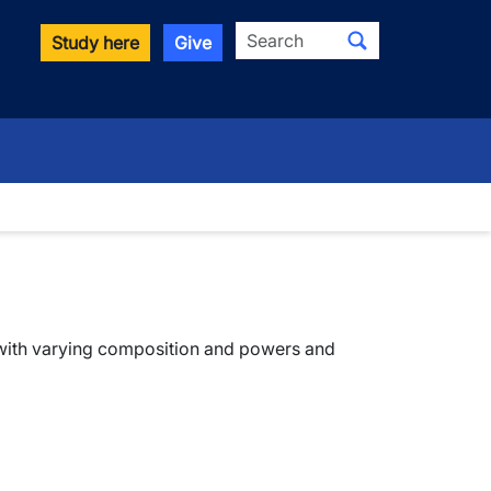
Search
Study here
Give
wn
 with varying composition and powers and