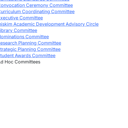
onvocation Ceremony Committee
urriculum Coordinating Committee
xecutive Committee
niskim Academic Development Advisory Circle
wn
ibrary Committee
ominations Committee
esearch Planning Committee
wn
trategic Planning Committee
tudent Awards Committee
d Hoc Committees
wn
wn
wn
wn
wn