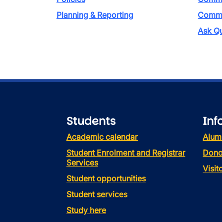
Planning & Reporting
Commen
Ask Qu
Students
Inf
Academic calendar
Alum
Student Enrolment and Registrar
Dono
Services
Visi
Student opportunities
Student services
Study here