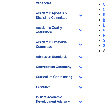
Vacancies
C
C
Academic Appeals &
E
Discipline Committee
I
Toggle Dropdo
L
Academic Quality
N
Assurance
R
Toggle Dropdo
S
Academic Timetable
S
Committee
A
Toggle Dropdo
Admission Standards
Toggle Dropdo
Convocation Ceremony
Toggle Dropdo
Curriculum Coordinating
Toggle Dropdo
Executive
Toggle Dropdo
Iniskim Academic
Development Advisory