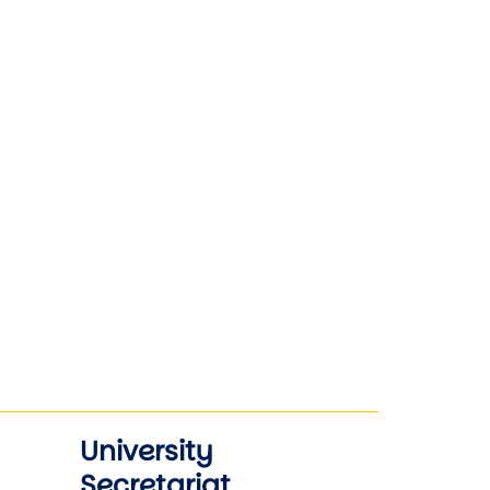
University
Secretariat