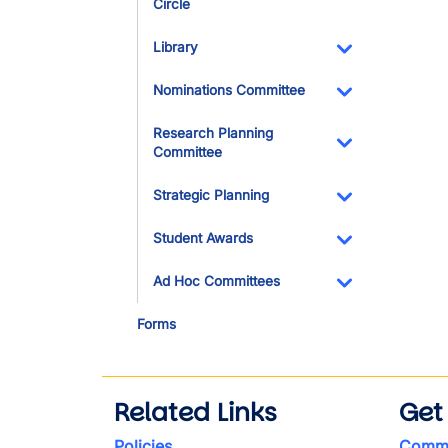
Circle
Toggle Dropdo
Library
Toggle Dropdo
Nominations Committee
Toggle Dropdo
Research Planning
Committee
Toggle Dropdo
Strategic Planning
Toggle Dropdo
Student Awards
Toggle Dropdo
Ad Hoc Committees
Toggle Dropdo
Forms
Related Links
Get
Policies
Commi