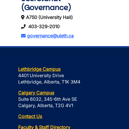
(Governance)
A750 (University Hall)
403-329-2010
governance@uleth.ca
Lethbridge Campus
4401 University Drive
Lethbridge, Alberta, T1K 3M4
Calgary Campus
Suite 6032, 345-6th Ave SE
Calgary, Alberta, T2G 4V1
Contact Us
Faculty & Staff Directory