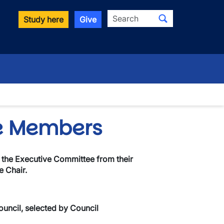
Search
Study here
Give
wn
e Members
 the Executive Committee from their
 Chair.
uncil, selected by Council