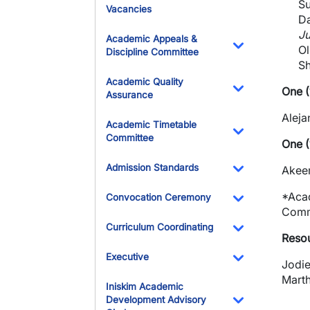
Su
Vacancies
Da
Ju
Academic Appeals &
Ol
Discipline Committee
Toggle Dropdo
Sh
Academic Quality
One (
Assurance
Toggle Dropdo
Aleja
Academic Timetable
Committee
One (
Toggle Dropdo
Admission Standards
Akeem
Toggle Dropdo
*Acad
Convocation Ceremony
Commi
Toggle Dropdo
Curriculum Coordinating
Resou
Toggle Dropdo
Executive
Jodie
Toggle Dropdo
Marth
Iniskim Academic
Development Advisory