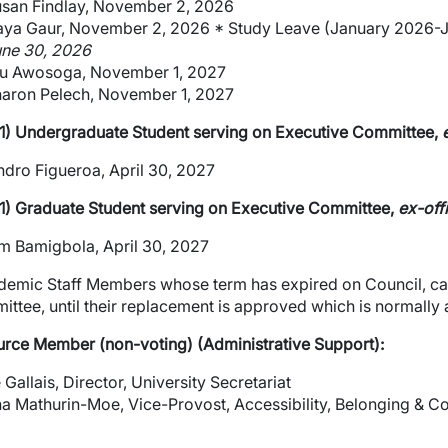
san Findlay, November 2, 2026
ya Gaur, November 2, 2026 * Study Leave (January 2026-
ne 30, 2026
u Awosoga, November 1, 2027
wn
aron Pelech, November 1, 2027
1) Undergraduate Student serving on Executive Committee,
e
wn
ndro Figueroa, April 30, 2027
1) Graduate Student serving on Executive Committee,
ex-off
wn
 Bamigbola, April 30, 2027
wn
emic Staff Members whose term has expired on Council, can
ttee, until their replacement is approved which is normally
wn
rce Member (non-voting) (Administrative Support):
wn
 Gallais, Director, University Secretariat
wn
a Mathurin-Moe, Vice-Provost, Accessibility, Belonging & 