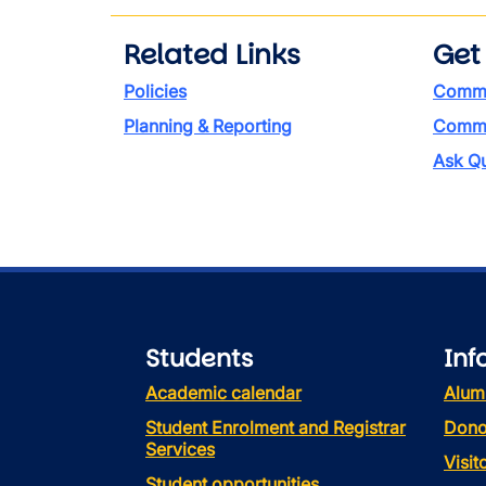
Related Links
Get
Policies
Commi
Planning & Reporting
Commen
Ask Qu
Students
Inf
Academic calendar
Alum
Student Enrolment and Registrar
Dono
Services
Visi
Student opportunities