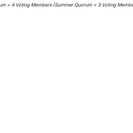
wn
um = 4 Voting Members (Summer Quorum = 3 Voting Membe
wn
wn
wn
wn
wn
wn