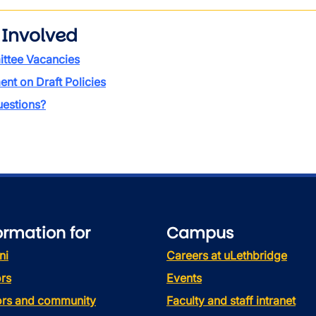
 Involved
ttee Vacancies
t on Draft Policies
estions?
ormation for
Campus
ni
Careers at uLethbridge
rs
Events
tors and community
Faculty and staff intranet