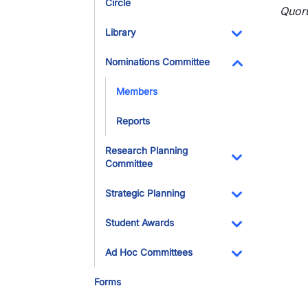
Circle
Toggle Dropdo
Quor
Library
Toggle Dropdo
Nominations Committee
Toggle Dropdo
Members
Reports
Research Planning
Committee
Toggle Dropdo
Strategic Planning
Toggle Dropdo
Student Awards
Toggle Dropdo
Ad Hoc Committees
Toggle Dropdo
Forms