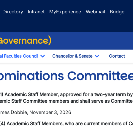
Directory
Intranet
MyExperience
Webmail
Bridge
(Governance)
l Faculties Council
Chancellor & Senate
Contact
ropdown
Toggle Dropdown
Toggle Dropdo
ominations Committe
1) Academic Staff Member, approved for a two-year term by
mic Staff Committee members and shall serve as Committee
ames Dobbie, November 3, 2026
wn
(4) Academic Staff Members, who are current members of Co
wn