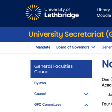
Skip to main content
Library
Moodle
University Secretariat 
Mandate
Board of Governors
Genera
Toggle D
N
General Faculties
Council
One (
Bylaws
Acade
Council
J
Toggle Dropdo
Four 
GFC Committees
Toggle Dropdo