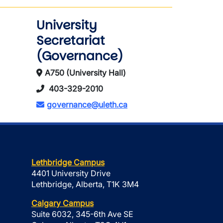
University
Secretariat
(Governance)
A750 (University Hall)
403-329-2010
governance@uleth.ca
Lethbridge Campus
4401 University Drive
Lethbridge, Alberta, T1K 3M4
Calgary Campus
Suite 6032, 345-6th Ave SE