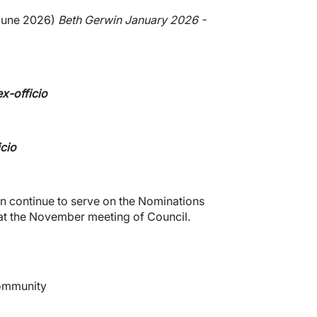
June 2026)
Beth Gerwin January 2026 -
x-officio
icio
 continue to serve on the Nominations
 at the November meeting of Council.
Community