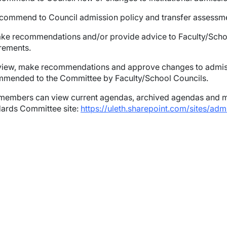
commend to Council admission policy and transfer assessmen
wn
ake recommendations and/or provide advice to Faculty/Sch
rements.
wn
view, make recommendations and approve changes to admis
mended to the Committee by Faculty/School Councils.
wn
embers can view current agendas, archived agendas and mi
wn
ards Committee site:
https://uleth.sharepoint.com/sites/ad
wn
wn
wn
wn