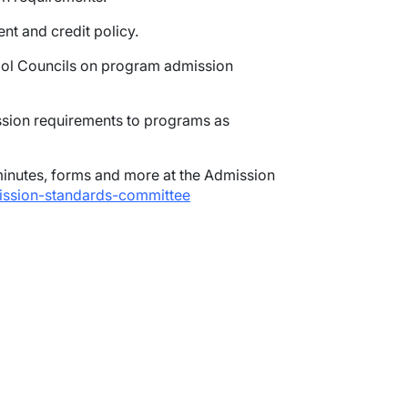
t and credit policy.
ool Councils on program admission
sion requirements to programs as
nutes, forms and more at the Admission
mission-standards-committee