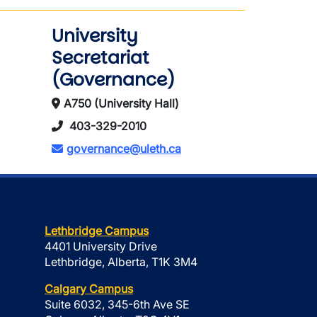
University
Secretariat
(Governance)
A750 (University Hall)
403-329-2010
governance@uleth.ca
Lethbridge Campus
4401 University Drive
Lethbridge, Alberta, T1K 3M4
Calgary Campus
Suite 6032, 345-6th Ave SE