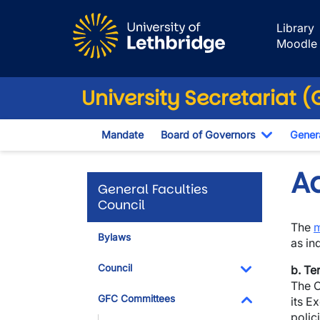
Skip to main content
Library
Moodle
University Secretariat 
Mandate
Board of Governors
Genera
Toggle D
A
General Faculties
Council
The
Bylaws
as in
Council
b. Te
The C
Toggle Dropdo
GFC Committees
its E
polic
Toggle Dropdo