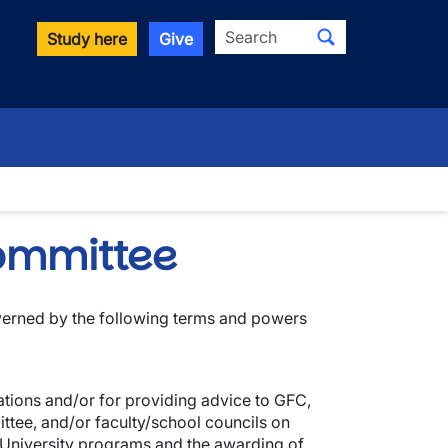
Search
Study here
Give
wn
ommittee
erned by the following terms and powers
ions and/or for providing advice to GFC,
tee, and/or faculty/school councils on
 University programs and the awarding of