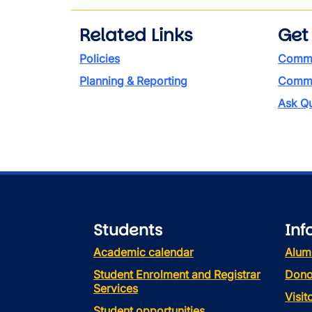
Related Links
Get
Policies
Commi
Planning & Reporting
Commen
Ask Qu
Students
Inf
Academic calendar
Alum
Student Enrolment and Registrar
Dono
Services
Visi
Student opportunities