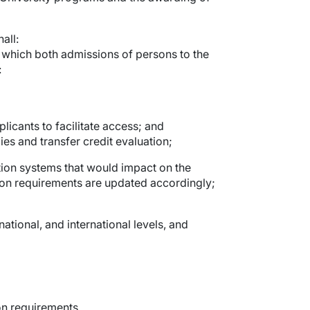
all:
o which both admissions of persons to the
:
licants to facilitate access; and
es and transfer credit evaluation;
ation systems that would impact on the
sion requirements are updated accordingly;
national, and international levels, and
on requirements.