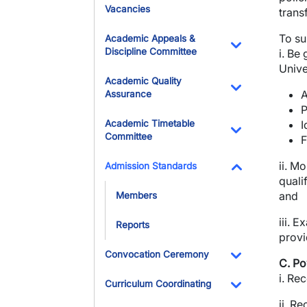
Vacancies
transf
To su
Academic Appeals &
Discipline Committee
i. Be
Toggle Dropdo
Unive
Academic Quality
A
Assurance
Toggle Dropdo
P
Academic Timetable
I
Committee
F
Toggle Dropdo
ii. M
Admission Standards
quali
Toggle Dropdo
and
Members
iii. 
Reports
provi
Convocation Ceremony
C. Po
Toggle Dropdo
i.
Rec
Curriculum Coordinating
Toggle Dropdo
ii.
Rec