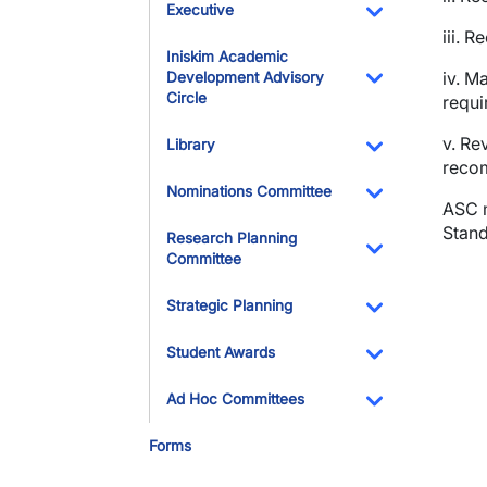
Executive
iii.
Re
Toggle Dropdo
Iniskim Academic
iv. M
Development Advisory
Circle
requi
Toggle Dropdo
v. Re
Library
recom
Toggle Dropdo
Nominations Committee
ASC m
Toggle Dropdo
Stand
Research Planning
Committee
Toggle Dropdo
Strategic Planning
Toggle Dropdo
Student Awards
Toggle Dropdo
Ad Hoc Committees
Toggle Dropdo
Forms