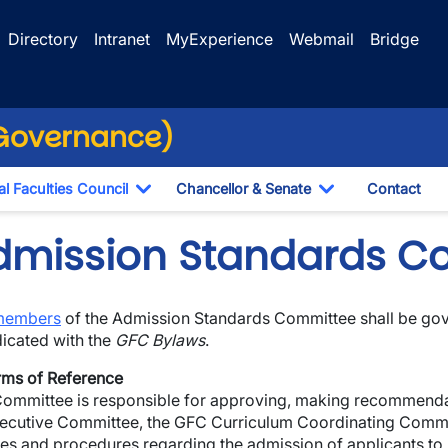
Directory
Intranet
MyExperience
Webmail
Bridge
(Governance)
l Faculties Council
Chancellor & Senate
Contact
ropdown
Toggle Dropdown
Toggle Dropdo
dmission Standards C
members
of the Admission Standards Committee shall be gov
dicated with the
GFC Bylaws
.
rms of Reference
ommittee is responsible for approving, making recommendat
wn
xecutive Committee, the GFC Curriculum Coordinating Commit
ies and procedures regarding the admission of applicants to
wn