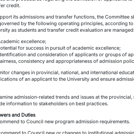
er credit.
pport its admissions and transfer functions, the Committee sh
 governed by the following operating principles, according t
wn
rsity as students and transfer credit evaluation are managed
cademic excellence;
wn
otential for success in pursuit of academic excellence;
dentification and consideration of applicants or groups of app
airness, consistency and appropriateness of admission polici
wn
onitor changes in provincial, national, and international educ
fications of an applicant to the University and ensure admis
wn
Examine admission-related trends and issues at the provincial, 
de information to stakeholders on best practices.
wers and Duties
wn
ommend to Council new program admission requirements.
wn
ommend to Council new or changes to institutional admissi