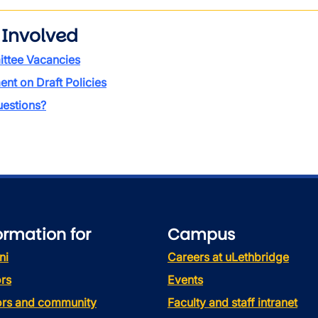
 Involved
ttee Vacancies
t on Draft Policies
estions?
ormation for
Campus
ni
Careers at uLethbridge
rs
Events
tors and community
Faculty and staff intranet