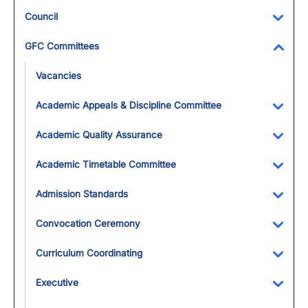
Council
Toggl
GFC Committees
Toggl
Vacancies
Academic Appeals & Discipline Committee
Toggl
Academic Quality Assurance
Toggl
Academic Timetable Committee
Toggl
Admission Standards
Toggl
Convocation Ceremony
Toggl
Curriculum Coordinating
Toggl
Executive
Toggl