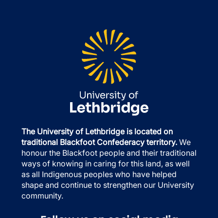
The University of Lethbridge is located on
traditional Blackfoot Confederacy territory.
We
honour the Blackfoot people and their traditional
ways of knowing in caring for this land, as well
as all Indigenous peoples who have helped
shape and continue to strengthen our University
community.