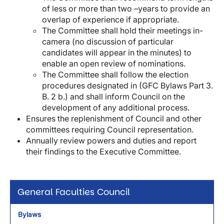
of less or more than two –years to provide an
overlap of experience if appropriate.
The Committee shall hold their meetings in-
camera (no discussion of particular
candidates will appear in the minutes) to
enable an open review of nominations.
The Committee shall follow the election
procedures designated in (GFC Bylaws Part 3.
B. 2 b.) and shall inform Council on the
development of any additional process.
Ensures the replenishment of Council and other
committees requiring Council representation.
Annually review powers and duties and report
their findings to the Executive Committee.
General Faculties Council
Bylaws