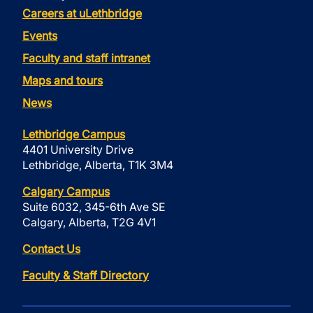
Careers at uLethbridge
Events
Faculty and staff intranet
Maps and tours
News
Lethbridge Campus
4401 University Drive
Lethbridge, Alberta, T1K 3M4
Calgary Campus
Suite 6032, 345-6th Ave SE
Calgary, Alberta, T2G 4V1
Contact Us
Faculty & Staff Directory