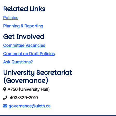
Related Links
Policies
Planning & Reporting
Get Involved
Committee Vacancies
Comment on Draft Policies
Ask Questions?
University Secretariat
(Governance)
A750 (University Hall)
403-329-2010
governance@uleth.ca