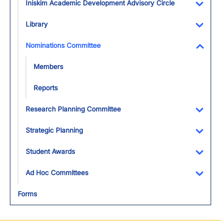
Iniskim Academic Development Advisory Circle
Toggl
Library
Toggl
Nominations Committee
Toggl
Members
Reports
Research Planning Committee
Toggl
Strategic Planning
Toggl
Student Awards
Toggl
Ad Hoc Committees
Toggl
Forms