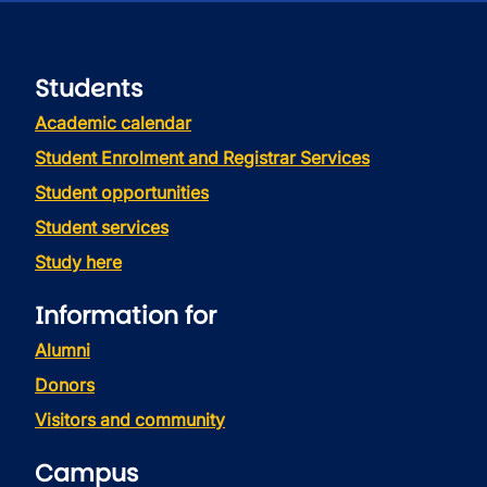
Students
Academic calendar
Student Enrolment and Registrar Services
Student opportunities
Student services
Study here
Information for
Alumni
Donors
Visitors and community
Campus