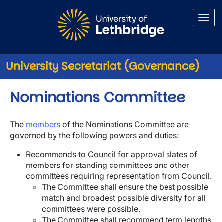
Skip to main content
University Secretariat (Governance)
Nominations Committee
The
members
of the Nominations Committee are
governed by the following powers and duties:
Recommends to Council for approval slates of
members for standing committees and other
committees requiring representation from Council.
The Committee shall ensure the best possible
match and broadest possible diversity for all
committees were possible.
The Committee shall recommend term lengths