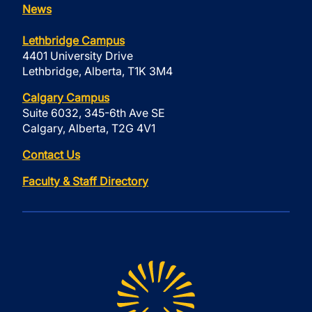
News
Lethbridge Campus
4401 University Drive
Lethbridge, Alberta, T1K 3M4
Calgary Campus
Suite 6032, 345-6th Ave SE
Calgary, Alberta, T2G 4V1
Contact Us
Faculty & Staff Directory