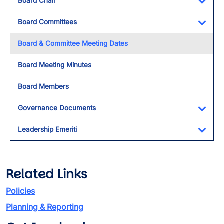
Board Chair
Toggl
Board Committees
Toggl
Board & Committee Meeting Dates
Board Meeting Minutes
Board Members
Governance Documents
Toggl
Leadership Emeriti
Toggl
Related Links
Policies
Planning & Reporting