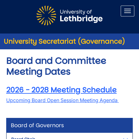
Skip to main content
University Secretariat (Governance)
Board and Committee
Meeting Dates
2026 - 2028 Meeting Schedule
Upcoming Board Open Session Meeting Agenda
Board of Governors