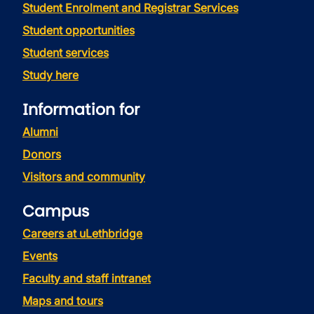
Student Enrolment and Registrar Services
Student opportunities
Student services
Study here
Information for
Alumni
Donors
Visitors and community
Campus
Careers at uLethbridge
Events
Faculty and staff intranet
Maps and tours