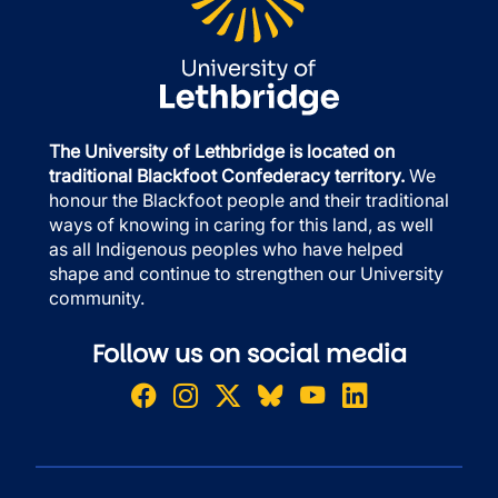
The University of Lethbridge is located on
traditional Blackfoot Confederacy territory.
We
honour the Blackfoot people and their traditional
ways of knowing in caring for this land, as well
as all Indigenous peoples who have helped
shape and continue to strengthen our University
community.
Follow us on social media