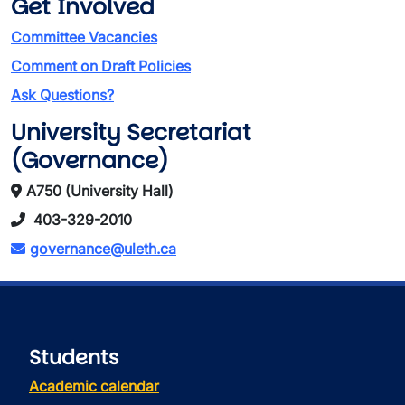
Get Involved
Committee Vacancies
Comment on Draft Policies
Ask Questions?
University Secretariat
(Governance)
A750 (University Hall)
403-329-2010
governance@uleth.ca
Students
Academic calendar