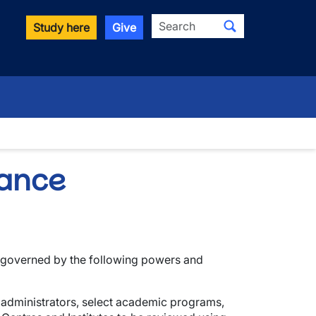
Search
Study here
Give
wn
rance
governed by the following powers and
r administrators, select academic programs,