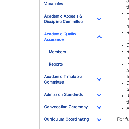
a
Vacancies
t
F
Academic Appeals &
P
Discipline Committee
m
Toggle Dropdo
R
Academic Quality
i
Assurance
Toggle Dropdo
D
R
Members
r
I
Reports
a
f
Academic Timetable
Committee
D
Toggle Dropdo
p
Admission Standards
R
t
Toggle Dropdo
Convocation Ceremony
A
Toggle Dropdo
For f
Curriculum Coordinating
Toggle Dropdo