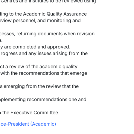
Centres and Institutes to be reviewed using
rding to the Academic Quality Assurance
review personnel, and monitoring and
cesses, returning documents when revision
e.
hey are completed and approved.
progress and any issues arising from the
ct a review of the academic quality
e with the recommendations that emerge
s emerging from the review that the
 implementing recommendations one and
to the Executive Committee.
Vice-President (Academic)