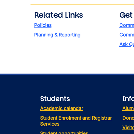
Related Links
Get
Policies
Commi
Planning & Reporting
Commen
Ask Qu
Students
Inf
Academic calendar
Alum
Student Enrolment and Registrar
Dono
Services
Visi
Student opportunities