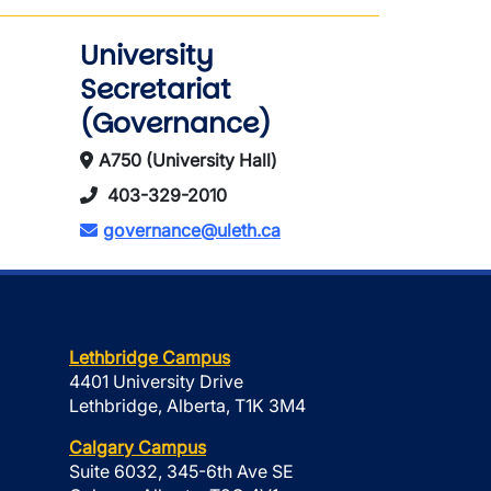
University
Secretariat
(Governance)
A750 (University Hall)
403-329-2010
governance@uleth.ca
Lethbridge Campus
4401 University Drive
Lethbridge, Alberta, T1K 3M4
Calgary Campus
Suite 6032, 345-6th Ave SE