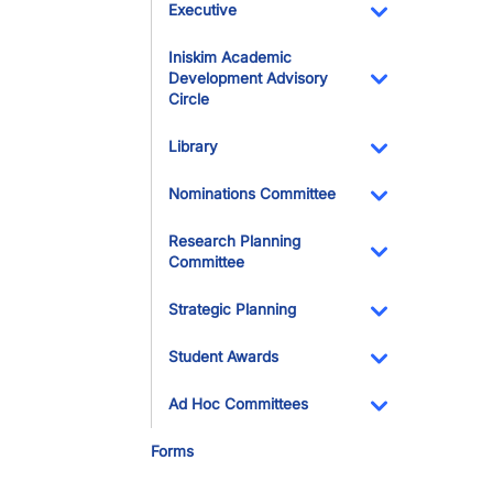
Executive
Toggle Dropdo
Iniskim Academic
Development Advisory
Circle
Toggle Dropdo
Library
Toggle Dropdo
Nominations Committee
Toggle Dropdo
Research Planning
Committee
Toggle Dropdo
Strategic Planning
Toggle Dropdo
Student Awards
Toggle Dropdo
Ad Hoc Committees
Toggle Dropdo
Forms