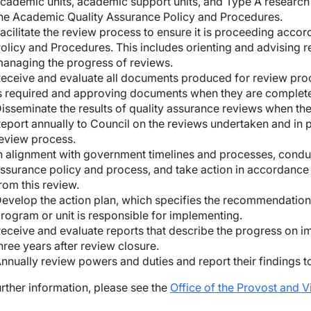
cademic units, academic support units, and Type A research 
he Academic Quality Assurance Policy and Procedures.
acilitate the review process to ensure it is proceeding acco
olicy and Procedures. This includes orienting and advising 
anaging the progress of reviews.
wn
eceive and evaluate all documents produced for review pro
s required and approving documents when they are complet
wn
isseminate the results of quality assurance reviews when t
eport annually to Council on the reviews undertaken and in 
eview process.
n alignment with government timelines and processes, condu
ssurance policy and process, and take action in accordanc
rom this review.
evelop the action plan, which specifies the recommendation
wn
rogram or unit is responsible for implementing.
eceive and evaluate reports that describe the progress on
hree years after review closure.
wn
nnually review powers and duties and report their findings 
wn
urther information, please see the
Office of the Provost and 
wn