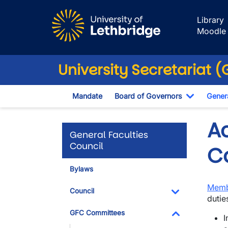
Skip to main content
Library
Moodle
University Secretariat 
Mandate
Board of Governors
Genera
Toggle D
A
General Faculties
Council
C
Bylaws
Memb
Council
dutie
Toggle Dropdo
GFC Committees
I
Toggle Dropdo