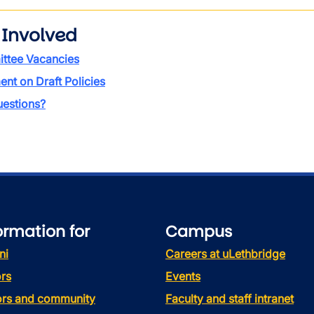
 Involved
ttee Vacancies
t on Draft Policies
estions?
ormation for
Campus
ni
Careers at uLethbridge
rs
Events
tors and community
Faculty and staff intranet