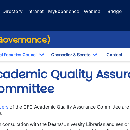
Directory
Intranet
MyExperience
Webmail
Bridge
(Governance)
l Faculties Council
Chancellor & Senate
Contact
ropdown
Toggle Dropdown
Toggle Dropdo
cademic Quality Assu
ommittee
ers
of the GFC Academic Quality Assurance Committee are 
s:
wn
n consultation with the Deans/University Librarian and senio
wn