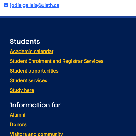
jodie.gallais@uleth.ca
Students
Academic calendar
Student Enrolment and Registrar Services
Student opportunities
Student services
Study here
Information for
Alumni
Donors
Visitors and community