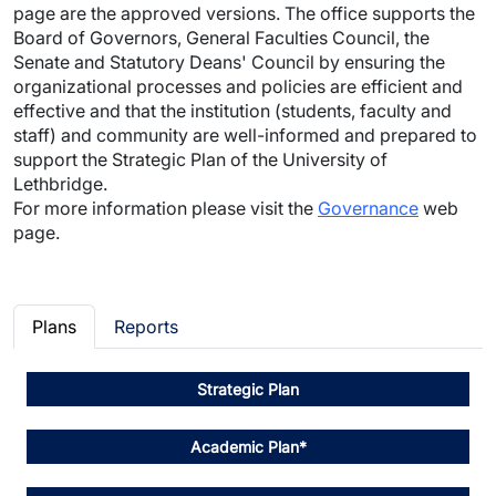
page are the approved versions. The office supports the
Board of Governors, General Faculties Council, the
Senate and Statutory Deans' Council by ensuring the
organizational processes and policies are efficient and
effective and that the institution (students, faculty and
staff) and community are well-informed and prepared to
support the Strategic Plan of the University of
Lethbridge.
For more information please visit the
Governance
web
page.
Plans
Reports
Strategic Plan
Academic Plan*