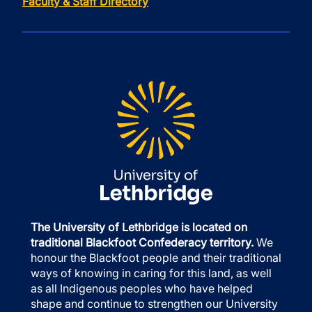
Faculty & Staff Directory
The University of Lethbridge is located on
traditional Blackfoot Confederacy territory.
We
honour the Blackfoot people and their traditional
ways of knowing in caring for this land, as well
as all Indigenous peoples who have helped
shape and continue to strengthen our University