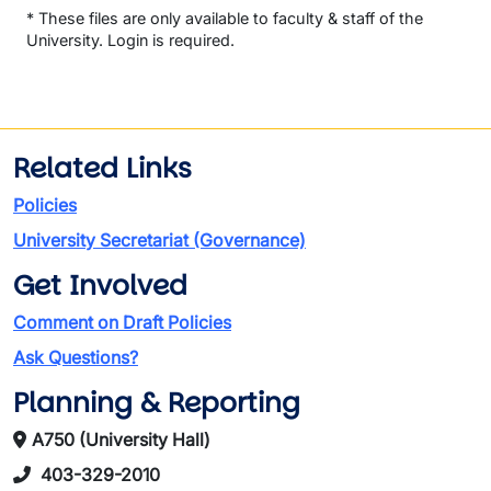
* These files are only available to faculty & staff of the
University. Login is required.
Related Links
Policies
University Secretariat (Governance)
Get Involved
Comment on Draft Policies
Ask Questions?
Planning & Reporting
A750 (University Hall)
403-329-2010