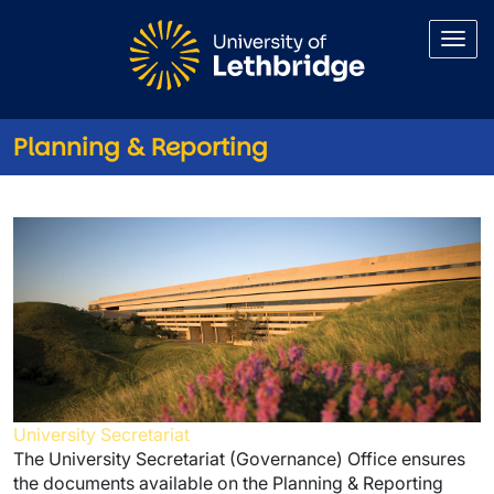
Skip to main content
Planning & Reporting
Planning & Reporting
University Secretariat
The University Secretariat (Governance) Office ensures
the documents available on the Planning & Reporting