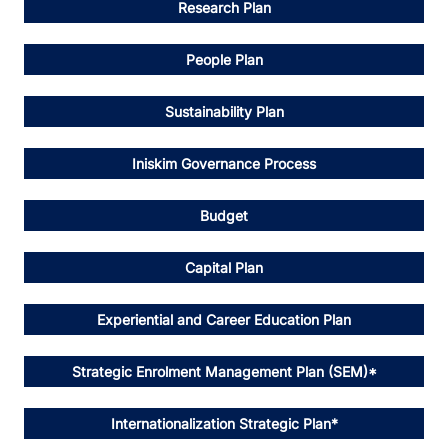
Research Plan
People Plan
Sustainability Plan
Iniskim Governance Process
Budget
Capital Plan
Experiential and Career Education Plan
Strategic Enrolment Management Plan (SEM)*
Internationalization Strategic Plan*