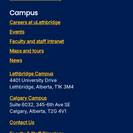
Campus
Careers at uLethbridge
Events
Faculty and staff intranet
Maps and tours
News
Lethbridge Campus
4401 University Drive
Lethbridge, Alberta, T1K 3M4
Calgary Campus
Suite 6032, 345-6th Ave SE
Calgary, Alberta, T2G 4V1
Contact Us