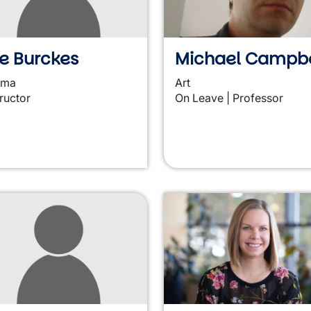
e Burckes
Michael Campbe
ama
Art
tructor
On Leave | Professor