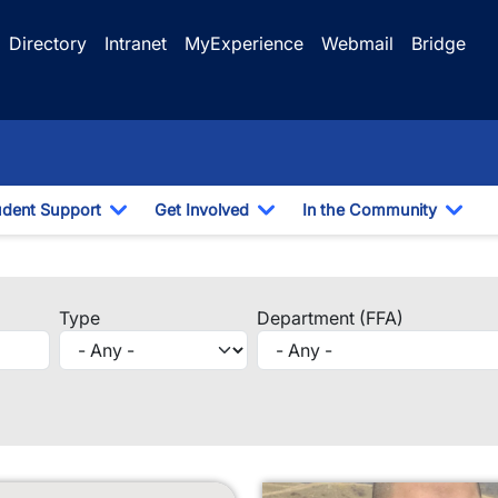
Directory
Intranet
MyExperience
Webmail
Bridge
udent Support
Get Involved
In the Community
e Dropdown
Toggle Dropdown
Toggle Dropdown
Togg
f
Type
Department (FFA)