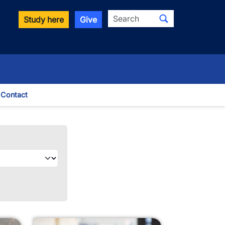
Search
Study here
Give
Contact
le Dropdown