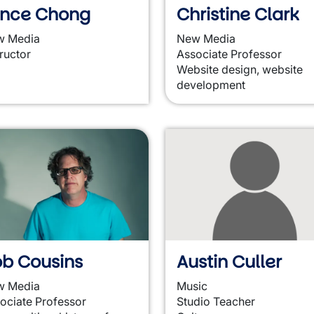
ance Chong
Christine Clark
w Media
New Media
tructor
Associate Professor
Website design, website
development
b Cousins
Austin Culler
w Media
Music
ociate Professor
Studio Teacher