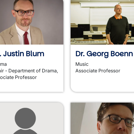
. Justin Blum
Dr. Georg Boenn
ama
Music
ir - Department of Drama,
Associate Professor
ociate Professor