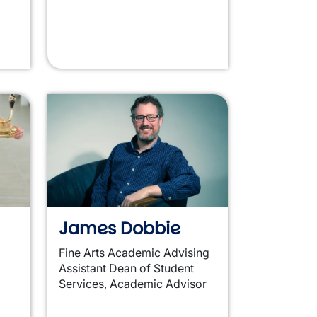
James Dobbie
Fine Arts Academic Advising
Assistant Dean of Student
Services, Academic Advisor