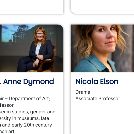
r. Anne Dymond
Nicola Elson
Drama
ir – Department of Art;
Associate Professor
fessor
eum studies, gender and
ersity in museums, late
h and early 20th century
nch art