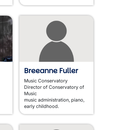
Breeanne Fuller
Music Conservatory
Director of Conservatory of
Music
music administration, piano,
early childhood.