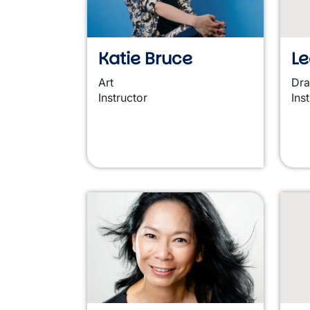
Katie Bruce
Le
Art
Dr
Instructor
Ins