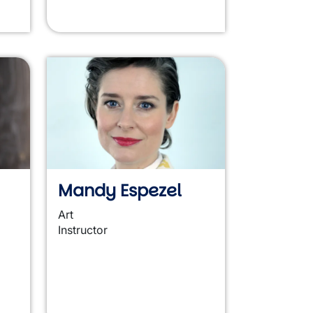
Mandy Espezel
Art
Instructor