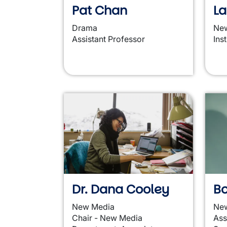
Pat Chan
L
Drama
Ne
Assistant Professor
Ins
Dr. Dana Cooley
Bo
New Media
Ne
Chair - New Media
Ass