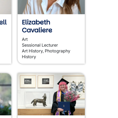
ll
Elizabeth
Cavaliere
Art
Sessional Lecturer
Art History, Photography
History