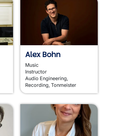
Alex Bohn
Music
Instructor
Audio Engineering,
Recording, Tonmeister