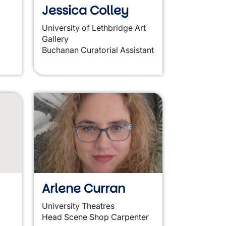
Jessica Colley
University of Lethbridge Art
Gallery
Buchanan Curatorial Assistant
Arlene Curran
University Theatres
Head Scene Shop Carpenter