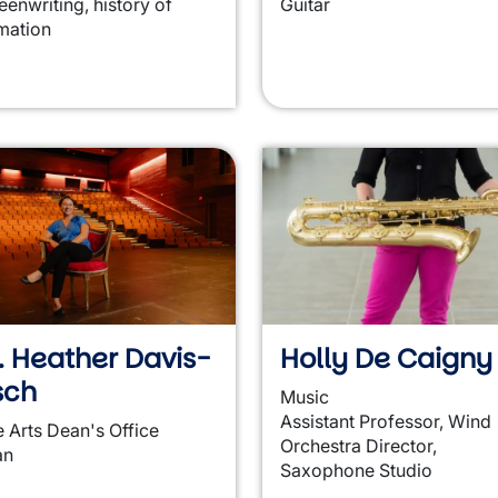
eenwriting, history of
Guitar
mation
. Heather Davis-
Holly De Caigny
sch
Music
Assistant Professor, Wind
e Arts Dean's Office
Orchestra Director,
an
Saxophone Studio