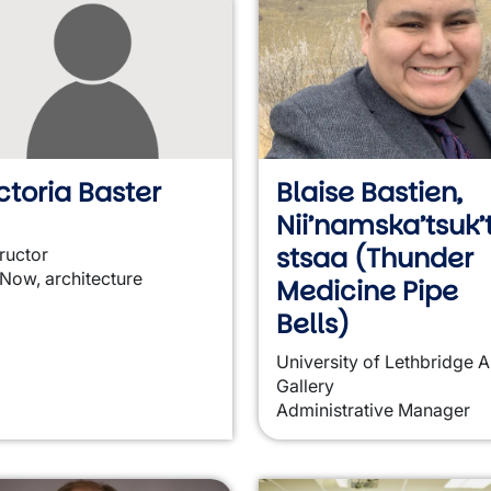
ctoria Baster
Blaise Bastien,
Nii’namska’tsuk’t
stsaa (Thunder
tructor
 Now, architecture
Medicine Pipe
Bells)
University of Lethbridge A
Gallery
Administrative Manager