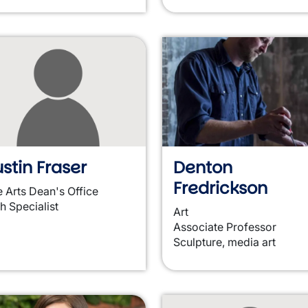
stin Fraser
Denton
Fredrickson
e Arts Dean's Office
h Specialist
Art
Associate Professor
Sculpture, media art