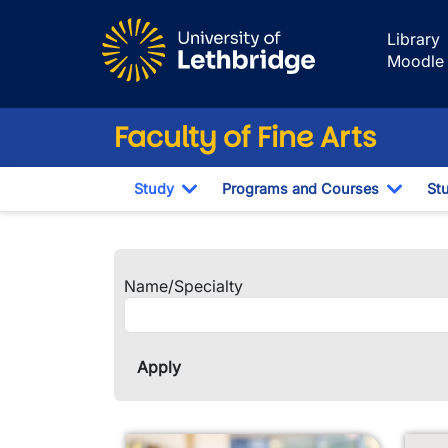
Skip to main content
Library
Moodle
Faculty of Fine Arts
Study
Programs and Courses
St
Toggle Dropdown
Toggl
Faculty and Staf
Name/Specialty