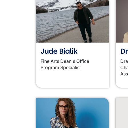
Jude Bialik
Dr
Fine Arts Dean's Office
Dr
Program Specialist
Cha
Ass