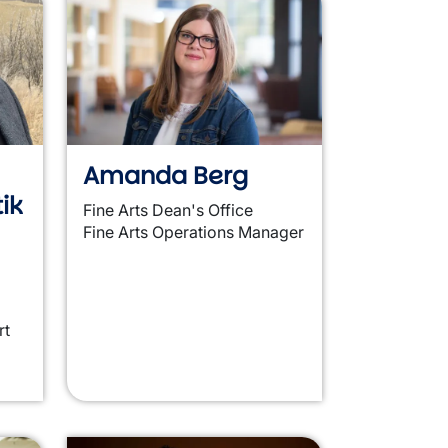
Amanda Berg
ik
Fine Arts Dean's Office
Fine Arts Operations Manager
rt