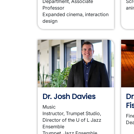
Department, Associate
Scr
Professor
ani
Expanded cinema, interaction
design
Dr. Josh Davies
Dr
Fi
Music
Instructor, Trumpet Studio,
Fin
Director of the U of L Jazz
De
Ensemble
Trumpet, Jazz Ensemble,