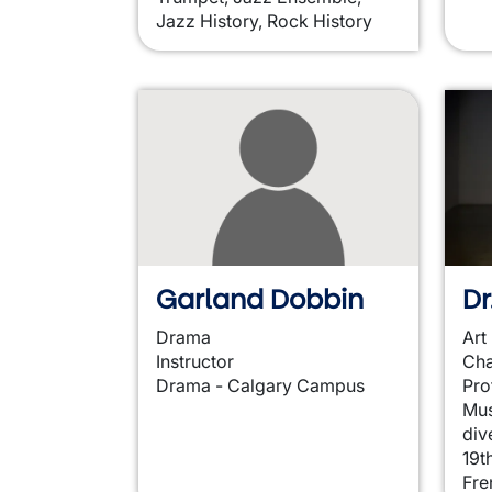
Jazz History, Rock History
Garland Dobbin
D
Drama
Art
Instructor
Cha
Drama - Calgary Campus
Pro
Mus
div
19t
Fre