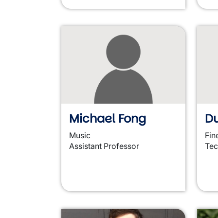
Michael Fong
Du
Music
Fin
Assistant Professor
Tec