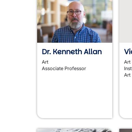
Dr. Kenneth Allan
Vi
Art
Art
Associate Professor
Ins
Art