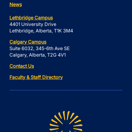
News
Lethbridge Campus
4401 University Drive
Lethbridge, Alberta, T1K 3M4
Calgary Campus
Suite 6032, 345-6th Ave SE
Calgary, Alberta, T2G 4V1
Contact Us
Faculty & Staff Directory