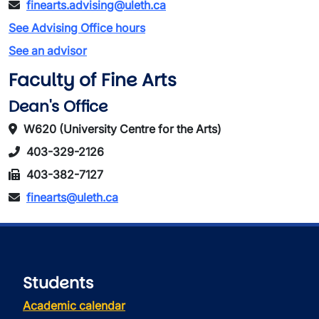
finearts.advising@uleth.ca
See Advising Office hours
See an advisor
Faculty of Fine Arts
Dean's Office
W620 (University Centre for the Arts)
403-329-2126
403-382-7127
finearts@uleth.ca
Students
Academic calendar