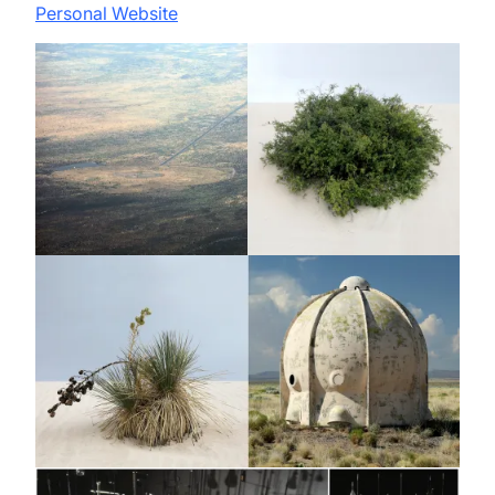
Personal Website
Image
Image
Image