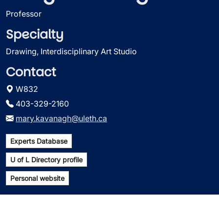
Professor
Specialty
Drawing, Interdisciplinary Art Studio
Contact
W832
403-329-2160
mary.kavanagh@uleth.ca
Experts Database
U of L Directory profile
Personal website