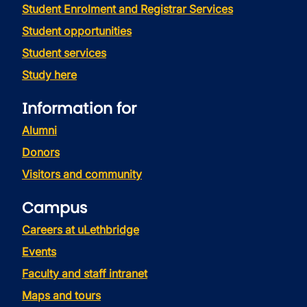
Student Enrolment and Registrar Services
Student opportunities
Student services
Study here
Information for
Alumni
Donors
Visitors and community
Campus
Careers at uLethbridge
Events
Faculty and staff intranet
Maps and tours