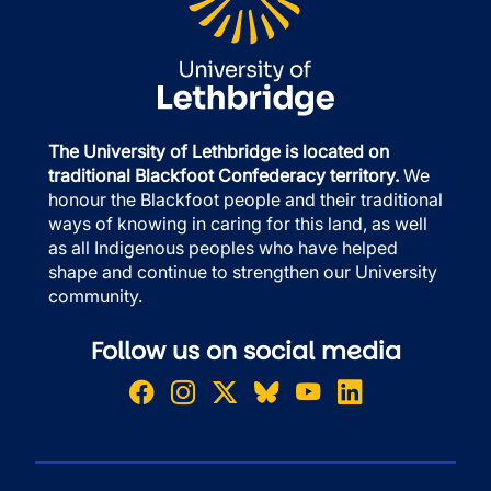
The University of Lethbridge is located on
traditional Blackfoot Confederacy territory.
We
honour the Blackfoot people and their traditional
ways of knowing in caring for this land, as well
as all Indigenous peoples who have helped
shape and continue to strengthen our University
community.
Follow us on social media