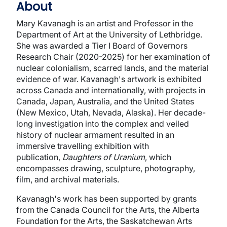
About
Mary Kavanagh is an artist and Professor in the
Department of Art at the University of Lethbridge.
She was awarded a Tier I Board of Governors
Research Chair (2020-2025) for her examination of
nuclear colonialism, scarred lands, and the material
evidence of war. Kavanagh's artwork is exhibited
across Canada and internationally, with projects in
Canada, Japan, Australia, and the United States
(New Mexico, Utah, Nevada, Alaska). Her decade-
long investigation into the complex and veiled
history of nuclear armament resulted in an
immersive travelling exhibition with
publication,
Daughters of Uranium
, which
encompasses drawing, sculpture, photography,
film, and archival materials.
Kavanagh's work has been supported by grants
from the Canada Council for the Arts, the Alberta
Foundation for the Arts, the Saskatchewan Arts