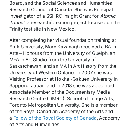
Board, and the Social Sciences and Humanities
Research Council of Canada. She was Principal
Investigator of a SSHRC Insight Grant for
Atomic
Tourist
, a research/creation project focused on the
Trinity test site in New Mexico.
After completing her visual foundation training at
York University, Mary Kavanagh received a BA in
Arts – Honours from the University of Guelph, an
MFA in Art Studio from the University of
Saskatchewan, and an MA in Art History from the
University of Western Ontario. In 2007 she was
Visiting Professor at Hokkai-Gakuen University in
Sapporo, Japan, and in 2018 she was appointed
Associate Member of the Documentary Media
Research Centre (DMRC), School of Image Arts,
Toronto Metropolitan University. She is a member
of the Royal Canadian Academy of the Arts and
a
Fellow of the Royal Society of Canada
, Academy
of Arts and Humanities.