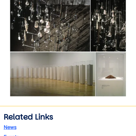
Image
Related Links
News