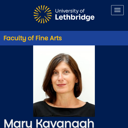
Skip to main content
Faculty of Fine Arts
Mary Kavanagh