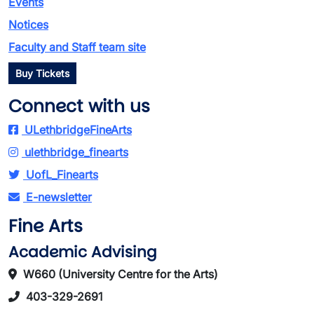
Events
Notices
Faculty and Staff team site
Buy Tickets
Connect with us
ULethbridgeFineArts
ulethbridge_finearts
UofL_Finearts
E-newsletter
Fine Arts
Academic Advising
W660 (University Centre for the Arts)
403-329-2691