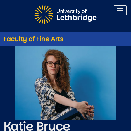
Skip to main content
Faculty of Fine Arts
Katie Bruce