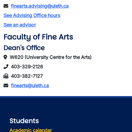
finearts.advising@uleth.ca
See Advising Office hours
See an advisor
Faculty of Fine Arts
Dean's Office
W620 (University Centre for the Arts)
403-329-2126
403-382-7127
finearts@uleth.ca
Students
Academic calendar