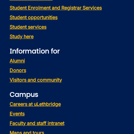
Student Enrolment and Registrar Services
Student opportunities
Student services
Study here
Information for
Alumni
Donors
Visitors and community
Campus
Careers at uLethbridge
Events
Faculty and staff intranet
Maps and tours