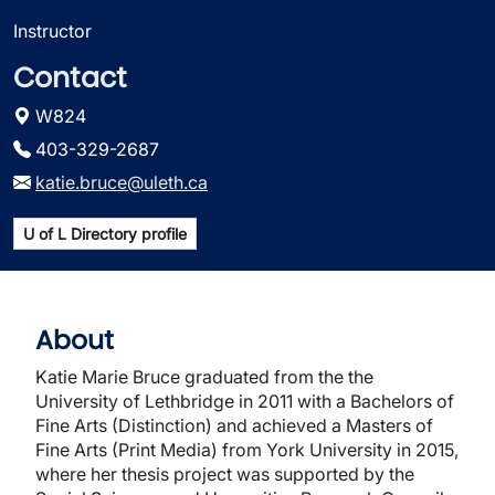
Instructor
Contact
W824
403-329-2687
katie.bruce@uleth.ca
U of L Directory profile
About
Katie Marie Bruce graduated from the the
University of Lethbridge in 2011 with a Bachelors of
Fine Arts (Distinction) and achieved a Masters of
Fine Arts (Print Media) from York University in 2015,
where her thesis project was supported by the