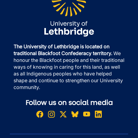
The University of Lethbridge is located on
traditional Blackfoot Confederacy territory.
We
honour the Blackfoot people and their traditional
ways of knowing in caring for this land, as well
as all Indigenous peoples who have helped
shape and continue to strengthen our University
community.
Follow us on social media