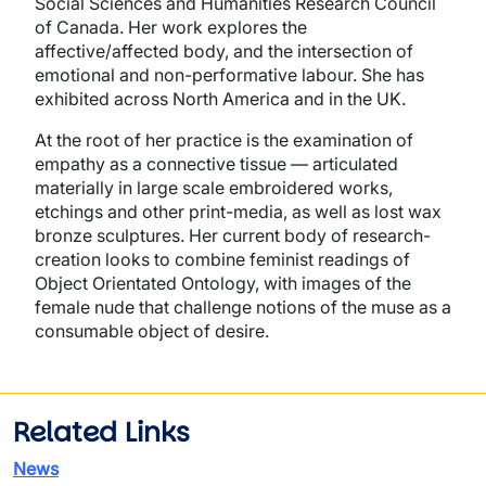
Social Sciences and Humanities Research Council
of Canada. Her work explores the
affective/affected body, and the intersection of
emotional and non-performative labour. She has
exhibited across North America and in the UK.
At the root of her practice is the examination of
empathy as a connective tissue — articulated
materially in large scale embroidered works,
etchings and other print-media, as well as lost wax
bronze sculptures. Her current body of research-
creation looks to combine feminist readings of
Object Orientated Ontology, with images of the
female nude that challenge notions of the muse as a
consumable object of desire.
Related Links
News