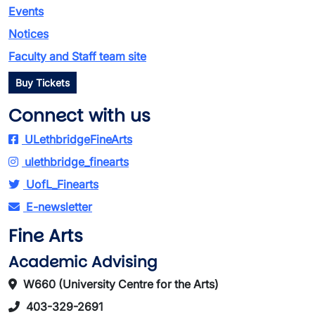
Events
Notices
Faculty and Staff team site
Buy Tickets
Connect with us
ULethbridgeFineArts
ulethbridge_finearts
UofL_Finearts
E-newsletter
Fine Arts
Academic Advising
W660 (University Centre for the Arts)
403-329-2691