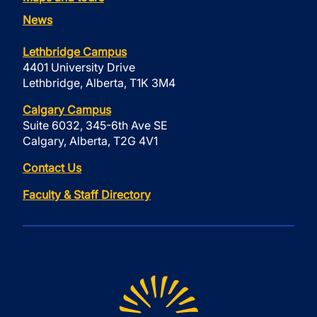
News
Lethbridge Campus
4401 University Drive
Lethbridge, Alberta, T1K 3M4
Calgary Campus
Suite 6032, 345-6th Ave SE
Calgary, Alberta, T2G 4V1
Contact Us
Faculty & Staff Directory